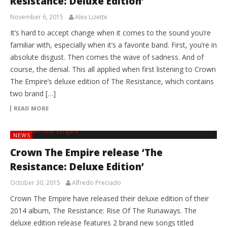
Resistance: Deluxe Edition’
November 6, 2015
Alex Lizette
It’s hard to accept change when it comes to the sound you’re
familiar with, especially when it’s a favorite band. First, you’re in
absolute disgust. Then comes the wave of sadness. And of
course, the denial. This all applied when first listening to Crown
The Empire’s deluxe edition of The Resistance, which contains
two brand […]
READ MORE
NEWS
Crown The Empire release ‘The
Resistance: Deluxe Edition’
October 30, 2015
Alfredo Preciado
Crown The Empire have released their deluxe edition of their
2014 album, The Resistance: Rise Of The Runaways. The
deluxe edition release features 2 brand new songs titled