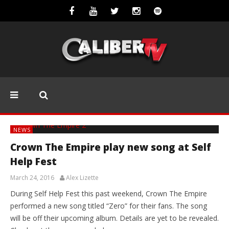
NEWS
Crown The Empire play new song at Self
Help Fest
March 24, 2016
Alex Lizette
During Self Help Fest this past weekend, Crown The Empire
performed a new song titled “Zero” for their fans. The song
will be off their upcoming album. Details are yet to be revealed.