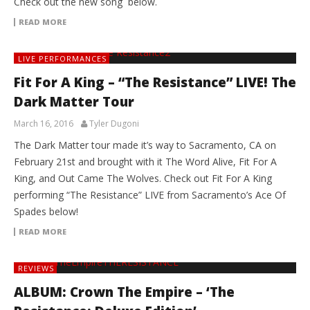
Check out the new song below.
READ MORE
LIVE PERFORMANCES
Fit For A King – “The Resistance” LIVE! The
Dark Matter Tour
March 16, 2016
Tyler Dugoni
The Dark Matter tour made it’s way to Sacramento, CA on
February 21st and brought with it The Word Alive, Fit For A
King, and Out Came The Wolves. Check out Fit For A King
performing “The Resistance” LIVE from Sacramento’s Ace Of
Spades below!
READ MORE
REVIEWS
ALBUM: Crown The Empire – ‘The