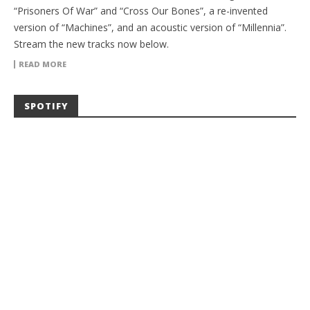
“Prisoners Of War” and “Cross Our Bones”, a re-invented
version of “Machines”, and an acoustic version of “Millennia”.
Stream the new tracks now below.
READ MORE
SPOTIFY