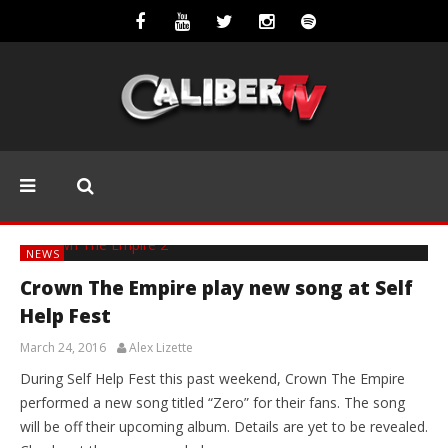
NEWS
Crown The Empire play new song at Self
Help Fest
March 24, 2016
Alex Lizette
During Self Help Fest this past weekend, Crown The Empire
performed a new song titled “Zero” for their fans. The song
will be off their upcoming album. Details are yet to be revealed.