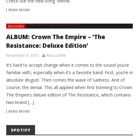
Check out the new song below.
READ MORE
REVIEWS
ALBUM: Crown The Empire – ‘The
Resistance: Deluxe Edition’
November 6, 2015
Alex Lizette
It’s hard to accept change when it comes to the sound you’re
familiar with, especially when it’s a favorite band. First, you’re in
absolute disgust. Then comes the wave of sadness. And of
course, the denial. This all applied when first listening to Crown
The Empire’s deluxe edition of The Resistance, which contains
two brand […]
READ MORE
SPOTIFY