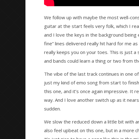
We follow up with maybe the most well-cons
guitar at the start feels very folk, which I re
and I love the keys in the background being 
fine” lines delivered really hit hard for me as
really keeps you on your toes. This is just 
and bands could learn a thing or two from t
The vibe of the last track continues in one o
just my kind of emo song from start to finish
this one, and it’s once again impressive. It r
way. And I love another switch up as it nears
sudden.
We slow the reduced down a little bit with 
also feel upbeat on this one, but in a more ch