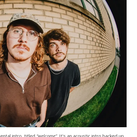
Abraham
ental intro, titled
“welcome”
. It’s an acoustic intro backed up