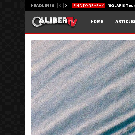
HEADLINES
PHOTOGRAPHY
REVIEWS
HOME
ARTICLE
REVIEWS