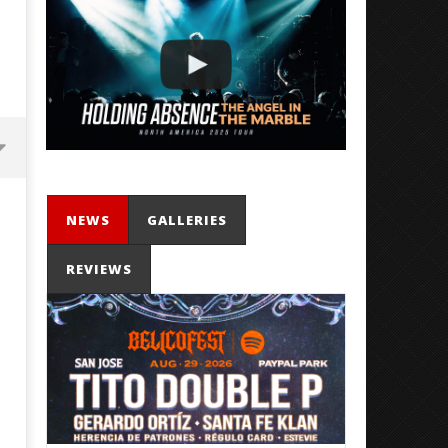
NEWS
GALLERIES
REVIEWS
Mayday Parade Tap Into Their
'SOLARIS Tour' Featuring J
Best Eras With 'Sugar'
Nate Sib, and Corbin — Sa
Francisco, CA — 7.14.26
September
11, 2025
September
Mathew
11, 2025