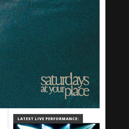
LATEST LIVE PERFORMANCE: