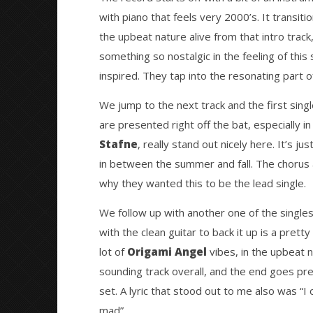
with piano that feels very 2000’s. It transitio
the upbeat nature alive from that intro track,
something so nostalgic in the feeling of this 
inspired. They tap into the resonating part o
We jump to the next track and the first sing
are presented right off the bat, especially i
Stafne
, really stand out nicely here. It’s j
in between the summer and fall. The chorus 
why they wanted this to be the lead single.
We follow up with another one of the singles
with the clean guitar to back it up is a prett
lot of
Origami Angel
vibes, in the upbeat n
sounding track overall, and the end goes prett
set. A lyric that stood out to me also was “I 
mad”.