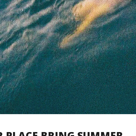
R PLACE BRING SUMMER