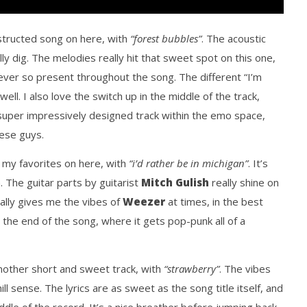
tructed song on here, with
“forest bubbles”
. The acoustic
ally dig. The melodies really hit that sweet spot on this one,
ever so present throughout the song. The different “I’m
 well. I also love the switch up in the middle of the track,
a super impressively designed track within the emo space,
hese guys.
f my favorites on here, with
“i’d rather be in michigan”
. It’s
. The guitar parts by guitarist
Mitch Gulish
really shine on
eally gives me the vibes of
Weezer
at times, in the best
 the end of the song, where it gets pop-punk all of a
another short and sweet track, with
“strawberry”
. The vibes
ill sense. The lyrics are as sweet as the song title itself, and