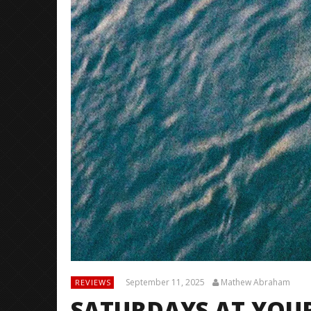
September 11, 2025
Mathew Abraham
REVIEWS
SATURDAYS AT YOU