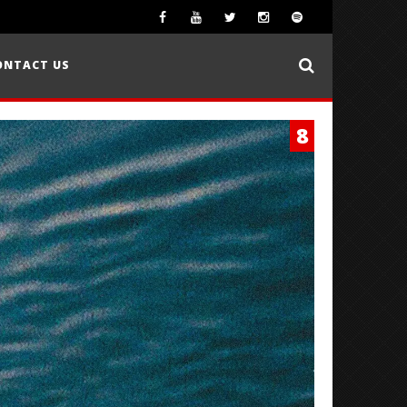
ONTACT US
8