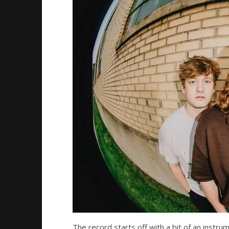
Mathew
Mathew
Abraham
Abraham
The record starts off with a bit of an instrum