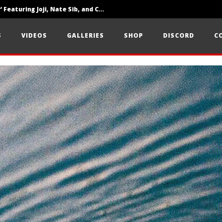
‘SOLARIS Tour’ Featuring Joji, Nate Sib, and Corbin — San Francisco, CA — 7.14.26
Loathe Release New Album ‘A Stranger To You’
S
VIDEOS
GALLERIES
SHOP
DISCORD
C
Citizen Show Off Maturity And Great Songwriting With ‘Halcyon Blues’