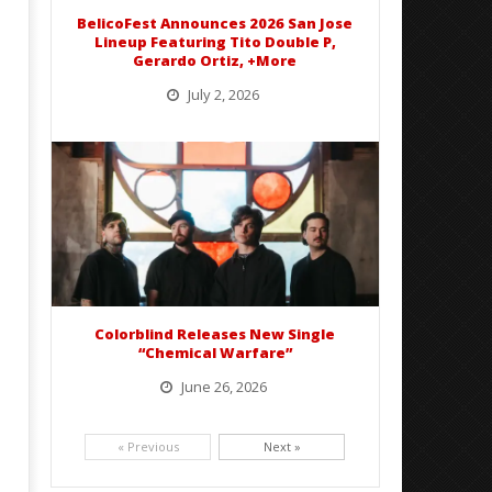
Abraham
Mathew
BelicoFest Announces 2026 San Jose
Abraham
Lineup Featuring Tito Double P,
Gerardo Ortiz, +More
July 2, 2026
BelicoFest is headed to Northern California this summer, bringing one of the biggest música mexicana lineups
of the year to...
Colorblind Releases New Single
“Chemical Warfare”
June 26, 2026
Picking up right where they left off, dreamcore group Colorblind has released, "Chemical Warfare". The track
is taken from the...
« Previous
Next »