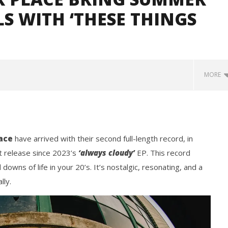
LS WITH ‘THESE THINGS
MORE
ace
have arrived with their second full-length record, in
st release since 2023’s
‘always cloudy’
EP. This record
downs of life in your 20’s. It’s nostalgic, resonating, and a
lly.
how Off Maturity And
Knocked Loose w/ BUCKET and
ngwriting With 'Halcyon
Worn Out — Dublin, IE — 23.6.26
September
11, 2025
Mathew