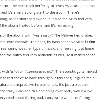
ns into the next track perfectly, in
“cross my heart”
. It keeps
 and it’s a very strong start to the album. There’s
song, as it’s short and sweet…but also the lyrics feel very
f the album I noted before, and it’s refreshing.
le of the album, with
“waste away”
. The Midwest emo vibes
n the instrumentals. The bass, by bassist and vocalist
Esden
ust real sunny weather type of music, and feels right at home
and the outro feel very anthemic as well, so it makes sense
, with
“what am I supposed to do?”
. The acoustic guitar mixed
y inspired choice to have throughout this song. It gives me a
ature and impressive instrumentals. It’s just a pleasant
y crazy. I can see this one going over really well in a live
only read about feeling bad, I only write when I’m feeling