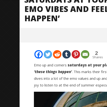
EMO VIBES AND FEE
HAPPEN’
2
Shares
Emo up and comers
saturdays at your pl
‘these things happen’
. This marks their fir
NOW VIEWING
dives into a lot of the emo values and up and 
joy to listen to at the end of summer especia
Saturdays At Your Place Bring
Citizen S
Summer Emo Vibes And Feels With
Great So
‘These Things Happen’
Blues'
September
September
11, 2025
11, 2025