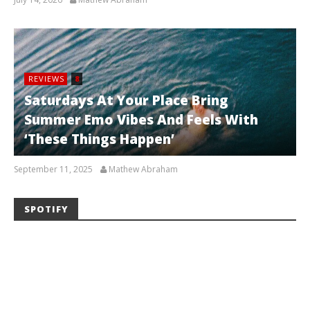
REVIEWS
8
Saturdays At Your Place Bring
Summer Emo Vibes And Feels With
‘These Things Happen’
September 11, 2025
Mathew Abraham
SPOTIFY