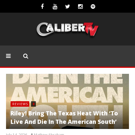
REVIEWS
8
Riley! Bring The Texas Heat With ‘To
Live And Die In The American South’
July 14, 2026
Mathew Abraham