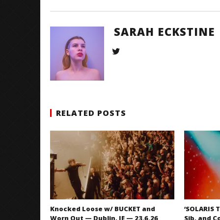
SARAH ECKSTINE
RELATED POSTS
Knocked Loose w/ BUCKET and
‘SOLARIS T
Worn Out — Dublin, IE — 23.6.26
Sib, and C