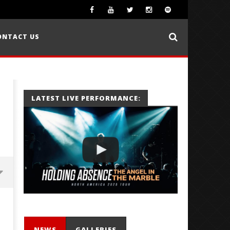
ONTACT US
LATEST LIVE PERFORMANCE:
NEWS
GALLERIES