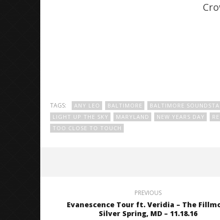
Cro
TAGS:
ANY LEO
BALTIMORE
BALTIMORE SOUNDSTA
LIGHT UP THE SKY
MARYLAND
NEW YEARS DAY
R
TOO CLOSE TO TOUCH
PREVIOUS
Evanescence Tour ft. Veridia – The Fillm
Silver Spring, MD – 11.18.16