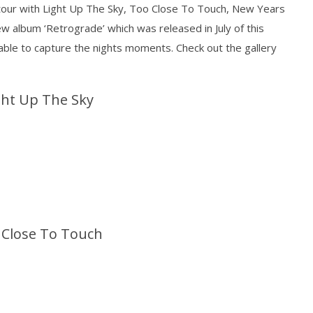
our with Light Up The Sky, Too Close To Touch, New Years
ew album ‘Retrograde’ which was released in July of this
ble to capture the nights moments. Check out the gallery
Loose w/ BUCKET and
Mayday Parade Tap Into Their
— Dublin, IE — 23.6.26
Best Eras With 'Sugar'
ght Up The Sky
November
25, 2016
Sarah
Eckstine
 Close To Touch