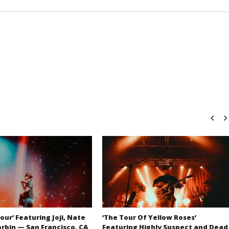
our’ Featuring Joji, Nate
‘The Tour Of Yellow Roses’
orbin — San Francisco, CA
Featuring Highly Suspect and Dead