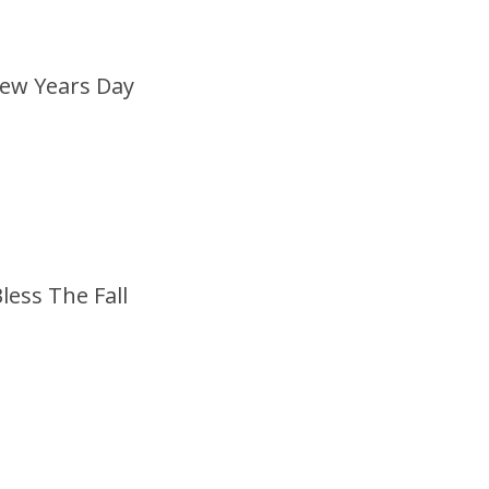
ew Years Day
less The Fall