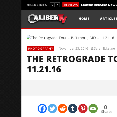
HEADLINES
REVIEWS
REVIEWS
HOME
ARTICLE
PHOTOGRAPHY
November 25, 2016
Sarah Eckstine
PHOTOGRAPHY
THE RETROGRADE TO
11.21.16
0
Shares