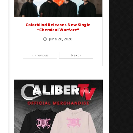
Colorblind Releases New Single
“Chemical Warfare”
June 26, 2026
Picking up right where they left off, dreamcore group Colorblind has released, "Chemical Warfare". The track
is taken from the...
« Previous
Next »