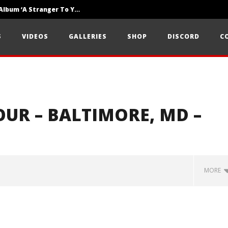
Loathe Release New Album ‘A Stranger To You’
Motionless In White Show Off New Side Of Them In ‘Decades’
S
VIDEOS
GALLERIES
SHOP
DISCORD
C
Knocked Loose w/ BUCKET and Worn Out — Dublin, IE — 23.6.26
UR – BALTIMORE, MD –
MORE