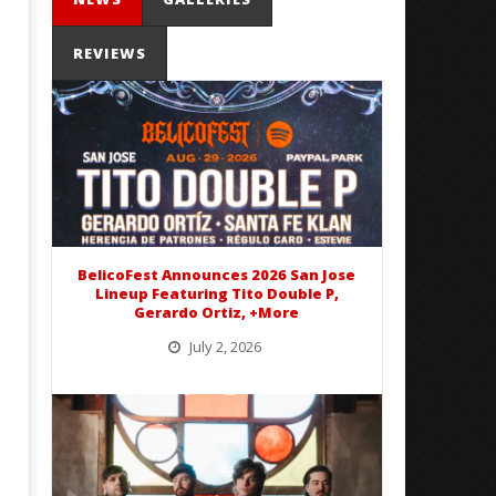
REVIEWS
'SOLARIS Tour' Featuring Joji,
Loathe Release New Albu
Nate Sib, and Corbin — San
Stranger To You’
Francisco, CA — 7.14.26
November
25, 2016
November
Sarah
25, 2016
Eckstine
Sarah
Eckstine
BelicoFest Announces 2026 San Jose
Lineup Featuring Tito Double P,
Gerardo Ortiz, +More
July 2, 2026
BelicoFest is headed to Northern California this summer, bringing one of the biggest música mexicana lineups
of the year to...