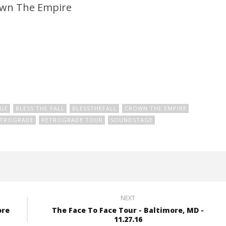
wn The Empire
GE
BLESS THE FALL
BLESSTHEFALL
CROWN THE EMPIRE
ETROGRADE
RETROGRADE TOUR
SOUNDSTAGE
NEXT
ore
The Face To Face Tour - Baltimore, MD -
11.27.16