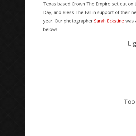
Texas based Crown The Empire set out on t
Day, and Bless The Fall in support of their n
NOW VIEWING
year. Our photographer
Sarah Eckstine
was a
below!
The Retrograde Tour – Baltimore,
Knocked 
MD – 11.21.16
Worn Out 
Li
November
November
25, 2016
25, 2016
Sarah
Sarah
Eckstine
Eckstine
Too