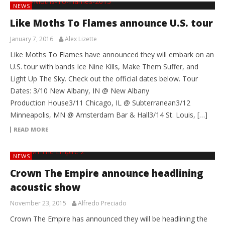
NEWS
Like Moths To Flames announce U.S. tour
January 7, 2016
Alex Lizette
Like Moths To Flames have announced they will embark on an
U.S. tour with bands Ice Nine Kills, Make Them Suffer, and
Light Up The Sky. Check out the official dates below. Tour
Dates: 3/10 New Albany, IN @ New Albany
Production House3/11 Chicago, IL @ Subterranean3/12
Minneapolis, MN @ Amsterdam Bar & Hall3/14 St. Louis, […]
READ MORE
NEWS
Crown The Empire announce headlining
acoustic show
November 23, 2015
Alfredo Preciado
Crown The Empire has announced they will be headlining the