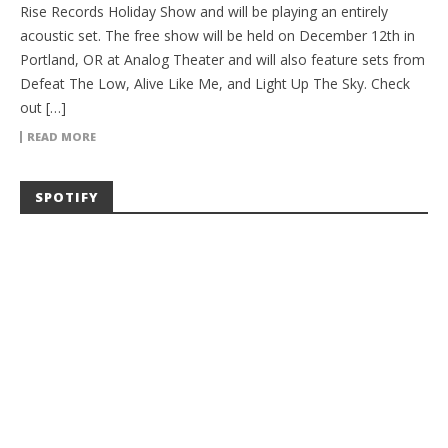
Rise Records Holiday Show and will be playing an entirely
acoustic set. The free show will be held on December 12th in
Portland, OR at Analog Theater and will also feature sets from
Defeat The Low, Alive Like Me, and Light Up The Sky. Check
out […]
READ MORE
SPOTIFY