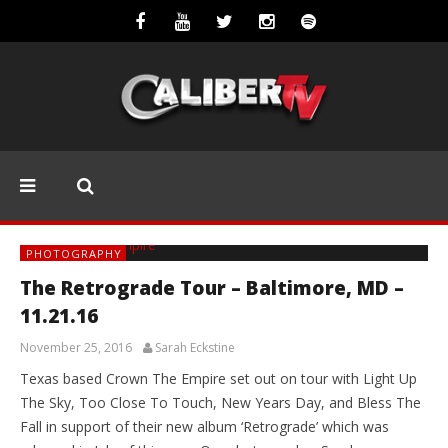
PHOTOGRAPHY
The Retrograde Tour – Baltimore, MD –
11.21.16
November 25, 2016
Sarah Eckstine
Texas based Crown The Empire set out on tour with Light Up
The Sky, Too Close To Touch, New Years Day, and Bless The
Fall in support of their new album ‘Retrograde’ which was