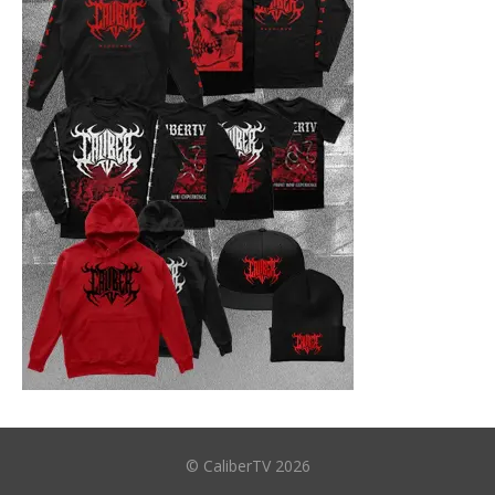
© CaliberTV 2026