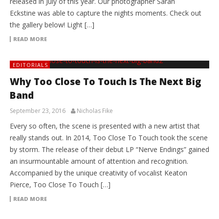
released in July of this year. Our photographer Sarah
Eckstine was able to capture the nights moments. Check out
the gallery below! Light […]
READ MORE
EDITORIALS
Why Too Close To Touch Is The Next Big
Band
September 23, 2016
Nicholas Fike
Every so often, the scene is presented with a new artist that
really stands out. In 2014, Too Close To Touch took the scene
by storm. The release of their debut LP “Nerve Endings” gained
an insurmountable amount of attention and recognition.
Accompanied by the unique creativity of vocalist Keaton
Pierce, Too Close To Touch […]
READ MORE