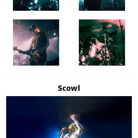
Scowl