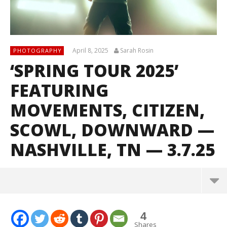
April 8, 2025
Sarah Rosin
PHOTOGRAPHY
‘SPRING TOUR 2025’
FEATURING
MOVEMENTS, CITIZEN,
SCOWL, DOWNWARD —
NASHVILLE, TN — 3.7.25
4
Shares