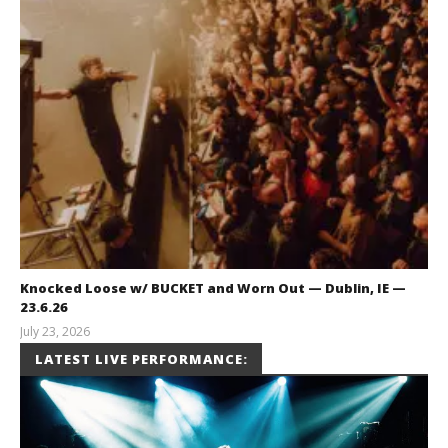
Knocked Loose w/ BUCKET and Worn Out — Dublin, IE —
23.6.26
July 23, 2026
Carissa
LATEST LIVE PERFORMANCE:
Dugoni