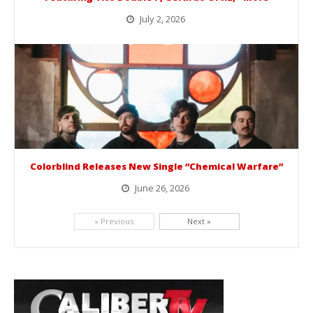
July 2, 2026
BelicoFest is headed to Northern California this summer, bringing one of the biggest música mexicana lineups of the year to...
Colorblind Releases New Single “Chemical Warfare”
June 26, 2026
Picking up right where they left off, dreamcore group Colorblind has released, "Chemical Warfare". The track is taken from the...
« Previous
Next »