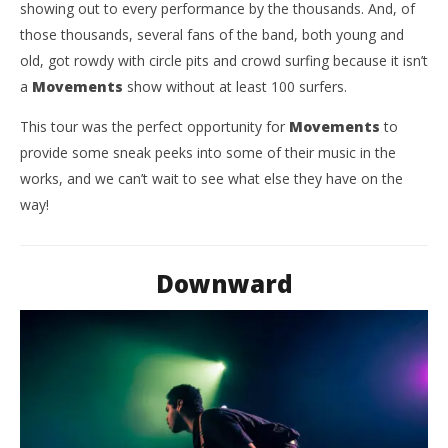
showing out to every performance by the thousands. And, of
those thousands, several fans of the band, both young and
old, got rowdy with circle pits and crowd surfing because it isn’t
a
Movements
show without at least 100 surfers.
This tour was the perfect opportunity for
Movements
to
provide some sneak peeks into some of their music in the
works, and we can’t wait to see what else they have on the
way!
Downward