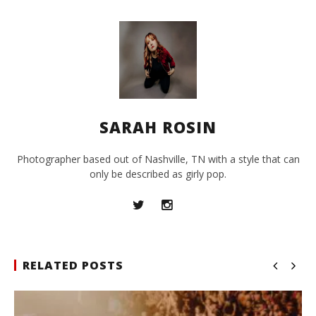
SARAH ROSIN
Photographer based out of Nashville, TN with a style that can
only be described as girly pop.
RELATED POSTS