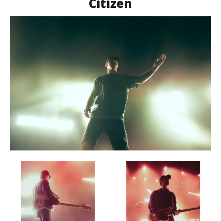
Citizen