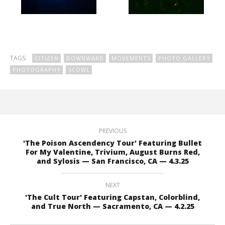
TAGS:
CITIZEN
DOWNWARD
MOVEMENTS
PHOTO GALLERY
PHOTOGRAPHY
SCOWL
PREVIOUS
'The Poison Ascendency Tour' Featuring Bullet
For My Valentine, Trivium, August Burns Red,
and Sylosis — San Francisco, CA — 4.3.25
NEXT
'The Cult Tour' Featuring Capstan, Colorblind,
and True North — Sacramento, CA — 4.2.25