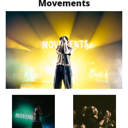
Movements