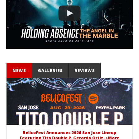
NEWS
GALLERIES
REVIEWS
BelicoFest Announces 2026 San Jose Lineup
Featuring Tito Double P, Gerardo Ortiz, +More