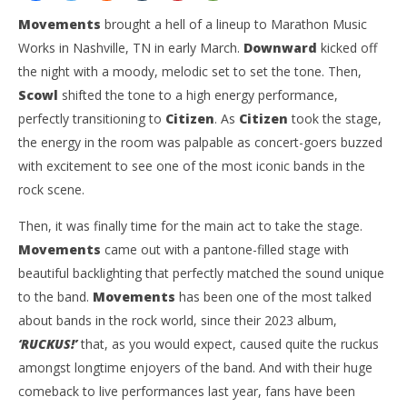
Movements
brought a hell of a lineup to Marathon Music
Works in Nashville, TN in early March.
Downward
kicked off
the night with a moody, melodic set to set the tone. Then,
Scowl
shifted the tone to a high energy performance,
perfectly transitioning to
Citizen
. As
Citizen
took the stage,
the energy in the room was palpable as concert-goers buzzed
with excitement to see one of the most iconic bands in the
rock scene.
NOW VIEWING
Then, it was finally time for the main act to take the stage.
‘Spring Tour 2025’ Featuring Movements, Citizen,
Ci
Scowl, Downward — Nashville, TN — 3.7.25
Wi
Movements
came out with a pantone-filled stage with
April
Apr
beautiful backlighting that perfectly matched the sound unique
8,
8,
to the band.
Movements
has been one of the most talked
2025
202
Sarah
S
about bands in the rock world, since their 2023 album,
Rosin
Ros
‘RUCKUS!’
that, as you would expect, caused quite the ruckus
amongst longtime enjoyers of the band. And with their huge
comeback to live performances last year, fans have been