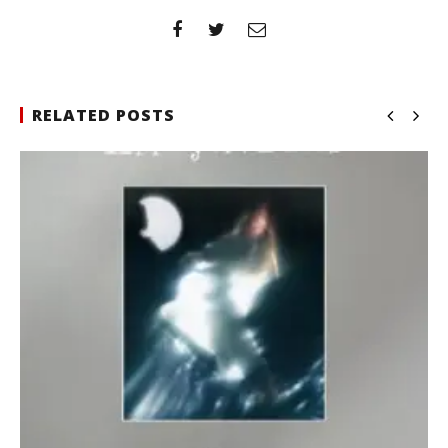
RELATED POSTS