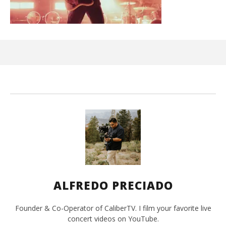
Ci
Wi
Apr
8,
202
A
Pre
ALFREDO PRECIADO
Founder & Co-Operator of CaliberTV. I film your favorite live
concert videos on YouTube.