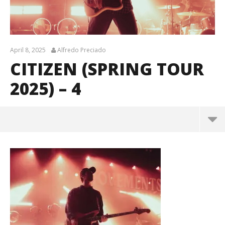
April 8, 2025
Alfredo Preciado
CITIZEN (SPRING TOUR
2025) – 4
Citizen (Spring Tour 2025) – 4
April
8,
2025
Alfredo
Preciado