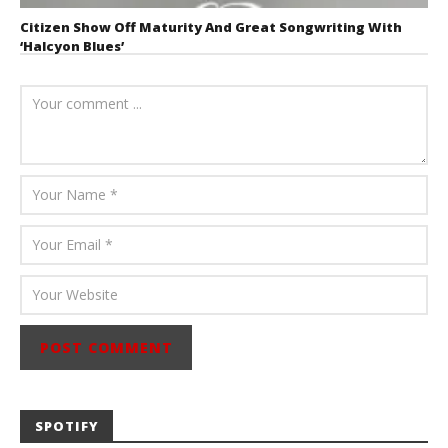
Citizen Show Off Maturity And Great Songwriting With
‘Halcyon Blues’
August 6, 2026
Mathew
Abraham
SPOTIFY