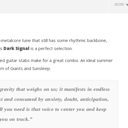
MORE
t-metalcore tune that still has some rhythmic backbone,
’s
Dark Signal
is a perfect selection.
ed guitar stabs make for a great combo. An ideal summer
how Off Maturity And
Knocked Loose w/ BUCKET and
om of Giants and Sunsleep.
ngwriting With 'Halcyon
Worn Out — Dublin, IE — 23.6.26
June
22,
2020
gravity that weighs on us; it manifests in endless
Matthew
Powers
t and consumed by anxiety, doubt, anticipation,
ll you need is that voice to center you and keep
you on track.”