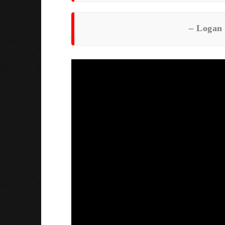
–
Logan 