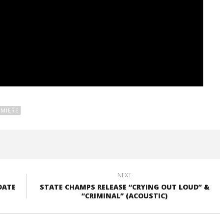
MIERE
NEXT
DATE
STATE CHAMPS RELEASE “CRYING OUT LOUD” &
“CRIMINAL” (ACOUSTIC)