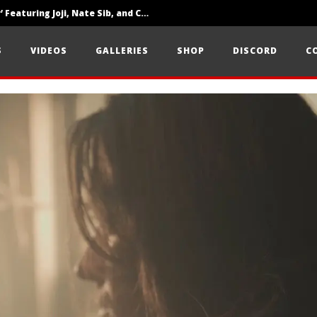
‘SOLARIS Tour’ Featuring Joji, Nate Sib, and Corbin — San Francisco, CA — 7.14.26
Loathe Release New Album ‘A Stranger To You’
S
VIDEOS
GALLERIES
SHOP
DISCORD
C
Citizen Show Off Maturity And Great Songwriting With ‘Halcyon Blues’