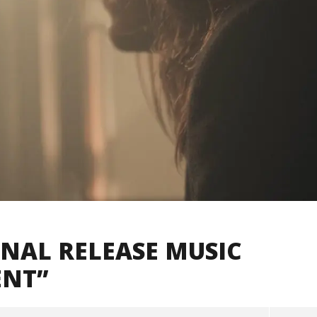
GNAL RELEASE MUSIC
ENT”