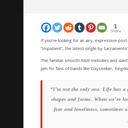
1
Share
If you’re looking for an airy, expressive pos
“Impatient”, the latest single by Sacramento
NOW VIEWING
The familiar smooth R&B melodies and slant
PREMIERE: DARK SIGNAL RELEASE
Citizen S
jam for fans of bands like Dayseeker, Kingd
MUSIC VIDEO FOR “IMPATIENT”
Great So
Blues'
June
22,
June
2020
22,
“I’m not the only one. Life has a 
Matthew
2020
Powers
Matthew
shapes and forms. When we’re los
Powers
fear and loneliness, sometimes a