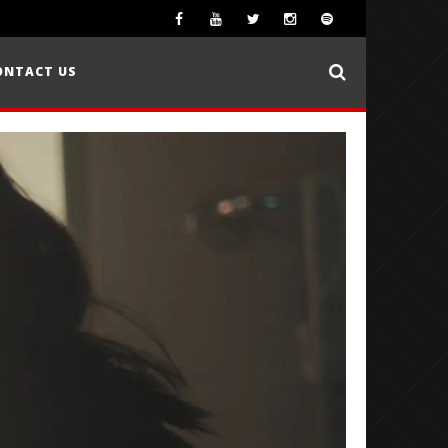
ONTACT US