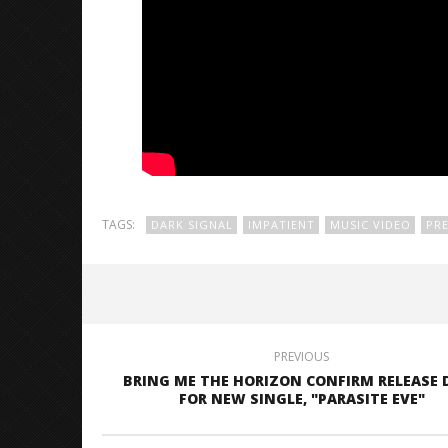
TAGS:
DARK SIGNAL
IMPATIENT
MUSIC VIDEO
PRE
PREVIOUS
BRING ME THE HORIZON CONFIRM RELEASE 
FOR NEW SINGLE, "PARASITE EVE"