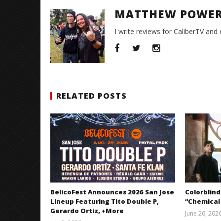
MATTHEW POWE
I write reviews for CaliberTV and
RELATED POSTS
BelicoFest Announces 2026 San Jose
Colorblind
Lineup Featuring Tito Double P,
“Chemical
Gerardo Ortiz, +More
June 26, 202