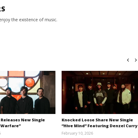
RS
 enjoy the existence of music.
 Releases New Single
Knocked Loose Share New Single
 Warfare”
“Hive Mind” Featuring Denzel Curry
6
February 10, 2026
Austin
Alfredo