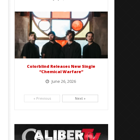
BelicoFest is headed to Northern California this summer, bringing one of the biggest música mexicana lineups
of the year to...
Colorblind Releases New Single
“Chemical Warfare”
June 26, 2026
Picking up right where they left off, dreamcore group Colorblind has released, "Chemical Warfare". The track
is taken from the...
« Previous
Next »