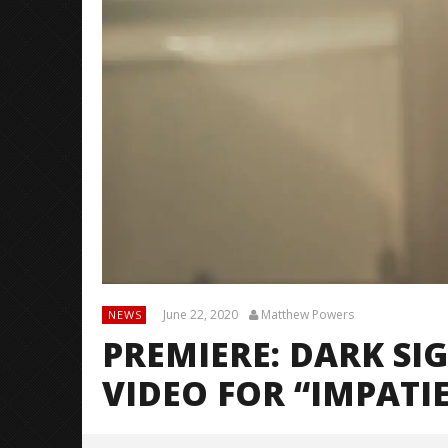
June 22, 2020
Matthew Powers
NEWS
PREMIERE: DARK SI
VIDEO FOR “IMPATI