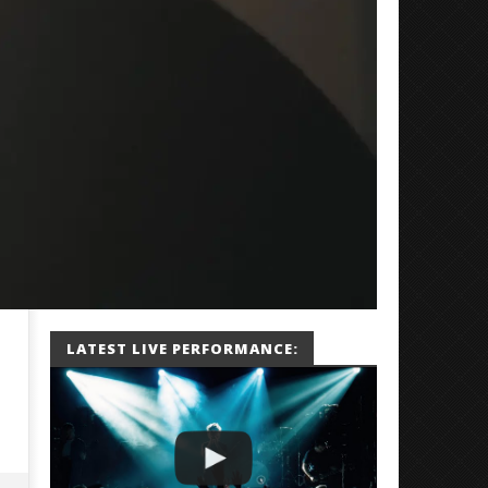
LATEST LIVE PERFORMANCE: