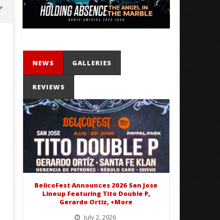
NEWS
GALLERIES
REVIEWS
Mayday Parade Tap Into Their
'SOLARIS Tour' Featuring J
Best Eras With 'Sugar'
Nate Sib, and Corbin — Sa
Francisco, CA — 7.14.26
June
22,
June
2020
22,
Matthew
2020
Powers
Matthew
Powers
BelicoFest Announces 2026 San Jose
Lineup Featuring Tito Double P,
Gerardo Ortiz, +More
July 2, 2026