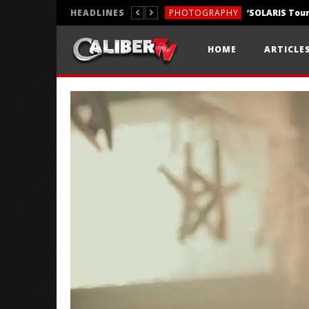
HEADLINES
PHOTOGRAPHY
REVIEWS
HOME
ARTICLE
REVIEWS