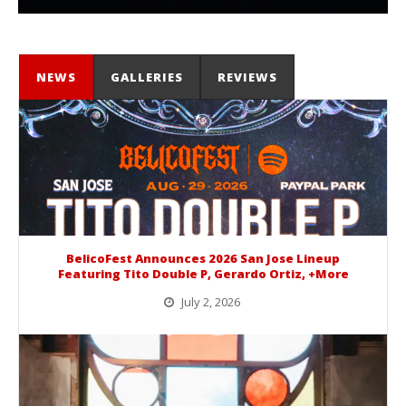
NEWS
GALLERIES
REVIEWS
BelicoFest Announces 2026 San Jose Lineup
Featuring Tito Double P, Gerardo Ortiz, +More
July 2, 2026
BelicoFest is headed to Northern California this summer, bringing one of the biggest música mexicana lineups of the year to...