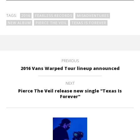
TAGS:
2016
FEARLESS RECORDS
MISADVENTURES
NEW ALBUM
PIERCE THE VEIL
TEXAS IS FOREVER
PREVIOUS
2016 Vans Warped Tour lineup announced
NEXT
Pierce The Veil release new single "Texas Is
Forever"