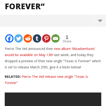
FOREVER”
NOW VIEWING
1
Pierce The Veil release preview of new single
Share
“Texas Is Forever”
Pierce The Veil announced their
new album ‘Misadventures’
March
would be available on May 13th
last week, and today they
23,
2016
dropped a preview of their new single “Texas Is Forever” which
Tyler
Dugoni
is set to release March 25th, give it a listen below!
RELATED:
Pierce The Veil release new single “Texas Is
Forever”
Ci