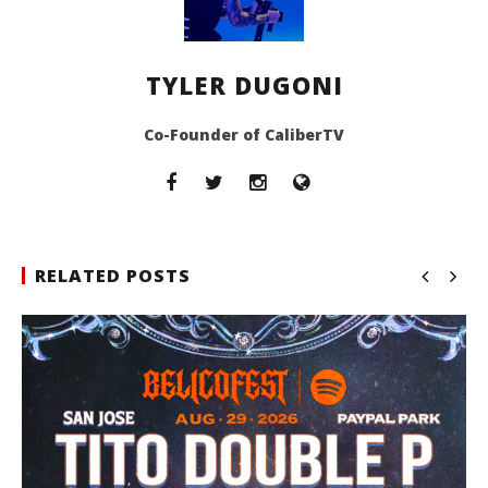
TYLER DUGONI
Co-Founder of CaliberTV
RELATED POSTS