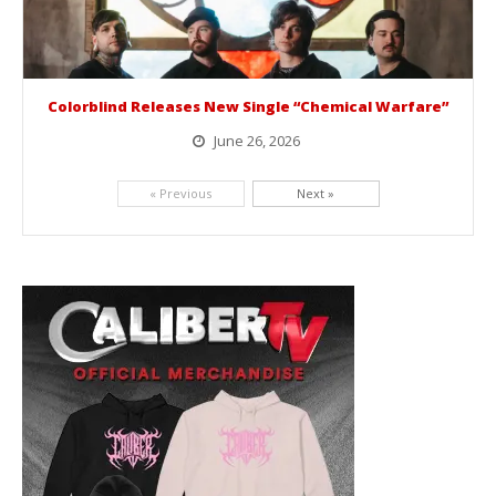
Colorblind Releases New Single “Chemical Warfare”
June 26, 2026
Picking up right where they left off, dreamcore group Colorblind has released, "Chemical Warfare". The track is taken from the...
« Previous
Next »