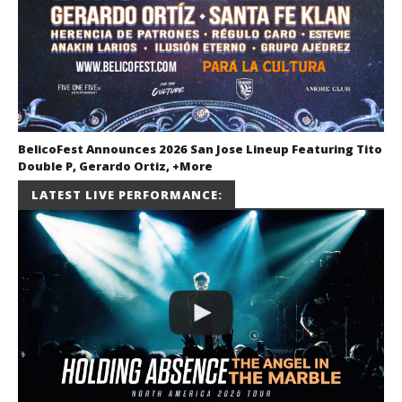
BelicoFest Announces 2026 San Jose Lineup Featuring Tito
Double P, Gerardo Ortiz, +More
July 2, 2026
LATEST LIVE PERFORMANCE:
Miguel
Barajas