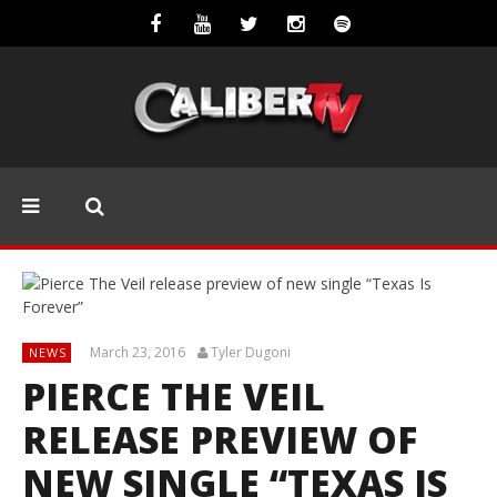
March 23, 2016
Tyler Dugoni
NEWS
PIERCE THE VEIL
RELEASE PREVIEW OF
NEW SINGLE “TEXAS IS