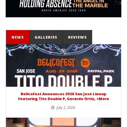
NEWS
GALLERIES
REVIEWS
BelicoFest Announces 2026 San Jose Lineup
Featuring Tito Double P, Gerardo Ortiz, +More
July 2, 2026
BelicoFest is headed to Northern California this summer, bringing one of the biggest música mexicana lineups of the year to...