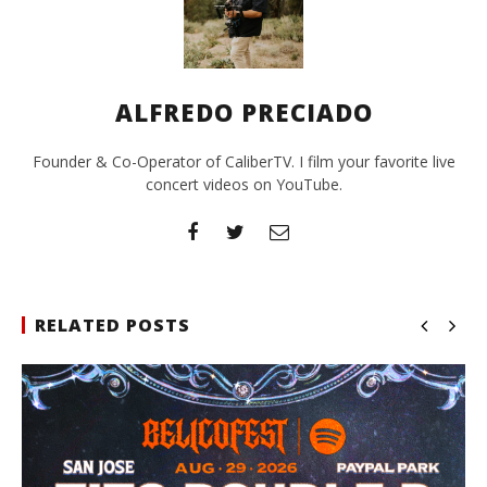
ALFREDO PRECIADO
Founder & Co-Operator of CaliberTV. I film your favorite live
concert videos on YouTube.
RELATED POSTS