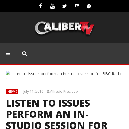
July 11, 2016
Alfredo Preciado
NEWS
LISTEN TO ISSUES
PERFORM AN IN-
STUDIO SESSION FOR