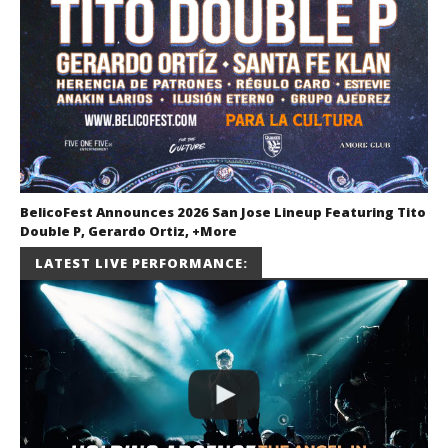
BelicoFest Announces 2026 San Jose Lineup Featuring Tito
Double P, Gerardo Ortiz, +More
July 2, 2026
LATEST LIVE PERFORMANCE:
Miguel
Barajas