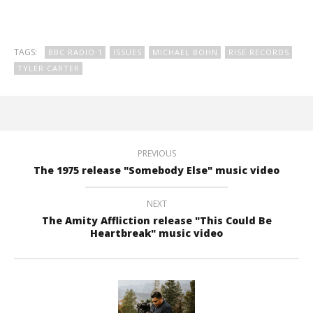
TAGS:
BBC RADIO 1
ISSUES
MICHAEL BOHN
RISE RECORDS
TYLER CARTER
PREVIOUS
The 1975 release "Somebody Else" music video
NEXT
The Amity Affliction release "This Could Be
Heartbreak" music video