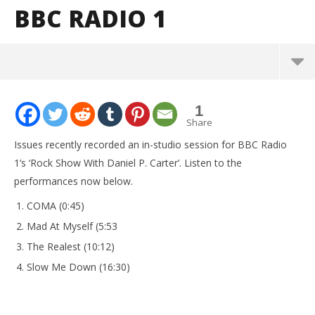
BBC RADIO 1
NOW VIEWING
1
Listen to Issues perform an in-studio session for
Share
BBC Radio 1
Issues recently recorded an in-studio session for BBC Radio
July
1’s ‘Rock Show With Daniel P. Carter’. Listen to the
11,
2016
performances now below.
Alfredo
Preciado
COMA (0:45)
Mad At Myself (5:53
The Realest (10:12)
Slow Me Down (16:30)
Kn