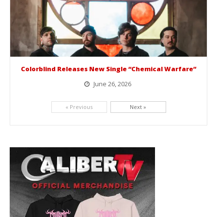
Colorblind Releases New Single “Chemical Warfare”
June 26, 2026
Picking up right where they left off, dreamcore group Colorblind has released, "Chemical Warfare". The track is taken from the...
« Previous
Next »