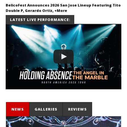
BelicoFest Announces 2026 San Jose Lineup Featuring Tito
Double P, Gerardo Ortiz, +More
July 2, 2026
LATEST LIVE PERFORMANCE:
Miguel
Barajas
NEWS
GALLERIES
REVIEWS