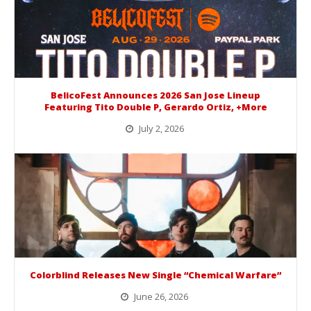
BelicoFest Announces 2026 San Jose Lineup
Featuring Tito Double P, Gerardo Ortiz, +More
July 2, 2026
BelicoFest is headed to Northern California this summer, bringing one of the biggest música mexicana lineups of the year to...
Colorblind Releases New Single “Chemical Warfare”
June 26, 2026