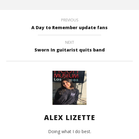
Mar
8,
201
A
PREVIOUS
Liz
A Day to Remember update fans
NEXT
Sworn In guitarist quits band
ALEX LIZETTE
Doing what I do best.