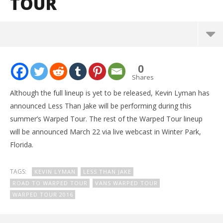
TOUR
NOW VIEWING
0
Kevin Lyman confirms Less Than Jake for Warped
Shares
Tour
Although the full lineup is yet to be released, Kevin Lyman has
March
announced Less Than Jake will be performing during this
8,
2016
summer’s Warped Tour. The rest of the Warped Tour lineup
Alex
Lizette
will be announced March 22 via live webcast in Winter Park,
Florida.
TAGS:
KEVIN LYMAN
LESS THAN JAKE
ROAD TO WARPED TOUR
VANS WARPED TOUR
WARPED TOUR 2016
Ci
Wi