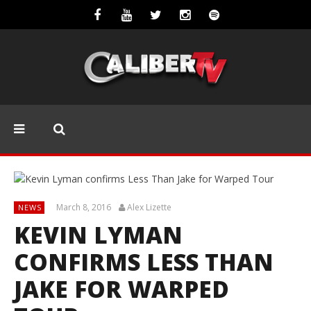
March 8, 2016
Alex Lizette
NEWS
KEVIN LYMAN
CONFIRMS LESS THAN
JAKE FOR WARPED