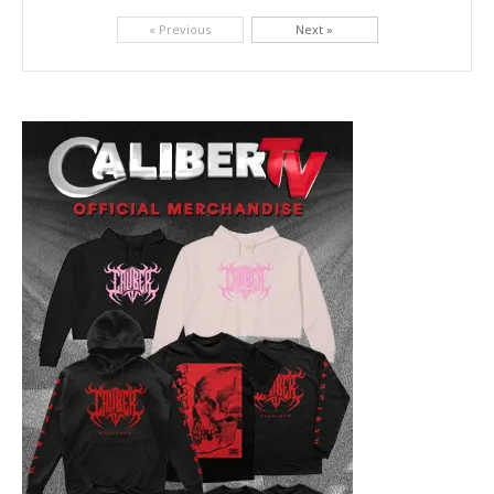
Picking up right where they left off, dreamcore group Colorblind has released, "Chemical Warfare". The track is taken from the...
« Previous
Next »