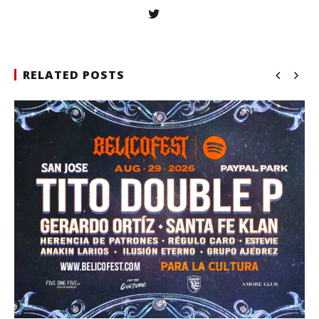
RELATED POSTS