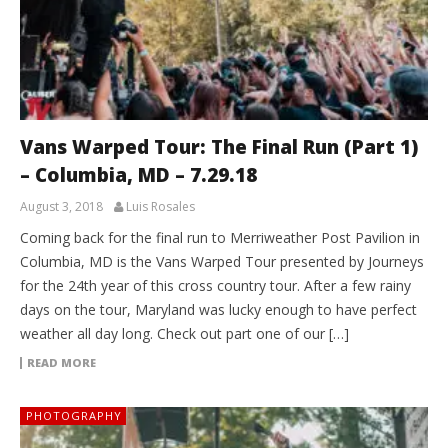
Vans Warped Tour: The Final Run (Part 1)
– Columbia, MD – 7.29.18
August 3, 2018
Luis Rosales
Coming back for the final run to Merriweather Post Pavilion in
Columbia, MD is the Vans Warped Tour presented by Journeys
for the 24th year of this cross country tour. After a few rainy
days on the tour, Maryland was lucky enough to have perfect
weather all day long. Check out part one of our […]
READ MORE
PHOTOGRAPHY