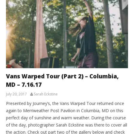
Vans Warped Tour (Part 2) – Columbia,
MD – 7.16.17
July 20, 2017
Sarah Eckstine
Presented by Journey’s, the Vans Warped Tour returned once
again to Merriweather Post Pavilion in Columbia, MD on this
perfect day of sunshine and warm weather. During the course
of the day, photographer Sarah Eckstine was there to cover all
the action. Check out part two of the gallery below and check