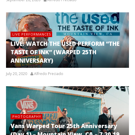
LIVE PERFORMANCES
LIVE: WATCH THE USED PERFORM “THE
TASTE OF INK” (WARPED 25TH
ANNIVERSARY)
July 20, 2020
Alfredo Preciado
PHOTOGRAPHY
Vans Warped Tour 25th Anniversary
(Day 1) – Mountain View, CA – 7.20.19