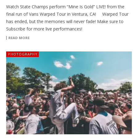
Watch State Champs perform “Mine Is Gold” LIVE! from the
final run of Vans Warped Tour in Ventura, CA! Warped Tour
has ended, but the memories will never fade! Make sure to
Subscribe for more live performances!
READ MORE
PHOTOGRAPHY