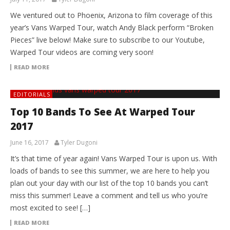
We ventured out to Phoenix, Arizona to film coverage of this
year’s Vans Warped Tour, watch Andy Black perform “Broken
Pieces” live below! Make sure to subscribe to our Youtube,
Warped Tour videos are coming very soon!
READ MORE
EDITORIALS
Top 10 Bands To See At Warped Tour
2017
June 16, 2017
Tyler Dugoni
It’s that time of year again! Vans Warped Tour is upon us. With
loads of bands to see this summer, we are here to help you
plan out your day with our list of the top 10 bands you can’t
miss this summer! Leave a comment and tell us who you’re
most excited to see! […]
READ MORE