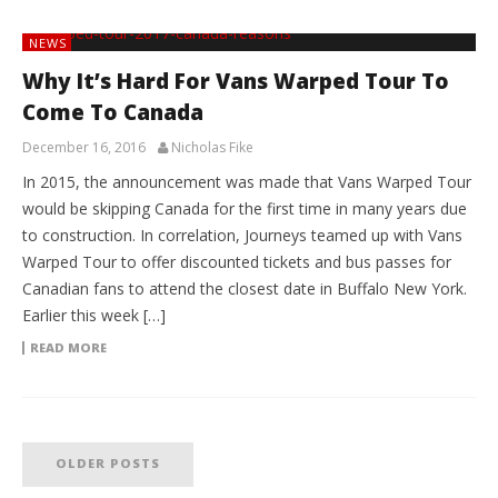
NEWS
Why It’s Hard For Vans Warped Tour To
Come To Canada
December 16, 2016
Nicholas Fike
In 2015, the announcement was made that Vans Warped Tour
would be skipping Canada for the first time in many years due
to construction. In correlation, Journeys teamed up with Vans
Warped Tour to offer discounted tickets and bus passes for
Canadian fans to attend the closest date in Buffalo New York.
Earlier this week […]
READ MORE
OLDER POSTS