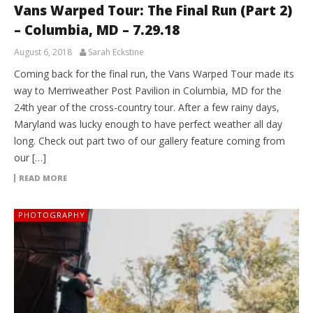
Vans Warped Tour: The Final Run (Part 2)
– Columbia, MD – 7.29.18
August 6, 2018
Sarah Eckstine
Coming back for the final run, the Vans Warped Tour made its
way to Merriweather Post Pavilion in Columbia, MD for the
24th year of the cross-country tour. After a few rainy days,
Maryland was lucky enough to have perfect weather all day
long. Check out part two of our gallery feature coming from
our […]
READ MORE
PHOTOGRAPHY