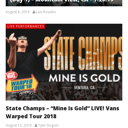
August 8, 2019
Luis Rosales
LIVE PERFORMANCES
State Champs – “Mine Is Gold” LIVE! Vans
Warped Tour 2018
August 12, 2018
Tyler Dugoni