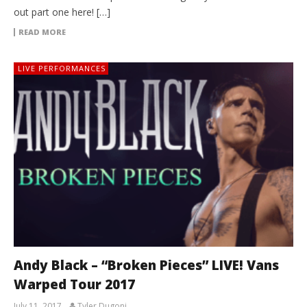
out part one here! […]
READ MORE
LIVE PERFORMANCES
Andy Black – “Broken Pieces” LIVE! Vans
Warped Tour 2017
July 11, 2017
Tyler Dugoni