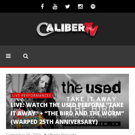
LIVE PERFORMANCES
LIVE: WATCH THE USED PERFORM “TAKE
IT AWAY” + “THE BIRD AND THE WORM”
(WARPED 25TH ANNIVERSARY)
September 28, 2020
Alfredo Preciado