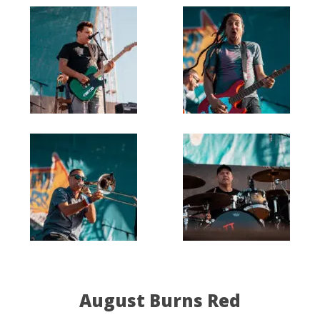
August Burns Red