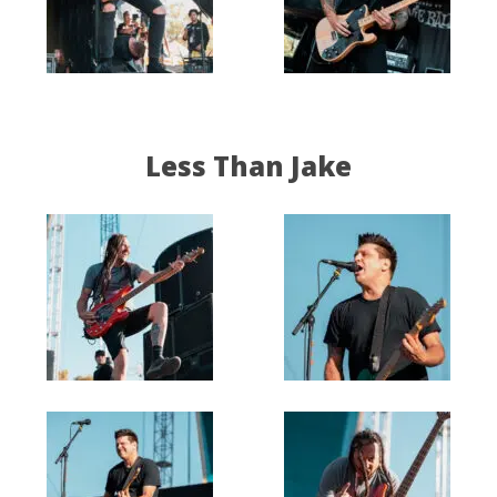
Less Than Jake