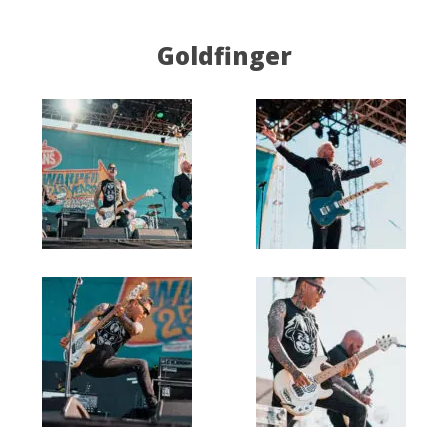
Goldfinger