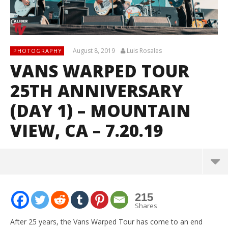
August 8, 2019
Luis Rosales
PHOTOGRAPHY
VANS WARPED TOUR
25TH ANNIVERSARY
(DAY 1) – MOUNTAIN
VIEW, CA – 7.20.19
215
Shares
After 25 years, the Vans Warped Tour has come to an end