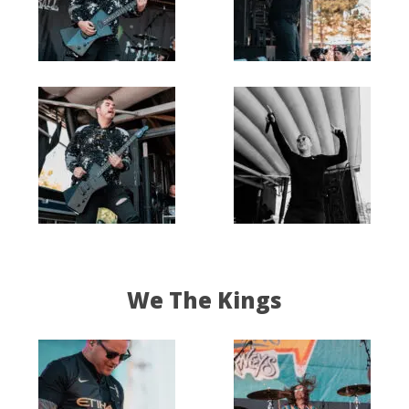
We The Kings