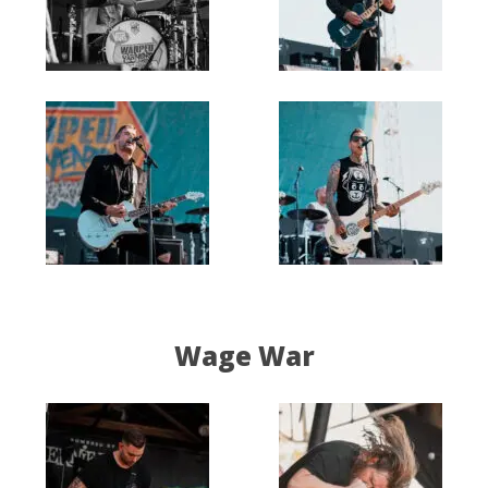
Wage War