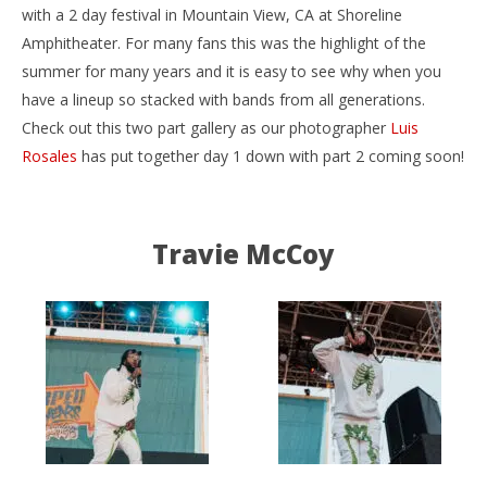
with a 2 day festival in Mountain View, CA at Shoreline
Amphitheater. For many fans this was the highlight of the
summer for many years and it is easy to see why when you
have a lineup so stacked with bands from all generations.
Check out this two part gallery as our photographer
Luis
Rosales
has put together day 1 down with part 2 coming soon!
NOW VIEWING
Vans Warped Tour 25th Anniversary (Day 1) –
Ci
Travie McCoy
Mountain View, CA – 7.20.19
Wi
August
Aug
8,
8,
2019
201
Luis
L
Rosales
Ros