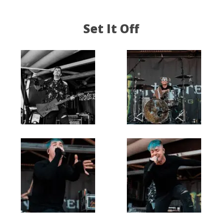
Set It Off