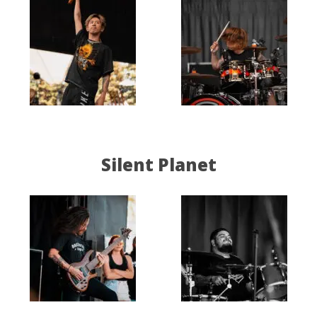
Silent Planet