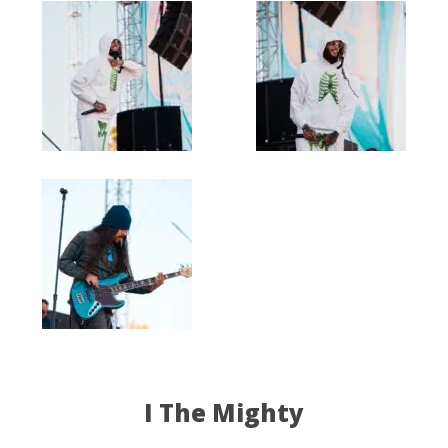
I The Mighty