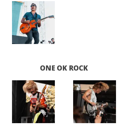
ONE OK ROCK