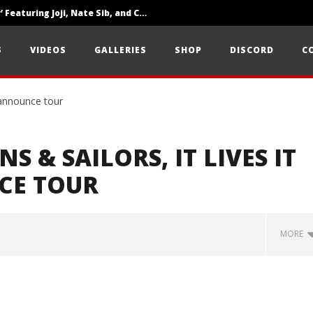
‘SOLARIS Tour’ Featuring Joji, Nate Sib, and Corbin — San Francisco, CA — 7.14.26
Loathe Release New Album ‘A Stranger To You’
S
VIDEOS
GALLERIES
SHOP
DISCORD
C
Citizen Show Off Maturity And Great Songwriting With ‘Halcyon Blues’
NS & SAILORS, IT LIVES IT
CE TOUR
MORE