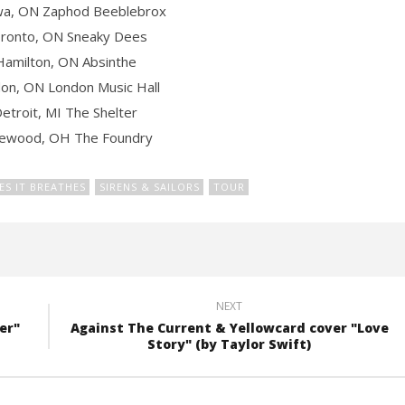
wa, ON Zaphod Beeblebrox
ronto, ON Sneaky Dees
Hamilton, ON Absinthe
on, ON London Music Hall
etroit, MI The Shelter
kewood, OH The Foundry
VES IT BREATHES
SIRENS & SAILORS
TOUR
NEXT
er"
Against The Current & Yellowcard cover "Love
Story" (by Taylor Swift)