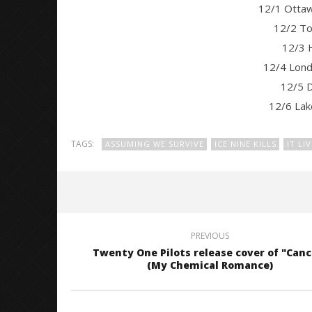
12/1 Otta
12/2 To
12/3 
12/4 Lond
12/5 D
12/6 La
TAGS:
ASSUMING WE SURVIVE
ICE NINE KILLS
IT LI
PREVIOUS
Twenty One Pilots release cover of "Canc
(My Chemical Romance)