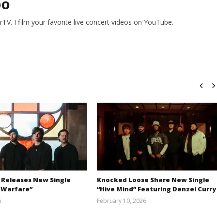
DO
V. I film your favorite live concert videos on YouTube.
 Releases New Single
Knocked Loose Share New Single
 Warfare”
“Hive Mind” Featuring Denzel Curry
6
February 10, 2026
Austin
Alfredo
Clifton
Preciado