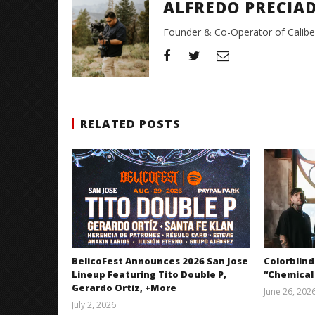
ALFREDO PRECIA
Founder & Co-Operator of CaliberT
RELATED POSTS
BelicoFest Announces 2026 San Jose
Colorblind
Lineup Featuring Tito Double P,
“Chemical
Gerardo Ortiz, +More
June 26, 202
July 2, 2026