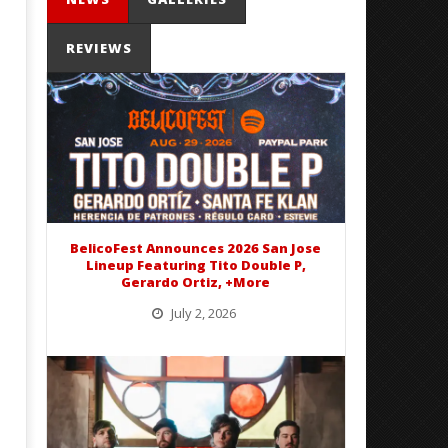
REVIEWS
Mayday Parade Tap Into Their
'SOLARIS Tour' Featuring J
Best Eras With 'Sugar'
Nate Sib, and Corbin — Sa
Francisco, CA — 7.14.26
September
16, 2016
September
Alfredo
16, 2016
Preciado
Alfredo
Preciado
BelicoFest Announces 2026 San Jose
Lineup Featuring Tito Double P,
Gerardo Ortiz, +More
July 2, 2026
BelicoFest is headed to Northern California this summer, bringing one of the biggest música mexicana lineups
of the year to...