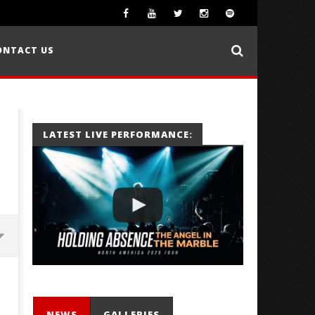
ONTACT US
LATEST LIVE PERFORMANCE:
NEWS
GALLERIES