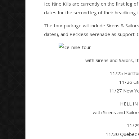
Ice Nine Kills are currently on the first leg of
dates for the second leg of their headlining t
NOW VIEWING
The tour package will include Sirens & Sailor
Ice Nine Kills, Sirens & Sailors, It
Citizen S
dates), and Reckless Serenade as support. Ch
Lives It Breathes announce tour
Great So
Blues'
September
16, 2016
September
Alfredo
16, 2016
Preciado
with Sirens and Sailors, 
Alfredo
Preciado
11/25 Hartfo
11/26 Ca
11/27 New Yo
HELL IN
with Sirens and Sailor
11/29
11/30 Quebec Ci