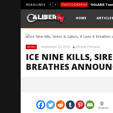
HEADLINES
PHOTOGRAPHY
REVIEWS
HOME
ARTICLE
REVIEWS
September 16, 2016
Alfredo Preciado
NEWS
ICE NINE KILLS, SIRE
BREATHES ANNOUN
0
Shares