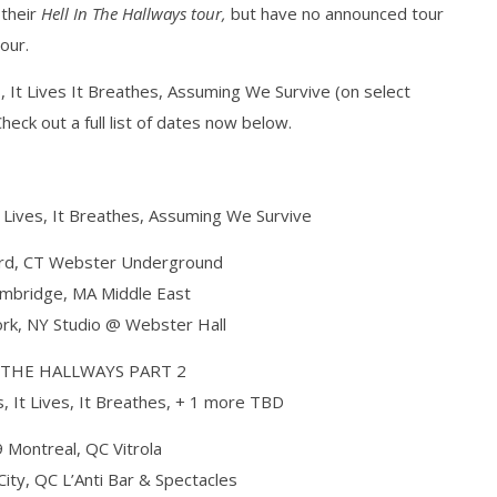
 their
Hell In The Hallways tour,
but have no announced tour
our.
s, It Lives It Breathes, Assuming We Survive (on select
how Off Maturity And
Knocked Loose w/ BUCKET and
eck out a full list of dates now below.
ngwriting With 'Halcyon
Worn Out — Dublin, IE — 23.6.26
September
16, 2016
Alfredo
Preciado
It Lives, It Breathes, Assuming We Survive
rd, CT Webster Underground
mbridge, MA Middle East
rk, NY Studio @ Webster Hall
 THE HALLWAYS PART 2
s, It Lives, It Breathes, + 1 more TBD
 Montreal, QC Vitrola
ty, QC L’Anti Bar & Spectacles