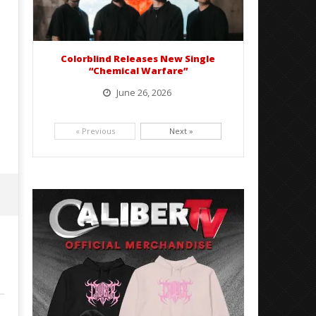
Colorblind Releases New Single
“Chemical Warfare”
June 26, 2026
Picking up right where they left off, dreamcore group Colorblind has released, "Chemical Warfare". The track
is taken from the...
« Previous
Next »