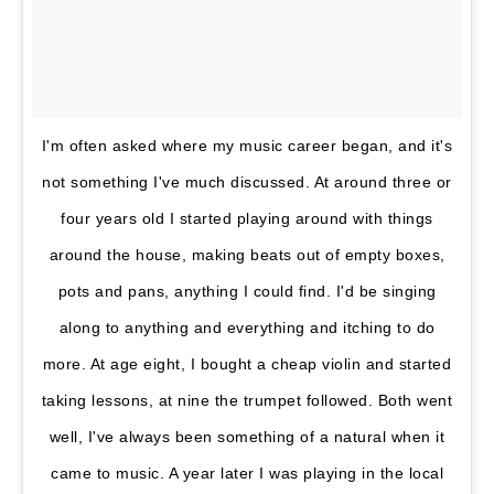
I'm often asked where my music career began, and it's
not something I've much discussed. At around three or
four years old I started playing around with things
around the house, making beats out of empty boxes,
pots and pans, anything I could find. I'd be singing
along to anything and everything and itching to do
more. At age eight, I bought a cheap violin and started
taking lessons, at nine the trumpet followed. Both went
well, I've always been something of a natural when it
came to music. A year later I was playing in the local