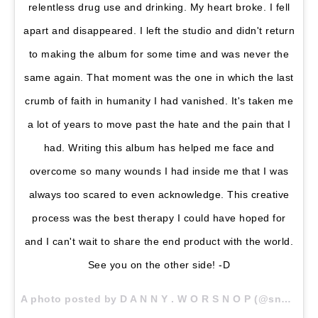
relentless drug use and drinking. My heart broke. I fell
apart and disappeared. I left the studio and didn't return
to making the album for some time and was never the
same again. That moment was the one in which the last
crumb of faith in humanity I had vanished. It's taken me
a lot of years to move past the hate and the pain that I
had. Writing this album has helped me face and
overcome so many wounds I had inside me that I was
always too scared to even acknowledge. This creative
process was the best therapy I could have hoped for
and I can't wait to share the end product with the world.
See you on the other side! -D
A photo posted by D A N N Y . W O R S N O P (@snoptropolis) on