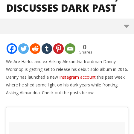
DISCUSSES DARK PAST
NOW VIEWING
0
Danny Worsnop (We Are Harlot/Ex-Asking
Shares
Alexandria) discusses dark past
We Are Harlot and ex-Asking Alexandria frontman Danny
December
Worsnop is getting set to release his debut solo album in 2016.
7, 2015
Alfredo
Danny has launched a new
Instagram account
this past week
Preciado
where he shed some light on his dark years while fronting
Asking Alexandria. Check out the posts below.
Ci