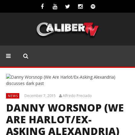
December 7, 2015
Alfredo Preciado
NEWS
DANNY WORSNOP (WE
ARE HARLOT/EX-
ASKING ALEXANDRIA)