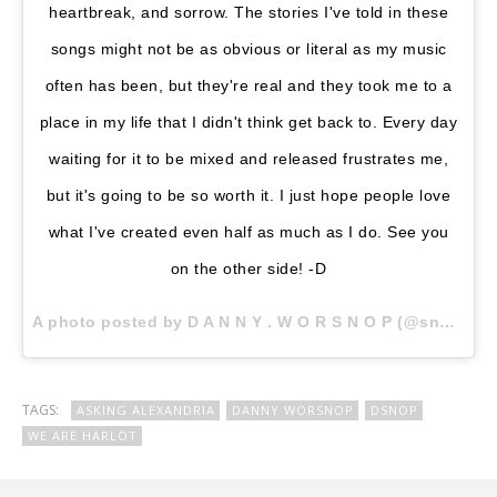
heartbreak, and sorrow. The stories I've told in these
songs might not be as obvious or literal as my music
often has been, but they're real and they took me to a
place in my life that I didn't think get back to. Every day
waiting for it to be mixed and released frustrates me,
but it's going to be so worth it. I just hope people love
what I've created even half as much as I do. See you
on the other side! -D
A photo posted by D A N N Y . W O R S N O P (@snoptropolis) on
TAGS:
ASKING ALEXANDRIA
DANNY WORSNOP
DSNOP
WE ARE HARLOT