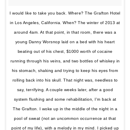
I would like to take you back. Where? The Grafton Hotel
in Los Angeles, California. When? The winter of 2013 at
around 4am. At that point, in that room, there was a
young Danny Worsnop laid on a bed with his heart
beating out of his chest, $1000 worth of cocaine
running through his veins, and two bottles of whiskey in
his stomach, shaking and trying to keep his eyes from
rolling back into his skull. That night was, needless to
say, terrifying. A couple weeks later, after a good
system flushing and some rehabilitation, I'm back at
The Grafton. I woke up in the middle of the night in a
pool of sweat (not an uncommon occurrence at that
point of my life), with a melody in my mind. I picked up