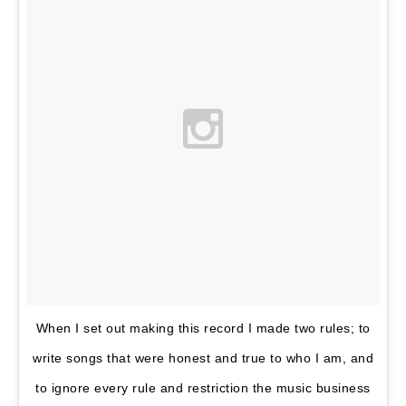
When I set out making this record I made two rules; to
write songs that were honest and true to who I am, and
to ignore every rule and restriction the music business