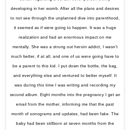
developing in her womb. After all the plans and desires
to not see through the unplanned dive into parenthood,
it seemed as if were going to happen. It was a huge
realization and had an enormous impact on me
mentally. She was a strung out heroin addict, I wasn't
much better, if at all, and one of us were going have to
be a parent to this kid. I put down the bottle, the bag,
and everything else and ventured to better myself. It
was during this time I was writing and recording my
second album. Eight months into the pregnancy I get an
email from the mother, informing me that the past
month of sonograms and updates, had been fake. The
baby had been stillborn at seven months from the