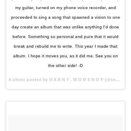
my guitar, turned on my phone voice recorder, and
proceeded to sing a song that spawned a vision to one
day create an album that was unlike anything I'd done
before. Something so personal and pure that it would
break and rebuild me to write. This year I made that
album. I hope it moves you, as it did me. See you on
the other side! -D
A photo posted by D A N N Y . W O R S N O P (@snoptropolis) on