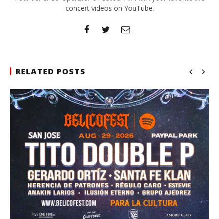
concert videos on YouTube.
RELATED POSTS