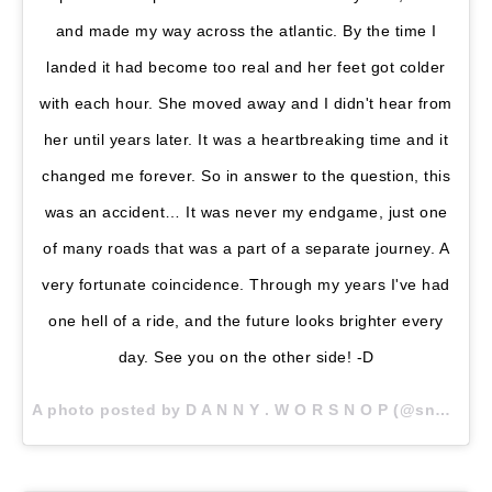
and made my way across the atlantic. By the time I
landed it had become too real and her feet got colder
with each hour. She moved away and I didn't hear from
her until years later. It was a heartbreaking time and it
changed me forever. So in answer to the question, this
was an accident… It was never my endgame, just one
of many roads that was a part of a separate journey. A
very fortunate coincidence. Through my years I've had
one hell of a ride, and the future looks brighter every
day. See you on the other side! -D
A photo posted by D A N N Y . W O R S N O P (@snoptropolis) on