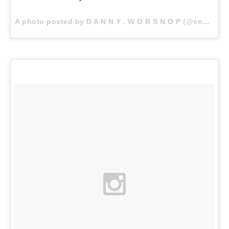
A photo posted by D A N N Y . W O R S N O P (@snoptropolis) on