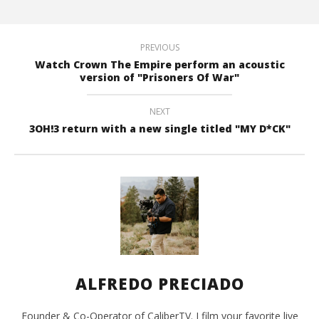
PREVIOUS
Watch Crown The Empire perform an acoustic
version of "Prisoners Of War"
NEXT
3OH!3 return with a new single titled "MY D*CK"
ALFREDO PRECIADO
Founder & Co-Operator of CaliberTV. I film your favorite live