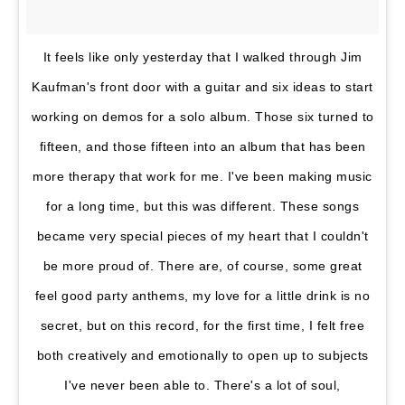
It feels like only yesterday that I walked through Jim
Kaufman's front door with a guitar and six ideas to start
working on demos for a solo album. Those six turned to
fifteen, and those fifteen into an album that has been
more therapy that work for me. I've been making music
for a long time, but this was different. These songs
became very special pieces of my heart that I couldn't
be more proud of. There are, of course, some great
feel good party anthems, my love for a little drink is no
secret, but on this record, for the first time, I felt free
both creatively and emotionally to open up to subjects
I've never been able to. There's a lot of soul,