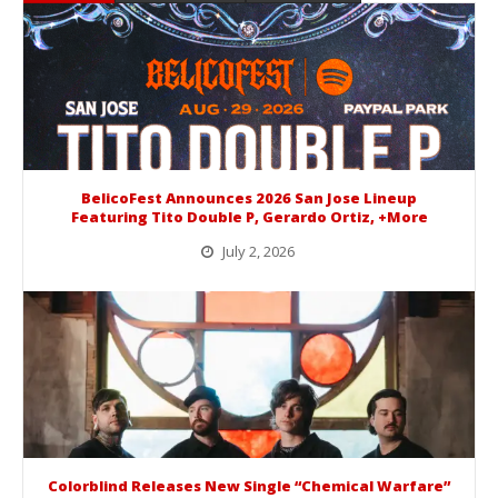
BelicoFest Announces 2026 San Jose Lineup
Featuring Tito Double P, Gerardo Ortiz, +More
July 2, 2026
BelicoFest is headed to Northern California this summer, bringing one of the biggest música mexicana lineups of the year to...
Colorblind Releases New Single “Chemical Warfare”