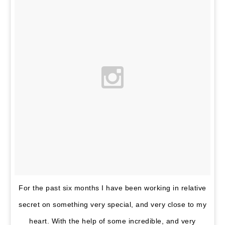
Wi
De
7, 
A
Pre
For the past six months I have been working in relative
secret on something very special, and very close to my
heart. With the help of some incredible, and very