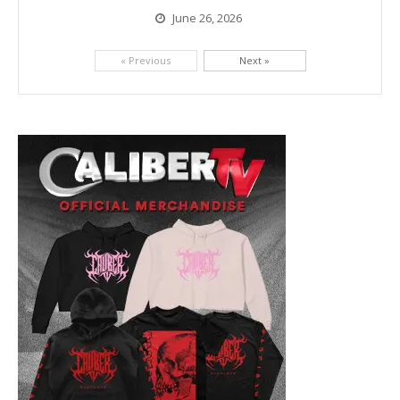
June 26, 2026
Picking up right where they left off, dreamcore group Colorblind has released, "Chemical Warfare". The track is taken from the...
« Previous
Next »