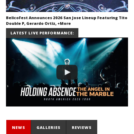
BelicoFest Announces 2026 San Jose Lineup Featuring Tito
Double P, Gerardo Ortiz, +More
July 2, 2026
LATEST LIVE PERFORMANCE:
Miguel
Barajas
NEWS
GALLERIES
REVIEWS