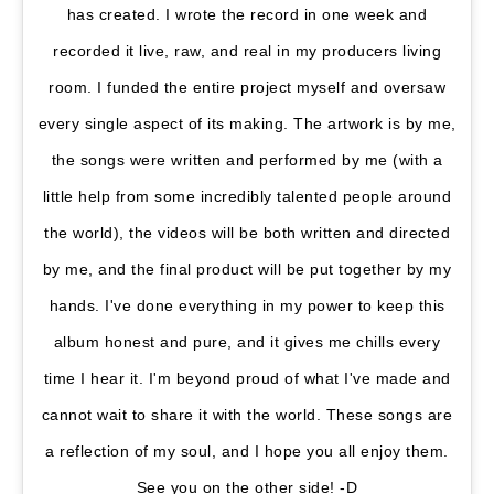
has created. I wrote the record in one week and
recorded it live, raw, and real in my producers living
room. I funded the entire project myself and oversaw
every single aspect of its making. The artwork is by me,
the songs were written and performed by me (with a
little help from some incredibly talented people around
the world), the videos will be both written and directed
by me, and the final product will be put together by my
hands. I've done everything in my power to keep this
album honest and pure, and it gives me chills every
time I hear it. I'm beyond proud of what I've made and
cannot wait to share it with the world. These songs are
a reflection of my soul, and I hope you all enjoy them.
See you on the other side! -D