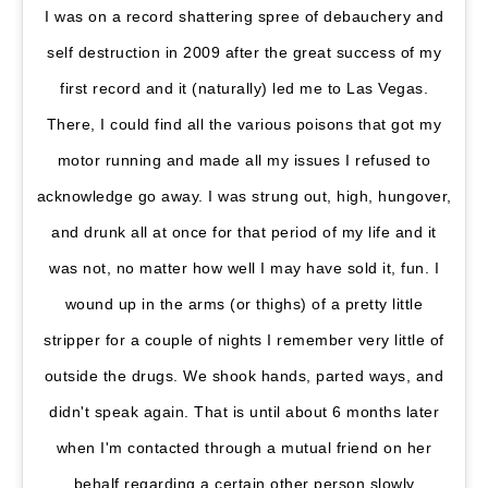
I was on a record shattering spree of debauchery and
self destruction in 2009 after the great success of my
first record and it (naturally) led me to Las Vegas.
There, I could find all the various poisons that got my
motor running and made all my issues I refused to
acknowledge go away. I was strung out, high, hungover,
and drunk all at once for that period of my life and it
was not, no matter how well I may have sold it, fun. I
wound up in the arms (or thighs) of a pretty little
stripper for a couple of nights I remember very little of
outside the drugs. We shook hands, parted ways, and
didn't speak again. That is until about 6 months later
when I'm contacted through a mutual friend on her
behalf regarding a certain other person slowly