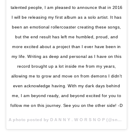
talented people, I am pleased to announce that in 2016
I will be releasing my first album as a solo artist. It has
been an emotional rollercoaster creating these songs,
but the end result has left me humbled, proud, and
more excited about a project than I ever have been in
my life. Writing as deep and personal as I have on this
record brought up a lot inside me from my years,
allowing me to grow and move on from demons I didn't
even acknowledge having. With my dark days behind
me, I am beyond ready, and beyond excited for you to
follow me on this journey. See you on the other side! -D
A photo posted by D A N N Y . W O R S N O P (@snoptropolis) on