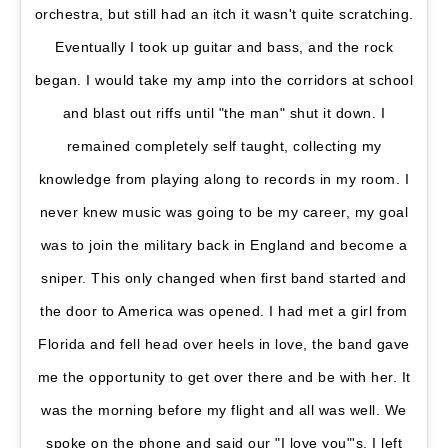
orchestra, but still had an itch it wasn't quite scratching.
Eventually I took up guitar and bass, and the rock
began. I would take my amp into the corridors at school
and blast out riffs until "the man" shut it down. I
remained completely self taught, collecting my
knowledge from playing along to records in my room. I
never knew music was going to be my career, my goal
was to join the military back in England and become a
sniper. This only changed when first band started and
the door to America was opened. I had met a girl from
Florida and fell head over heels in love, the band gave
me the opportunity to get over there and be with her. It
was the morning before my flight and all was well. We
spoke on the phone and said our "I love you"'s, I left