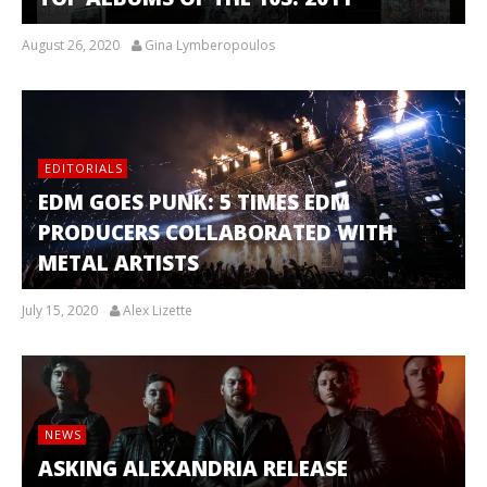
August 26, 2020
Gina Lymberopoulos
EDITORIALS
EDM GOES PUNK: 5 TIMES EDM
PRODUCERS COLLABORATED WITH
METAL ARTISTS
July 15, 2020
Alex Lizette
NEWS
ASKING ALEXANDRIA RELEASE