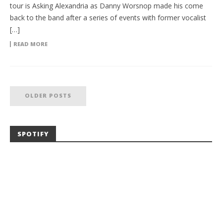
tour is Asking Alexandria as Danny Worsnop made his come
back to the band after a series of events with former vocalist
[…]
READ MORE
OLDER POSTS
SPOTIFY