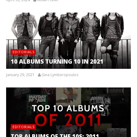
EDITORIALS
10 ALBUMS TURNING 10 IN 2021
January 29, 2021
Gina Lymberopoulos
EDITORIALS
TOP ALBUMS OF THE 10S: 2011