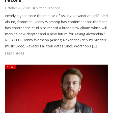
October 22, 2018
Alfredo Preciado
Nearly a year since the release of Asking Alexandria’s self-titled
album, frontman Danny Worsnop has confirmed that the band
has entered the studio to record a brand new album which will
mark “a new chapter and a new future for Asking Alexandria.”
RELATED: Danny Wornsop (Asking Alexandria) debuts “Angels”
music video; Reveals Fall tour dates Since Worsnop’s […]
READ MORE
NEWS