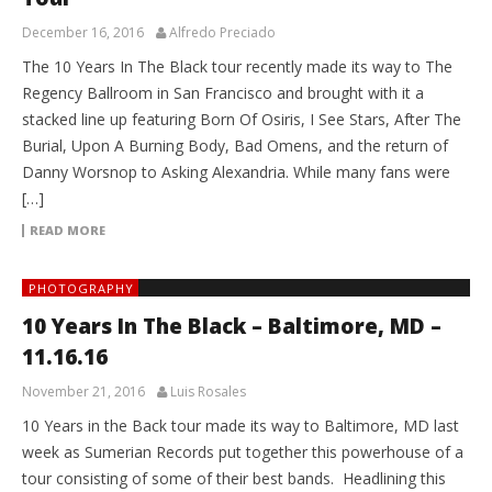
December 16, 2016
Alfredo Preciado
The 10 Years In The Black tour recently made its way to The
Regency Ballroom in San Francisco and brought with it a
stacked line up featuring Born Of Osiris, I See Stars, After The
Burial, Upon A Burning Body, Bad Omens, and the return of
Danny Worsnop to Asking Alexandria. While many fans were
[…]
READ MORE
PHOTOGRAPHY
10 Years In The Black – Baltimore, MD –
11.16.16
November 21, 2016
Luis Rosales
10 Years in the Back tour made its way to Baltimore, MD last
week as Sumerian Records put together this powerhouse of a
tour consisting of some of their best bands. Headlining this