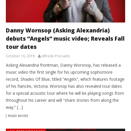
Danny Wornsop (Asking Alexandria)
debuts “Angels” music video; Reveals Fall
tour dates
October 16, 2018
Alfredo Preciado
Asking Alexandria frontman, Danny Worsnop, has released a
music video the first single for his upcoming sophomore
record, Shades Of Blue, titled “Angels”, which features footage
of his fiancée, Victoria. Worsnop has also revealed tour dates
for a special acoustic tour where he will be playing songs from
throughout his career and will “share stories from along the
way.” […]
READ MORE