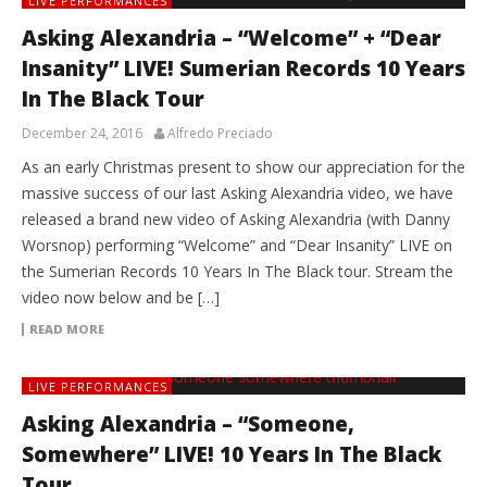
LIVE PERFORMANCES
Asking Alexandria – “Welcome” + “Dear
Insanity” LIVE! Sumerian Records 10 Years
In The Black Tour
December 24, 2016
Alfredo Preciado
As an early Christmas present to show our appreciation for the
massive success of our last Asking Alexandria video, we have
released a brand new video of Asking Alexandria (with Danny
Worsnop) performing “Welcome” and “Dear Insanity” LIVE on
the Sumerian Records 10 Years In The Black tour. Stream the
video now below and be […]
READ MORE
LIVE PERFORMANCES
Asking Alexandria – “Someone,
Somewhere” LIVE! 10 Years In The Black
Tour