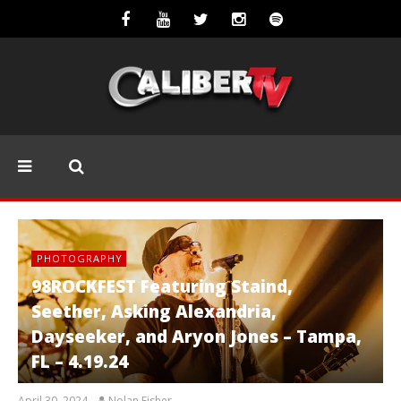
PHOTOGRAPHY
98ROCKFEST Featuring Staind,
Seether, Asking Alexandria,
Dayseeker, and Aryon Jones – Tampa,
FL – 4.19.24
April 30, 2024
Nolan Fisher