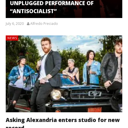
UNPLUGGED PERFORMANCE OF
“ANTISOCIALIST”
July 6, 2020
Alfredo Preciado
NEWS
Asking Alexandria enters studio for new
record