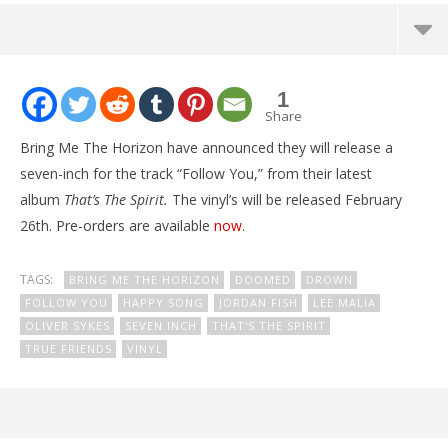
NOW VIEWING
1
Bring Me The Horizon announce “Follow You” 7″
Share
February
Bring Me The Horizon have announced they will release a
25, 2016
Alex
seven-inch for the track “Follow You,” from their latest
Lizette
album
That’s The Spirit.
The vinyl’s will be released February
26th. Pre-orders are available
now
.
TAGS:
BRING ME THE HORIZON
DOOMED
DROWN
FOLLOW YOU
HAPPY SONG
JORDAN FISH
LEE MALIA
OLIVER SYKES
SEVEN INCH
THAT'S THE SPIRIT
TRUE FRIENDS
VINYL
Ci
Wi
Feb
25,
A