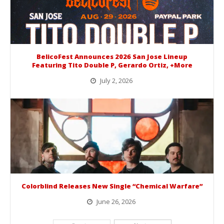
BelicoFest Announces 2026 San Jose Lineup
Featuring Tito Double P, Gerardo Ortiz, +More
July 2, 2026
BelicoFest is headed to Northern California this summer, bringing one of the biggest música mexicana lineups of the year to...
Colorblind Releases New Single “Chemical Warfare”
June 26, 2026
Picking up right where they left off, dreamcore group Colorblind has released, "Chemical Warfare". The track is taken from the...