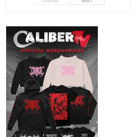
« Previous
Next »