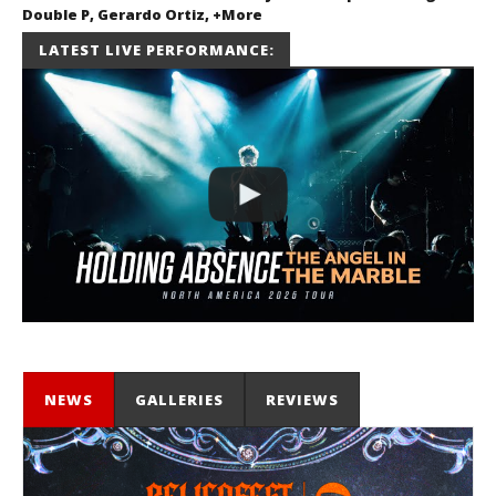
Double P, Gerardo Ortiz, +More
July 2, 2026
LATEST LIVE PERFORMANCE:
Miguel
Barajas
NEWS
GALLERIES
REVIEWS