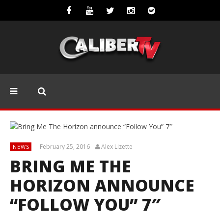
February 25, 2016
Alex Lizette
NEWS
BRING ME THE
HORIZON ANNOUNCE
“FOLLOW YOU” 7″