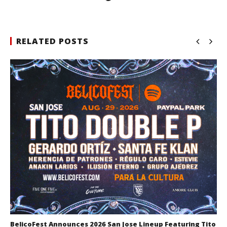
RELATED POSTS
BelicoFest Announces 2026 San Jose Lineup Featuring Tito