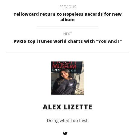
Liz
PREVIOUS
Yellowcard return to Hopeless Records for new
album
NEXT
PVRIS top iTunes world charts with "You And I"
ALEX LIZETTE
Doing what I do best.