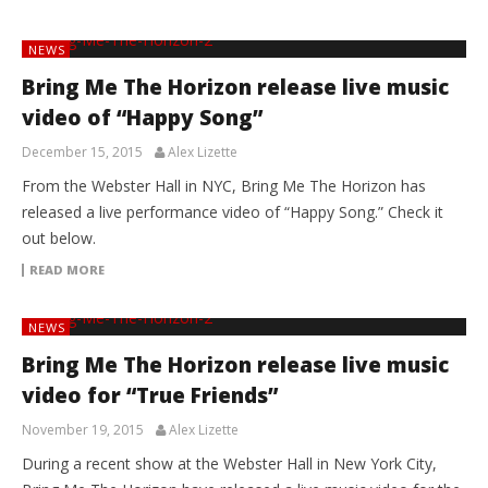
NEWS
Bring Me The Horizon release live music
video of “Happy Song”
December 15, 2015
Alex Lizette
From the Webster Hall in NYC, Bring Me The Horizon has
released a live performance video of “Happy Song.” Check it
out below.
READ MORE
NEWS
Bring Me The Horizon release live music
video for “True Friends”
November 19, 2015
Alex Lizette
During a recent show at the Webster Hall in New York City,