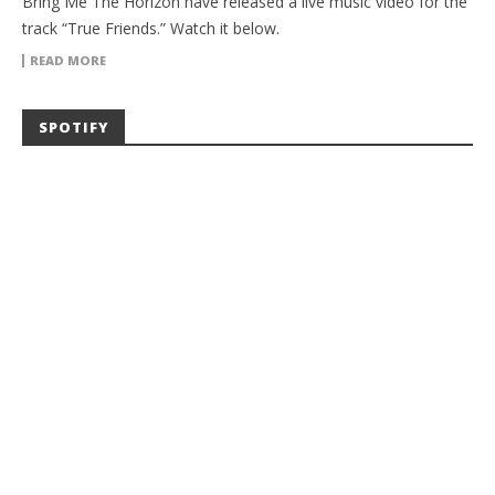
Bring Me The Horizon have released a live music video for the
track “True Friends.” Watch it below.
READ MORE
SPOTIFY