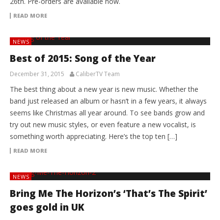
26th. Pre-orders are available now.
READ MORE
NEWS
Best of 2015: Song of the Year
December 31, 2015
CaliberTV Team
The best thing about a new year is new music. Whether the
band just released an album or hasn’t in a few years, it always
seems like Christmas all year around. To see bands grow and
try out new music styles, or even feature a new vocalist, is
something worth appreciating. Here’s the top ten […]
READ MORE
NEWS
Bring Me The Horizon’s ‘That’s The Spirit’
goes gold in UK