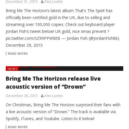
December 31, 2015
Alex Lizette
Bring Me The Horizon’s latest album That’s The Spirit has
officially been certified gold in the UK, due to selling and
streaming over 100,000 copies. Check out keyboard player
Jordan Fish’s tweet below! UK gold, nice xmas present ?
pic.twitter.com/SZ99PPWBtB — Jordan Fish (@JordanFish86)
December 29, 2015
READ MORE
NEWS
Bring Me The Horizon release live
acoustic version of “Drown”
December 28, 2015
Alex Lizette
On Christmas, Bring Me The Horizon surprised their fans with
a live acoustic version of “Drown.” The track is available via
Spotify, iTunes, and Youtube. Listen to it below!
READ MORE