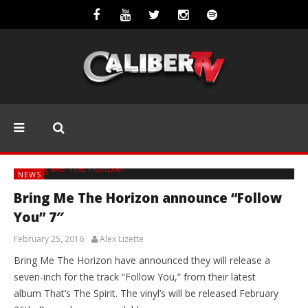
NEWS
Bring Me The Horizon announce “Follow
You” 7″
February 25, 2016
Alex Lizette
Bring Me The Horizon have announced they will release a
seven-inch for the track “Follow You,” from their latest
album That’s The Spirit. The vinyl’s will be released February