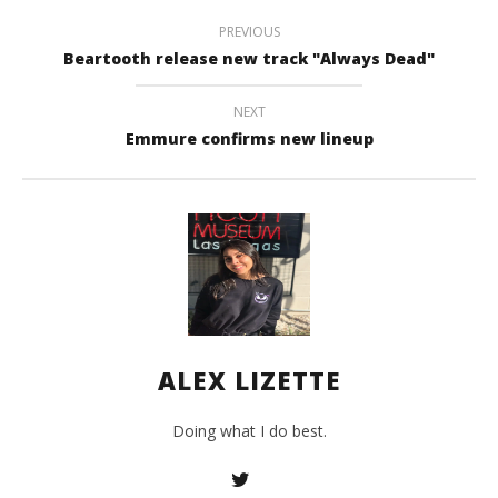
A
PREVIOUS
Liz
Beartooth release new track "Always Dead"
NEXT
Emmure confirms new lineup
ALEX LIZETTE
Doing what I do best.