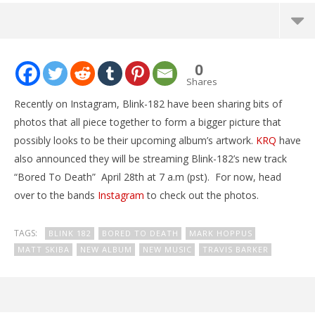
NOW VIEWING
0
Blink-182 may be teasing album artwork
Shares
April
Recently on Instagram, Blink-182 have been sharing bits of
26,
2016
photos that all piece together to form a bigger picture that
Alex
possibly looks to be their upcoming album’s artwork.
KRQ
have
Lizette
also announced they will be streaming Blink-182’s new track
“Bored To Death” April 28th at 7 a.m (pst). For now, head
over to the bands
Instagram
to check out the photos.
TAGS:
BLINK 182
BORED TO DEATH
MARK HOPPUS
MATT SKIBA
NEW ALBUM
NEW MUSIC
TRAVIS BARKER
Ci
Wi
Apr
26,
201