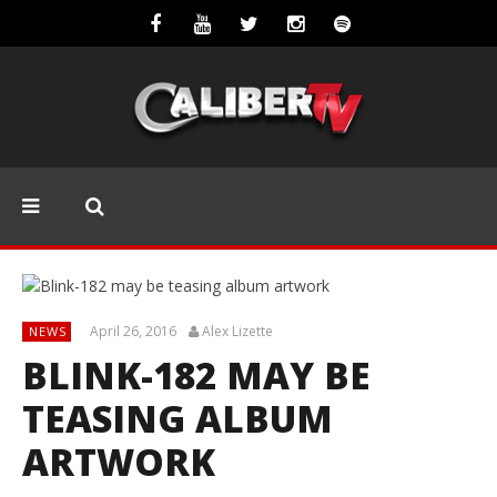
April 26, 2016
Alex Lizette
NEWS
BLINK-182 MAY BE
TEASING ALBUM
ARTWORK