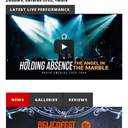
Double P, Gerardo Ortiz, +More
July 2, 2026
LATEST LIVE PERFORMANCE:
Miguel
Barajas
NEWS
GALLERIES
REVIEWS