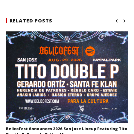
RELATED POSTS
BelicoFest Announces 2026 San Jose Lineup Featuring Tito