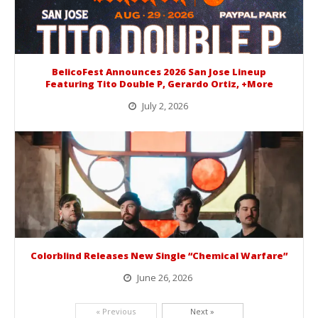
BelicoFest Announces 2026 San Jose Lineup
Featuring Tito Double P, Gerardo Ortiz, +More
July 2, 2026
BelicoFest is headed to Northern California this summer, bringing one of the biggest música mexicana lineups of the year to...
Colorblind Releases New Single “Chemical Warfare”
June 26, 2026
Picking up right where they left off, dreamcore group Colorblind has released, "Chemical Warfare". The track is taken from the...
« Previous
Next »