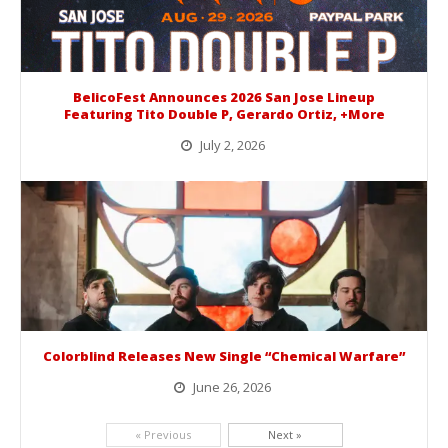
BelicoFest Announces 2026 San Jose Lineup
Featuring Tito Double P, Gerardo Ortiz, +More
July 2, 2026
BelicoFest is headed to Northern California this summer, bringing one of the biggest música mexicana lineups of the year to...
Colorblind Releases New Single “Chemical Warfare”
June 26, 2026
Picking up right where they left off, dreamcore group Colorblind has released, "Chemical Warfare". The track is taken from the...
« Previous
Next »