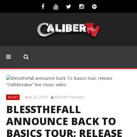
May 25, 2016
Alfredo Preciado
NEWS
BLESSTHEFALL
ANNOUNCE BACK TO
BASICS TOUR; RELEASE