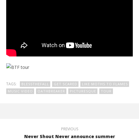
TAGS:
BLESSTHEFALL
GET SCARED
LIKE MOTHS TO FLAMES
MUSIC VIDEO
OATHBREAKER
PICTURESQUE
TOUR
PREVIOUS
Never Shout Never announce summer