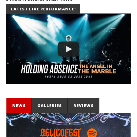
July 2, 2026
LATEST LIVE PERFORMANCE:
Miguel
Barajas
NEWS
GALLERIES
REVIEWS