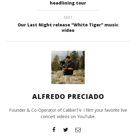
headlining tour
NEXT
Our Last Night release "White Tiger" music
video
ALFREDO PRECIADO
Founder & Co-Operator of CaliberTV. I film your favorite live
concert videos on YouTube.