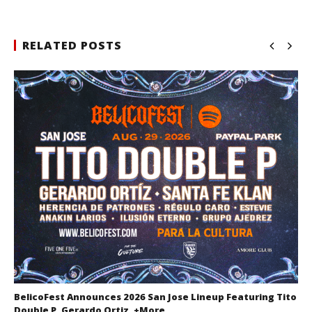
RELATED POSTS
BelicoFest Announces 2026 San Jose Lineup Featuring Tito
Double P, Gerardo Ortiz, +More