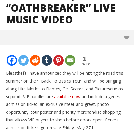
“OATHBREAKER” LIVE
MUSIC VIDEO
NOW VIEWING
1
Blessthefall announce Back To Basics tour; release
Share
“Oathbreaker” live music video
Blessthefall have announced they will be hitting the road this
May
summer on their “Back To Basics Tour” and will be bringing
25,
2016
along Like Moths to Flames, Get Scared, and Picturesque as
Alfredo
Preciado
support. VIP bundles are
available now
and include a general
admission ticket, an exclusive meet-and-greet, photo
opportunity, tour poster and priority merchandise shopping
that allows VIP buyers to shop before doors open. General
admission tickets go on sale Friday, May 27th.