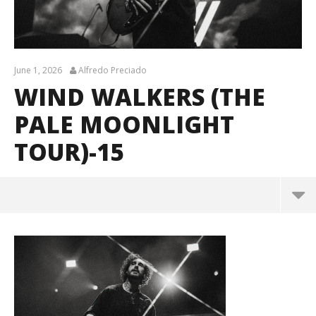
June 1, 2026
Alfredo Preciado
WIND WALKERS (THE
PALE MOONLIGHT
TOUR)-15
Wind Walkers (The Pale Moonlight Tour)-15
June
1,
2026
Alfredo
Preciado