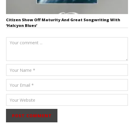
Citizen Show Off Maturity And Great Songwriting With
‘Halcyon Blues’
August 6, 2026
Mathew
Abraham