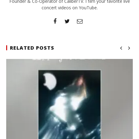
Founder & Co-Operator of CaliberTV. I film your favorite live
concert videos on YouTube.
RELATED POSTS