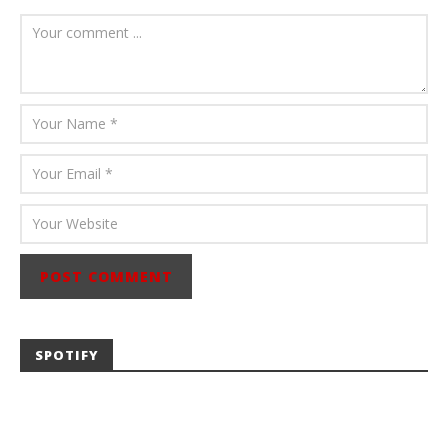
Carissa
Dugoni
SPOTIFY