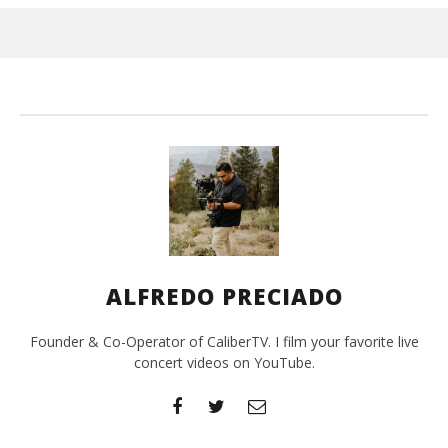
Jun
1,
202
A
Pre
ALFREDO PRECIADO
Founder & Co-Operator of CaliberTV. I film your favorite live
concert videos on YouTube.