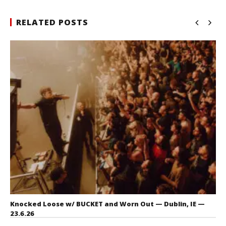
RELATED POSTS
Knocked Loose w/ BUCKET and Worn Out — Dublin, IE —
23.6.26
July 23, 2026