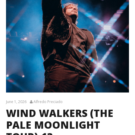
June 1, 2026
Alfredo Preciado
WIND WALKERS (THE
PALE MOONLIGHT