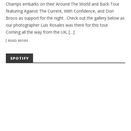
Champs embarks on their Around The World and Back Tour
featuring Against The Current, With Confidence, and Don
Broco as support for the night. Check out the gallery below as
our photographer Luis Rosales was there for this tour.
Coming all the way from the UK, […]
READ MORE
SPOTIFY