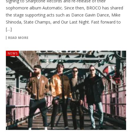
signing to Sharptone Records and re-release of their
sophomore album Automatic. Since then, BROCO has shared
the stage supporting acts such as Dance Gavin Dance, Mike
Shinoda, State Champs, and Our Last Night. Fast forward to
[…]
READ MORE
NEWS