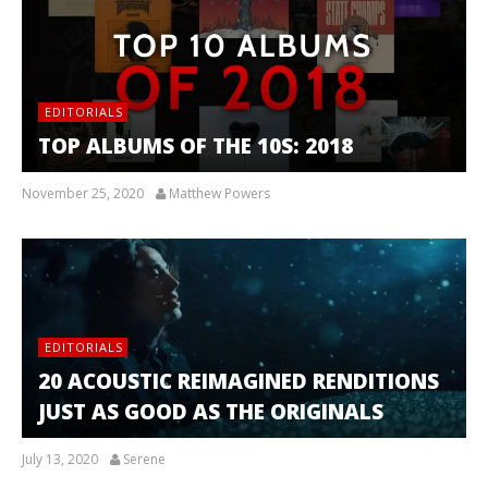
EDITORIALS
TOP ALBUMS OF THE 10S: 2018
November 25, 2020
Matthew Powers
EDITORIALS
20 ACOUSTIC REIMAGINED RENDITIONS
JUST AS GOOD AS THE ORIGINALS
July 13, 2020
Serene