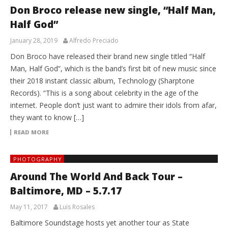
Don Broco release new single, “Half Man,
Half God”
January 28, 2019
Alfredo Preciado
Don Broco have released their brand new single titled “Half
Man, Half God”, which is the band’s first bit of new music since
their 2018 instant classic album, Technology (Sharptone
Records). “This is a song about celebrity in the age of the
internet. People don’t just want to admire their idols from afar,
they want to know […]
READ MORE
PHOTOGRAPHY
Around The World And Back Tour –
Baltimore, MD – 5.7.17
May 11, 2017
Luis Rosales
Baltimore Soundstage hosts yet another tour as State