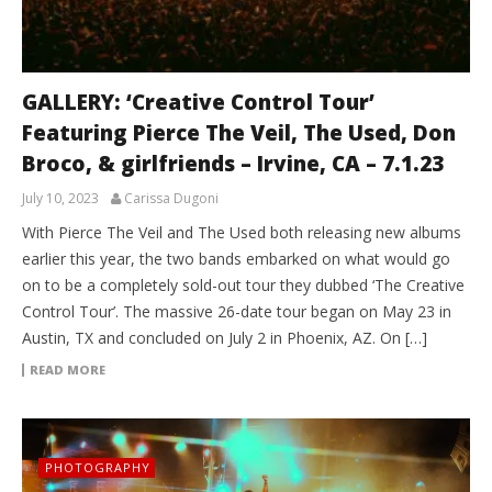
GALLERY: ‘Creative Control Tour’
Featuring Pierce The Veil, The Used, Don
Broco, & girlfriends – Irvine, CA – 7.1.23
July 10, 2023
Carissa Dugoni
With Pierce The Veil and The Used both releasing new albums
earlier this year, the two bands embarked on what would go
on to be a completely sold-out tour they dubbed ‘The Creative
Control Tour’. The massive 26-date tour began on May 23 in
Austin, TX and concluded on July 2 in Phoenix, AZ. On […]
READ MORE
PHOTOGRAPHY