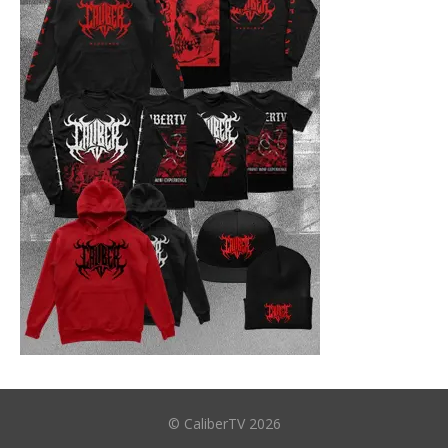
© CaliberTV 2026