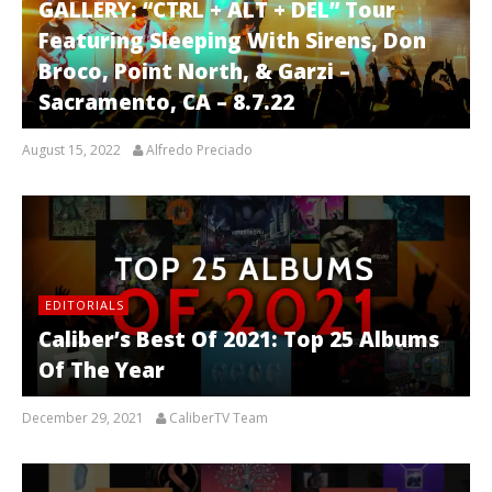
GALLERY: “CTRL + ALT + DEL” Tour
Featuring Sleeping With Sirens, Don
Broco, Point North, & Garzi –
Sacramento, CA – 8.7.22
August 15, 2022
Alfredo Preciado
EDITORIALS
Caliber’s Best Of 2021: Top 25 Albums
Of The Year
December 29, 2021
CaliberTV Team