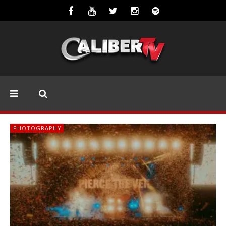
PHOTOGRAPHY