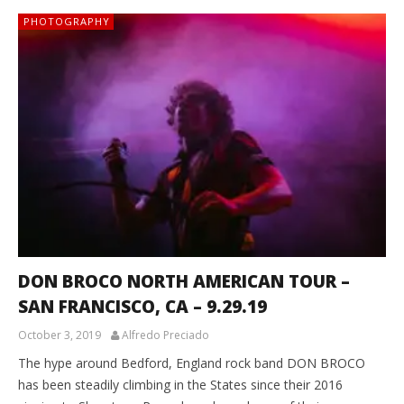
PHOTOGRAPHY
DON BROCO NORTH AMERICAN TOUR –
SAN FRANCISCO, CA – 9.29.19
October 3, 2019
Alfredo Preciado
The hype around Bedford, England rock band DON BROCO
has been steadily climbing in the States since their 2016