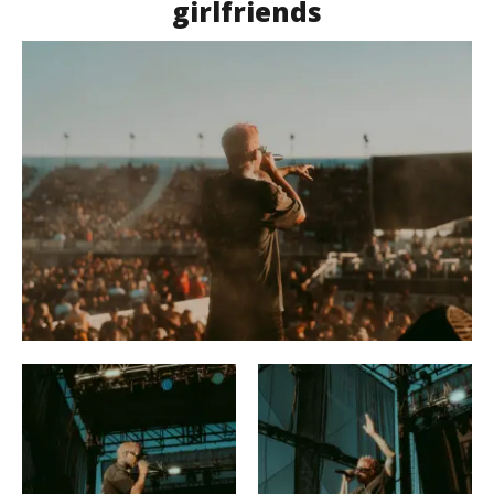
girlfriends