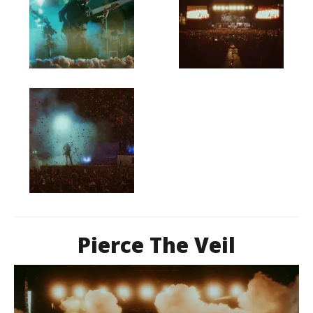
Pierce The Veil