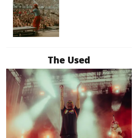
The Used