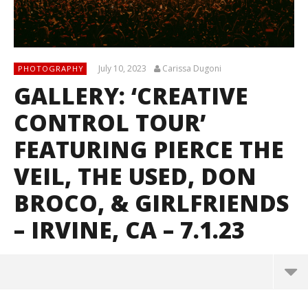
July 10, 2023
Carissa Dugoni
PHOTOGRAPHY
GALLERY: ‘CREATIVE
CONTROL TOUR’
FEATURING PIERCE THE
VEIL, THE USED, DON
BROCO, & GIRLFRIENDS
– IRVINE, CA – 7.1.23