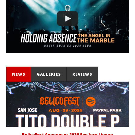
NEWS
GALLERIES
REVIEWS
BelicoFest Announces 2026 San Jose Lineup