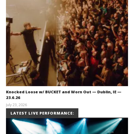
Knocked Loose w/ BUCKET and Worn Out — Dublin, IE —
23.6.26
July 23, 2026
Carissa
LATEST LIVE PERFORMANCE:
Dugoni