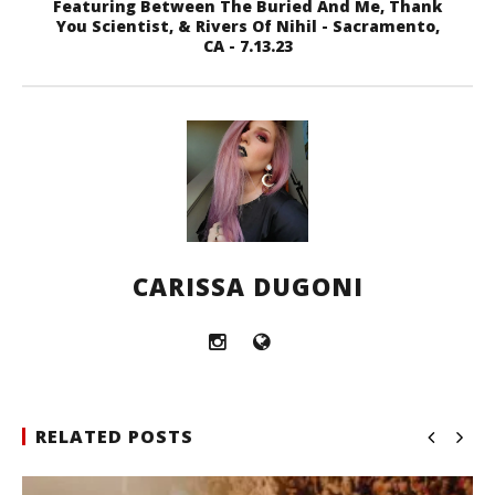
Featuring Between The Buried And Me, Thank
You Scientist, & Rivers Of Nihil - Sacramento,
CA - 7.13.23
CARISSA DUGONI
RELATED POSTS