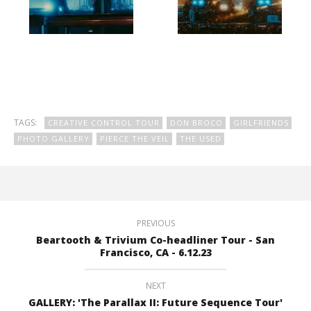
TAGS:
CREATIVE CONTROL TOUR
DON BROCO
GIRLFRIENDS
PHOTO GALLERY
PIERCE THE VEIL
THE USED
PREVIOUS
Beartooth & Trivium Co-headliner Tour - San
Francisco, CA - 6.12.23
NEXT
GALLERY: 'The Parallax II: Future Sequence Tour'