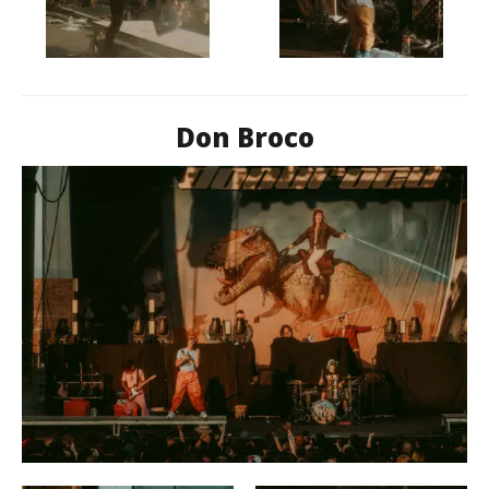
Don Broco