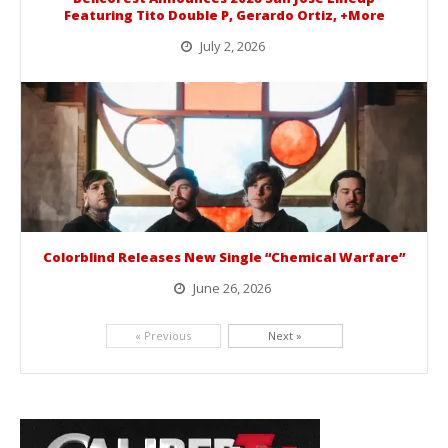
Featuring Tito Double P, Gerardo Ortiz, +More
July 2, 2026
BelicoFest is headed to Northern California this summer, bringing one of the biggest música mexicana lineups of the year to...
Colorblind Releases New Single “Chemical Warfare”
June 26, 2026
Picking up right where they left off, dreamcore group Colorblind has released, "Chemical Warfare". The track is taken from the...
« Previous
Next »