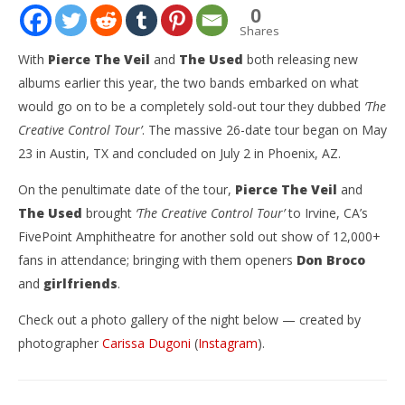
0
Shares
With
Pierce The Veil
and
The Used
both releasing new
albums earlier this year, the two bands embarked on what
would go on to be a completely sold-out tour they dubbed
‘The
Creative Control Tour’
. The massive 26-date tour began on May
23 in Austin, TX and concluded on July 2 in Phoenix, AZ.
On the penultimate date of the tour,
Pierce The Veil
and
The Used
brought
‘The Creative Control Tour’
to Irvine, CA’s
NOW VIEWING
FivePoint Amphitheatre for another sold out show of 12,000+
fans in attendance; bringing with them openers
Don Broco
GALLERY: ‘Creative Control Tour’ Featuring Pierce
Ci
The Veil, The Used, Don Broco, & girlfriends – Irvine,
Wi
and
girlfriends
.
CA – 7.1.23
July
10,
Check out a photo gallery of the night below — created by
July
202
10,
photographer
Carissa Dugoni
(
Instagram
).
C
2023
Dug
Carissa
Dugoni