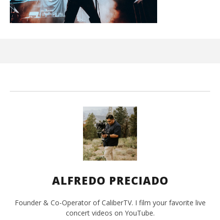
Ci
Wi
Jun
1,
202
A
Pre
ALFREDO PRECIADO
Founder & Co-Operator of CaliberTV. I film your favorite live
concert videos on YouTube.