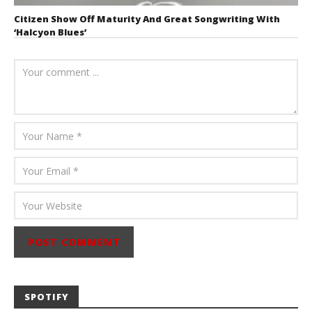
Citizen Show Off Maturity And Great Songwriting With
‘Halcyon Blues’
August 6, 2026
Mathew
Abraham
SPOTIFY