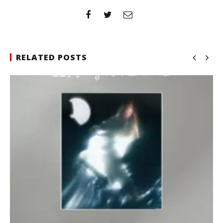
RELATED POSTS