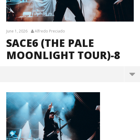
June 1, 2026
Alfredo Preciado
SACE6 (THE PALE
MOONLIGHT TOUR)-8
sace6 (The Pale Moonlight Tour)-8
June
1,
2026
Alfredo
Preciado