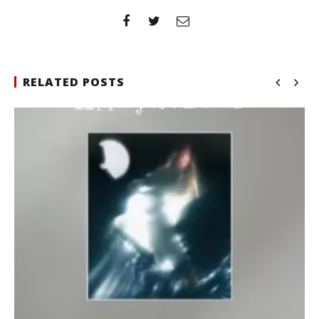
RELATED POSTS