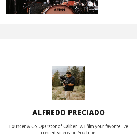
Ci
Wi
Jun
1,
202
A
Pre
ALFREDO PRECIADO
Founder & Co-Operator of CaliberTV. I film your favorite live
concert videos on YouTube.