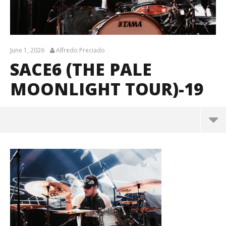
June 1, 2026
Alfredo Preciado
SACE6 (THE PALE
MOONLIGHT TOUR)-19
sace6 (The Pale Moonlight Tour)-19
June
1,
2026
Alfredo
Preciado