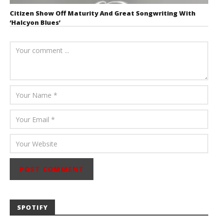
Citizen Show Off Maturity And Great Songwriting With
‘Halcyon Blues’
August 6, 2026
Mathew
Abraham
SPOTIFY