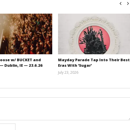
oose w/ BUCKET and
Mayday Parade Tap Into Their Best
 Dublin, IE — 23.6.26
Eras With ‘Sugar’
July 23, 2026
Carissa
Mathew
Dugoni
Abraham