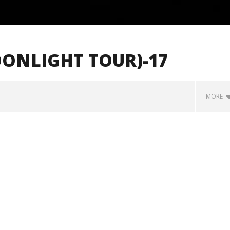
OONLIGHT TOUR)-17
MORE
how Off Maturity And
Knocked Loose w/ BUCKET and
ngwriting With 'Halcyon
Worn Out — Dublin, IE — 23.6.26
June