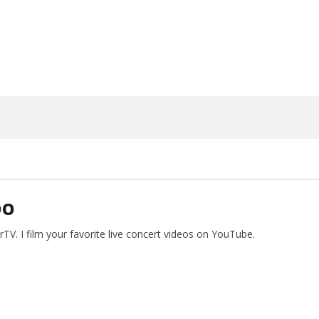
1,
2026
Alfredo
Preciado
DO
V. I film your favorite live concert videos on YouTube.