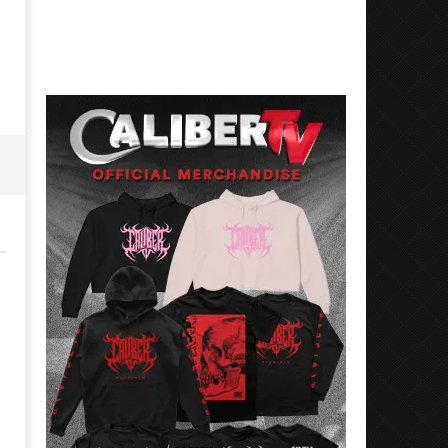
1,
June
2026
1,
Alfredo
2026
Preciado
Alfredo
Preciado