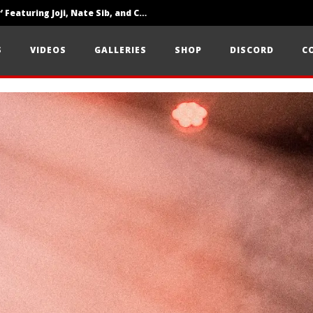
‘SOLARIS Tour’ Featuring Joji, Nate Sib, and Corbin — San Francisco, CA — 7.14.26
Loathe Release New Album ‘A Stranger To You’
S
VIDEOS
GALLERIES
SHOP
DISCORD
C
Citizen Show Off Maturity And Great Songwriting With ‘Halcyon Blues’