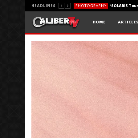
HEADLINES
PHOTOGRAPHY
REVIEWS
HOME
ARTICLE
REVIEWS