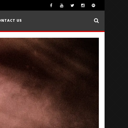
ONTACT US