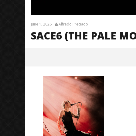
June 1, 2026
Alfredo Preciado
SACE6 (THE PALE M
sace6 (The Pale Moonlight
Tour)-17
June
1,
2026
Alfredo
Preciado
Citizen S
Great So
Blues'