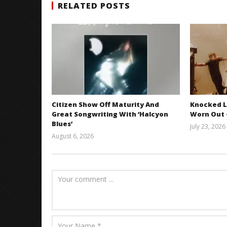
RELATED POSTS
Citizen Show Off Maturity And
Knocked L
Great Songwriting With ‘Halcyon
Worn Out —
Blues’
July 23, 2026
August 6, 2026
Mathew
Abraham