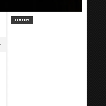
SPOTIFY
Mayday Parade Tap Into Their
'SOLARIS Tour' Featuring J
Best Eras With 'Sugar'
Nate Sib, and Corbin — Sa
Francisco, CA — 7.14.26
June