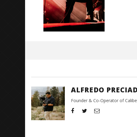
June
1,
2026
Alfredo
Preciado
ALFREDO PRECIA
Founder & Co-Operator of CaliberT