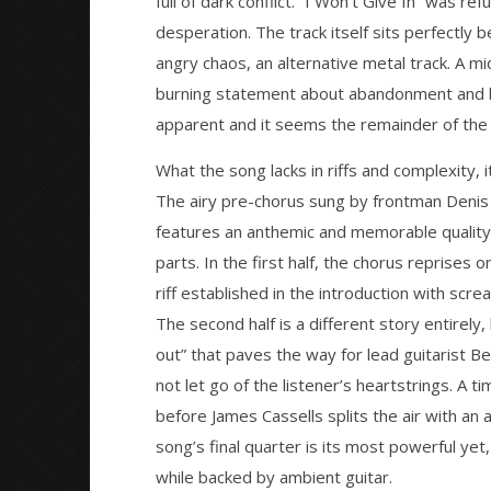
full of dark conflict. “I Won’t Give In” was re
NOW VIEWING
desperation. The track itself sits perfectly
angry chaos, an alternative metal track. A m
SINGLE: Asking Alexandria – “The
Citizen S
Black”
Great So
burning statement about abandonment and betr
Blues'
February
apparent and it seems the remainder of the tw
3, 2016
February
Matthew
3, 2016
Powers
What the song lacks in riffs and complexity,
Matthew
Powers
The airy pre-chorus sung by frontman Denis S
features an anthemic and memorable quality. 
parts. In the first half, the chorus reprises 
riff established in the introduction with scr
The second half is a different story entirely
out” that paves the way for lead guitarist Ben
not let go of the listener’s heartstrings. A t
before James Cassells splits the air with an a
song’s final quarter is its most powerful ye
while backed by ambient guitar.