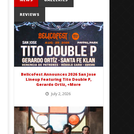
REVIEWS
Mayday Parade Tap Into Their
'SOLARIS Tour' Featuring J
Best Eras With 'Sugar'
Nate Sib, and Corbin — Sa
Francisco, CA — 7.14.26
February
3, 2016
February
Matthew
3, 2016
Powers
Matthew
Powers
BelicoFest Announces 2026 San Jose
Lineup Featuring Tito Double P,
Gerardo Ortiz, +More
July 2, 2026
BelicoFest is headed to Northern California this summer, bringing one of the biggest música mexicana lineups
of the year to...