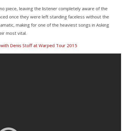
no piece, leaving the listener completely aware of the
ced once they were left standing faceless without the
ramatic, making for one of the heaviest songs in Asking
ir most vital.
 with Denis Stoff at Warped Tour 2015