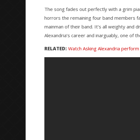
The song fades out perfectly with a grim pia
horrors the remaining four band members fa
mainman of their band. It’s all weighty and d
Alexandria’s career and inarguably, one of the
RELATED:
Watch Asking Alexandria perform