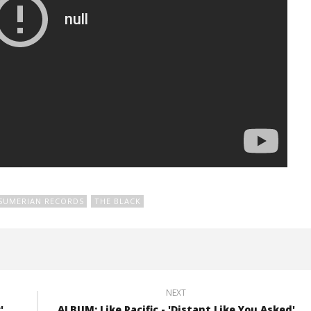
SUMERIAN RECORDS
THE BLACK
NEXT
'
ALBUM: Like Pacific - 'Distant Like You Asked'