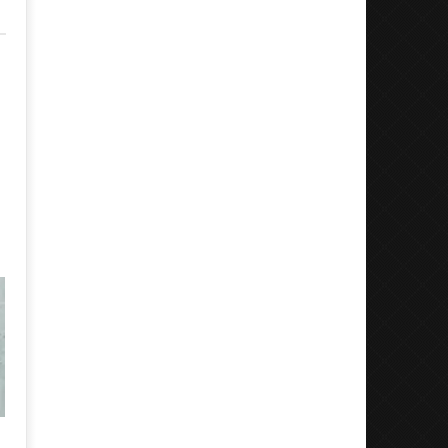
Motionless In White Show Off New
Boundaries Bring Uns