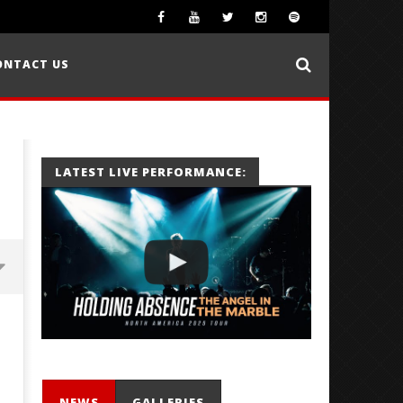
ONTACT US
LATEST LIVE PERFORMANCE:
NEWS
GALLERIES