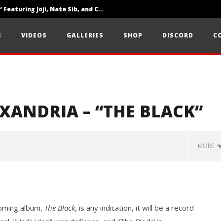
‘SOLARIS Tour’ Featuring Joji, Nate Sib, and Corbin — San Francisco, CA — 7.14.26
Loathe Release New Album ‘A Stranger To You’
S
VIDEOS
GALLERIES
SHOP
DISCORD
C
Citizen Show Off Maturity And Great Songwriting With ‘Halcyon Blues’
EXANDRIA – “THE BLACK”
MORE
pcoming album,
The Black
, is any indication, it will be a record