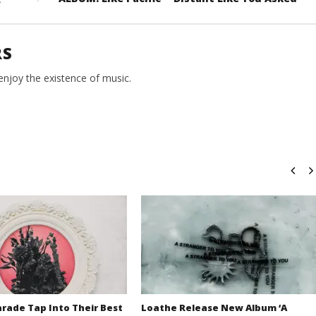
RS
 enjoy the existence of music.
rade Tap Into Their Best
Loathe Release New Album ‘A