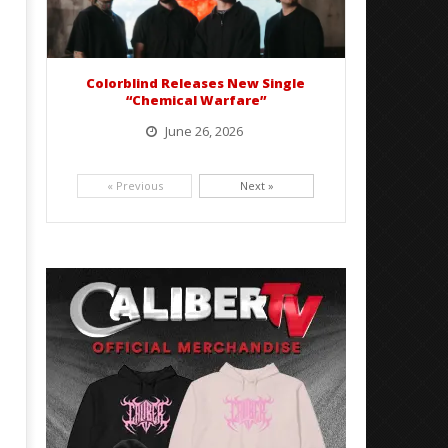
Colorblind Releases New Single
“Chemical Warfare”
June 26, 2026
Picking up right where they left off, dreamcore group Colorblind has released, "Chemical Warfare". The track
is taken from the...
« Previous
Next »