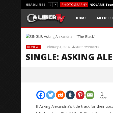
HEADLINES
PHOTOGRAPHY
REVIEWS
HOME
ARTICLE
REVIEWS
February 3, 2016
Matthew Powers
REVIEWS
SINGLE: ASKING AL
1
Share
If Asking Alexandria’s title track for their u