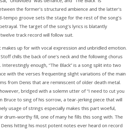
fusal, “Undivided” was defiance, and “The Black” is
 between the former’s structured ambience and the latter’s
id-tempo groove sets the stage for the rest of the song’s
how Off Maturity And
Knocked Loose w/ BUCKET and
ngwriting With 'Halcyon
Worn Out — Dublin, IE — 23.6.26
ayal. The target of the song’s lyrics is blatantly
February
elve track record will follow suit.
3, 2016
Matthew
Powers
 it makes up for with vocal expression and unbridled emotion.
toff chills the back of one’s neck and the following chorus
Interestingly enough, “The Black” is a song split into two
once with the verses frequenting slight variations of the main
eams from Denis that are reminiscent of older death metal.
, however, bridged with a solemn utter of “I need to cut you
 Bruce to sing of his sorrow, a tear-jerking piece that will
imely usage of strings especially makes this part woeful,
ir drum-worthy fill, one of many he fills this song with. The
t, Denis hitting his most potent notes ever heard on record