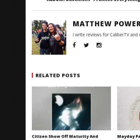
MATTHEW POWE
I write reviews for CaliberTV and
RELATED POSTS
Citizen Show Off Maturity And
Mayday Pa