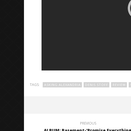
TAGS:
ASKING ALEXANDRIA
DENIS STOFF
REVIEW
PREVIOUS
ALBUM: Basement-'Promise Everything