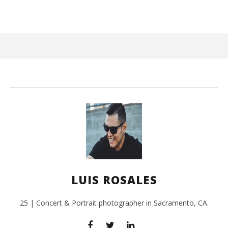
February
14, 2017
Luis
Rosales
Kn
IE 
Feb
LUIS ROSALES
14,
L
Ros
25 | Concert & Portrait photographer in Sacramento, CA.