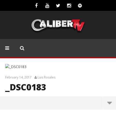
February 14, 2017
Luis Rosales
_DSC0183
_DSC0183