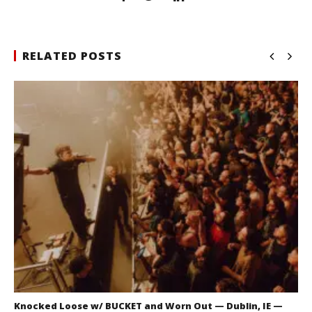
RELATED POSTS
Knocked Loose w/ BUCKET and Worn Out — Dublin, IE —