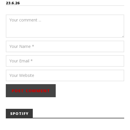
23.6.26
July 23, 2026
Carissa
Dugoni
SPOTIFY