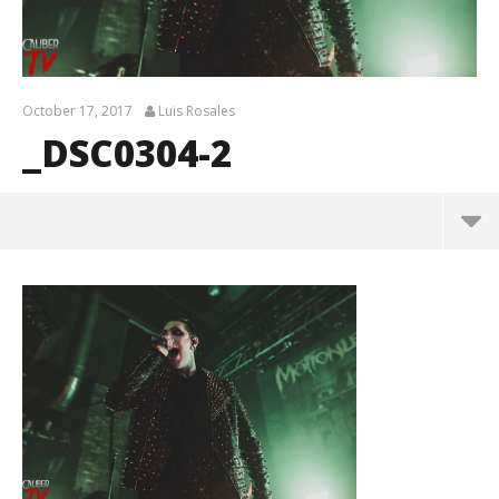
October 17, 2017
Luis Rosales
_DSC0304-2
_DSC0304-2
October
17, 2017
Luis
Rosales