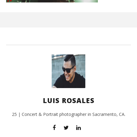
Ci
Wi
Oct
17,
L
Ros
LUIS ROSALES
25 | Concert & Portrait photographer in Sacramento, CA.