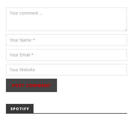
August 6, 2026
Mathew
Abraham
SPOTIFY