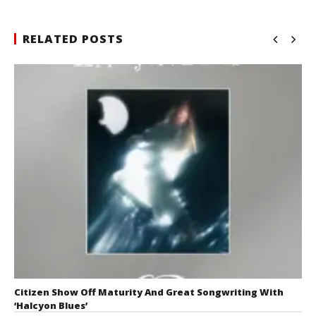
RELATED POSTS
Citizen Show Off Maturity And Great Songwriting With
‘Halcyon Blues’