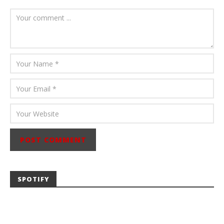
August 6, 2026
Mathew
Abraham
SPOTIFY