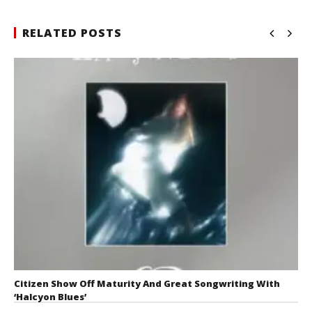
RELATED POSTS
Citizen Show Off Maturity And Great Songwriting With
‘Halcyon Blues’