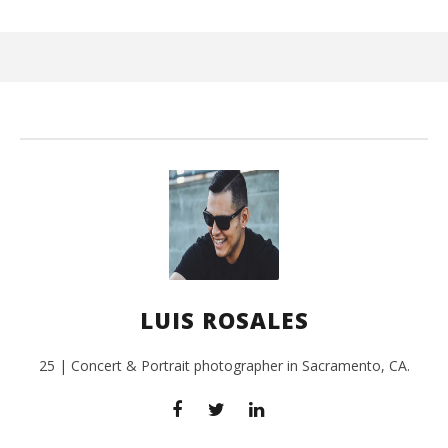
Wi
Oct
17,
L
Ros
LUIS ROSALES
25 | Concert & Portrait photographer in Sacramento, CA.