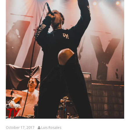
October 17, 2017
Luis Rosales