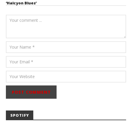
‘Halcyon Blues’
August 6, 2026
Mathew
Abraham
SPOTIFY