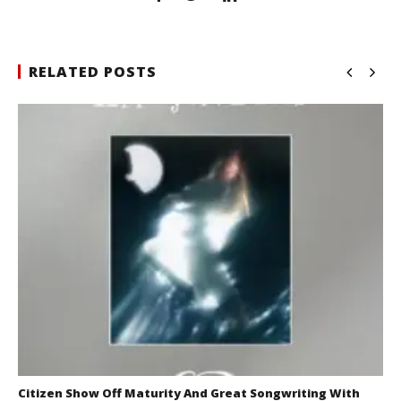
RELATED POSTS
Citizen Show Off Maturity And Great Songwriting With