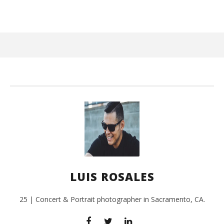
June
25,
2017
Luis
Rosales
Ci
Wi
Jun
LUIS ROSALES
25,
201
L
Ros
25 | Concert & Portrait photographer in Sacramento, CA.