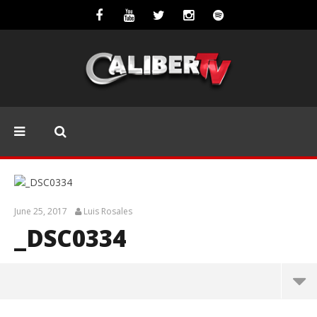
June 25, 2017
Luis Rosales
_DSC0334
_DSC0334