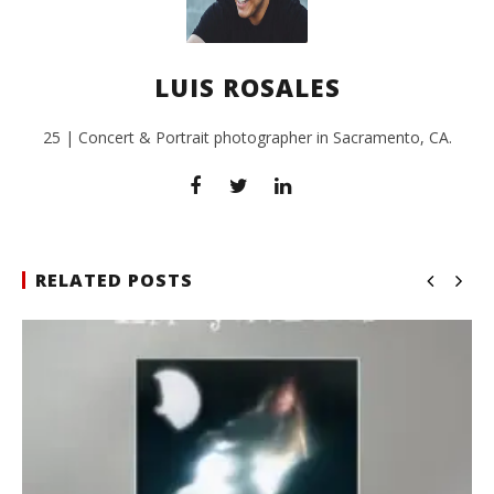
LUIS ROSALES
25 | Concert & Portrait photographer in Sacramento, CA.
RELATED POSTS