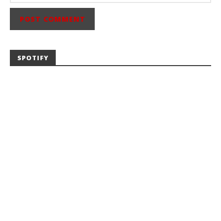
SPOTIFY