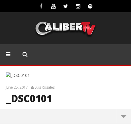
June 25, 2017
Luis Rosales
_DSC0101
_DSC0101