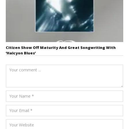
Citizen Show Off Maturity And Great Songwriting With
‘Halcyon Blues’
August 6, 2026
Mathew
Abraham