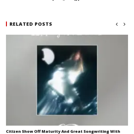
RELATED POSTS
Citizen Show Off Maturity And Great Songwriting With