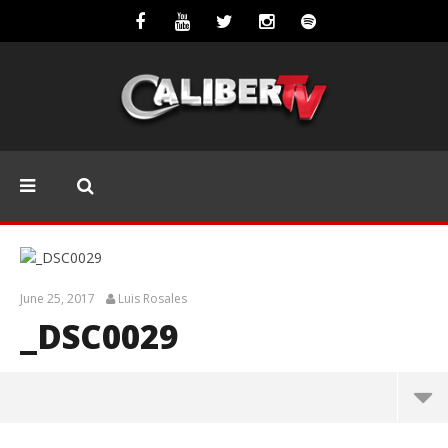
June 25, 2017
Luis Rosales
_DSC0029
_DSC0029