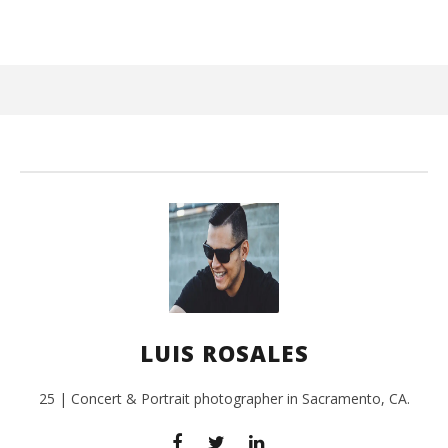
June
25,
2017
Luis
Rosales
Ci
Wi
Jun
LUIS ROSALES
25,
201
L
Ros
25 | Concert & Portrait photographer in Sacramento, CA.