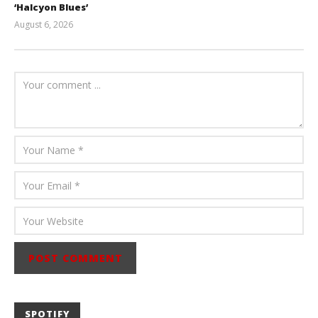
‘Halcyon Blues’
August 6, 2026
Mathew
Abraham
SPOTIFY