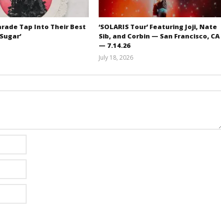
rade Tap Into Their Best
‘SOLARIS Tour’ Featuring Joji, Nate
‘Sugar’
Sib, and Corbin — San Francisco, CA
— 7.14.26
Mathew
July 18, 2026
Abraham
Carissa
Dugoni