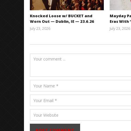
Knocked Loose w/ BUCKET and
Mayday Pa
Worn Out — Dublin, IE — 23.6.26
Eras With 
July 23, 2026
July 23, 2026
Carissa
Dugoni