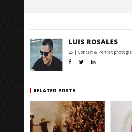
Rosales
LUIS ROSALES
25 | Concert & Portrait photogra
RELATED POSTS