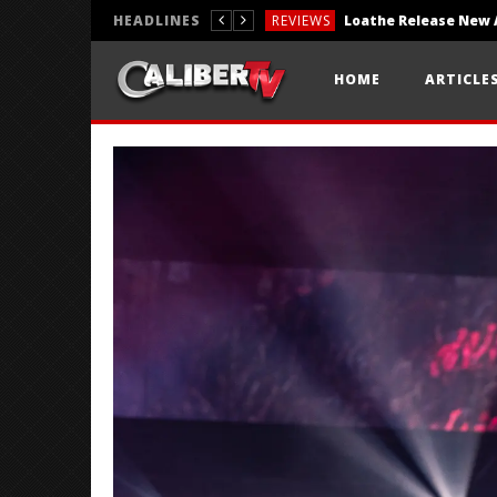
HEADLINES
REVIEWS
REVIEWS
HOME
ARTICLE
PHOTOGRAPHY