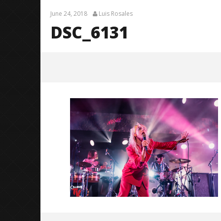
June 24, 2018
Luis Rosales
DSC_6131
DSC_6131
June
24,
2018
Luis
Rosales
Knocked 
Worn Out 
June
24,
2018
Luis