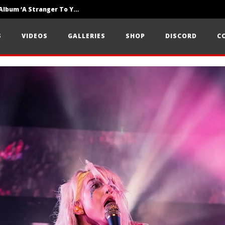
Loathe Release New Album ‘A Stranger To You’
Motionless In White Show Off New Side Of Them In ‘Decades’
S
VIDEOS
GALLERIES
SHOP
DISCORD
C
Knocked Loose w/ BUCKET and Worn Out — Dublin, IE — 23.6.26