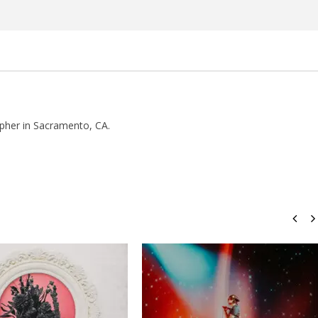
Rosales
pher in Sacramento, CA.