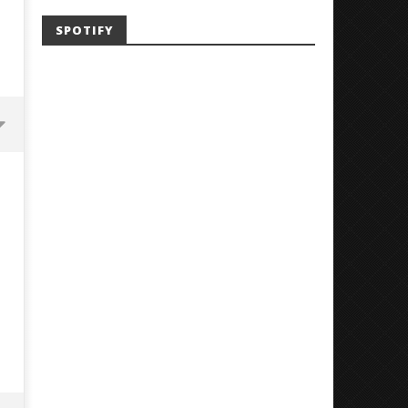
SPOTIFY
'SOLARIS Tour' Featuring Joji,
Loathe Release New Albu
Nate Sib, and Corbin — San
Stranger To You’
Francisco, CA — 7.14.26
June
24,
June
2018
24,
Luis
2018