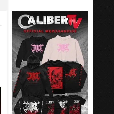
Rosales
Luis
Rosales