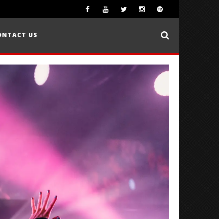
ONTACT US