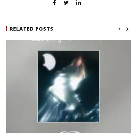
RELATED POSTS