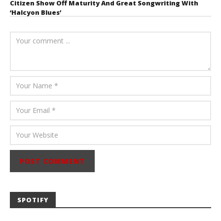
Citizen Show Off Maturity And Great Songwriting With
‘Halcyon Blues’
August 6, 2026
Mathew
Abraham
SPOTIFY