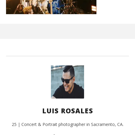
Ci
Wi
Sep
3, 
L
Ros
LUIS ROSALES
25 | Concert & Portrait photographer in Sacramento, CA.