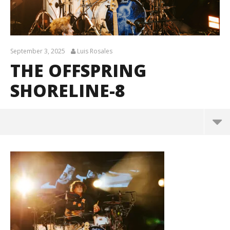
September 3, 2025
Luis Rosales
THE OFFSPRING
SHORELINE-8
The Offspring Shoreline-8
September
3, 2025
Luis
Rosales