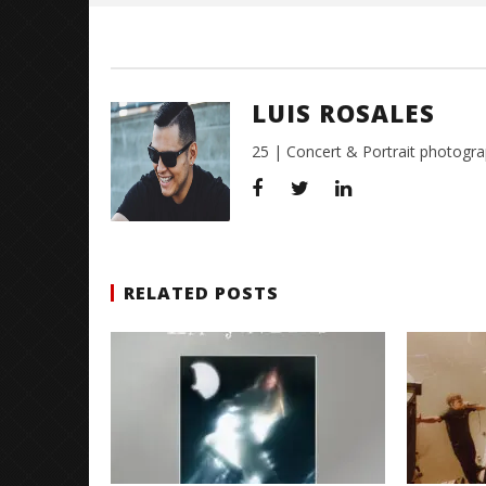
LUIS ROSALES
25 | Concert & Portrait photogra
RELATED POSTS