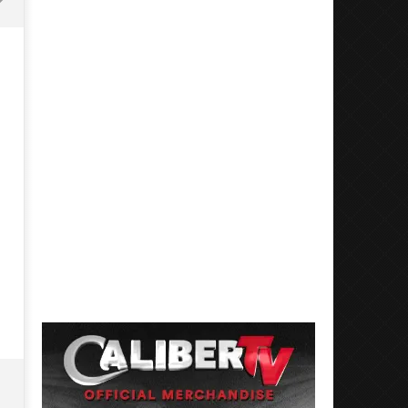
Mayday Parade Tap Into Their
'SOLARIS Tour' Featuring J
Best Eras With 'Sugar'
Nate Sib, and Corbin — Sa
Francisco, CA — 7.14.26
September
3, 2025
September
Luis
3, 2025
Rosales
Luis
Rosales