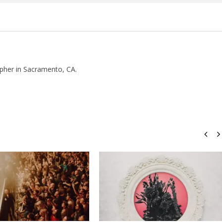
pher in Sacramento, CA.