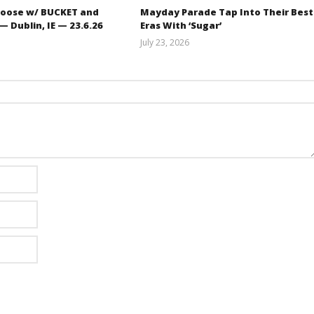
oose w/ BUCKET and
Mayday Parade Tap Into Their Best
 Dublin, IE — 23.6.26
Eras With ‘Sugar’
July 23, 2026
Carissa
Mathew
Dugoni
Abraham