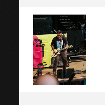
New Found Glory Shoreline-2
September
3, 2025
Luis
Rosales
Citizen S
Great So
Blues'
September
3, 2025
Luis
Rosales