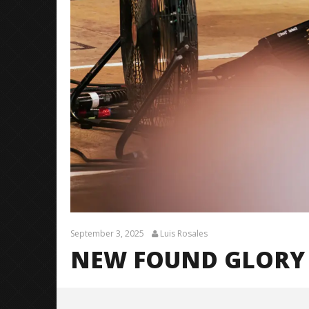
September 3, 2025
Luis Rosales
NEW FOUND GLORY 