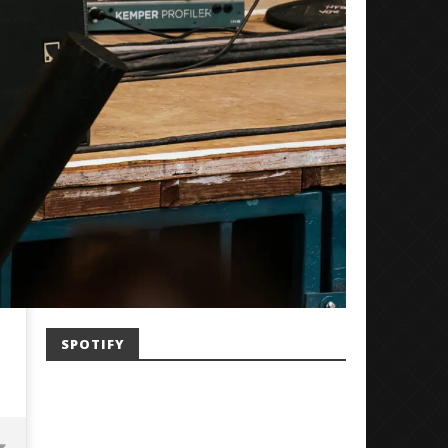
SPOTIFY