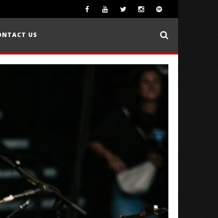
ONTACT US