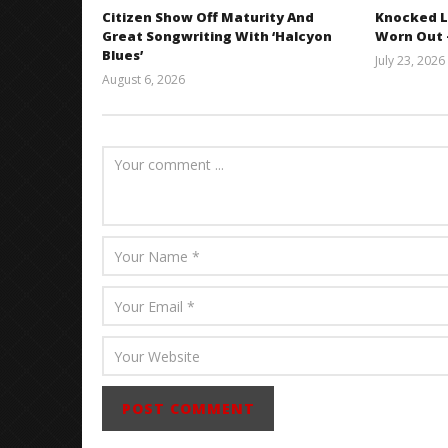
Citizen Show Off Maturity And
Knocked L
Great Songwriting With ‘Halcyon
Worn Out —
Blues’
July 23, 2026
August 6, 2026
Mathew
Abraham