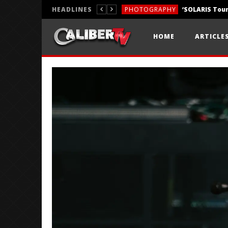
HEADLINES
PHOTOGRAPHY
REVIEWS
HOME
ARTICLE
REVIEWS