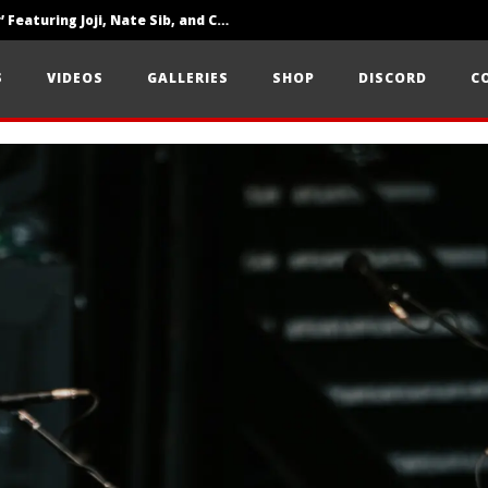
‘SOLARIS Tour’ Featuring Joji, Nate Sib, and Corbin — San Francisco, CA — 7.14.26
Loathe Release New Album ‘A Stranger To You’
S
VIDEOS
GALLERIES
SHOP
DISCORD
C
Citizen Show Off Maturity And Great Songwriting With ‘Halcyon Blues’