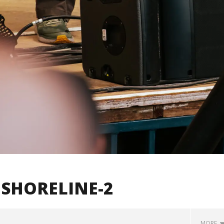
SHORELINE-2
MORE