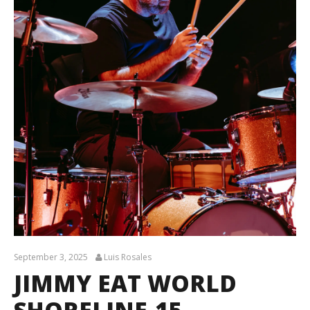
September 3, 2025
Luis Rosales
JIMMY EAT WORLD