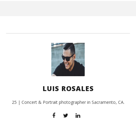
3, 
L
Ros
LUIS ROSALES
25 | Concert & Portrait photographer in Sacramento, CA.