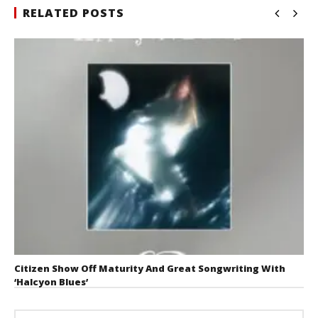
RELATED POSTS
Citizen Show Off Maturity And Great Songwriting With
‘Halcyon Blues’
August 6, 2026
Mathew