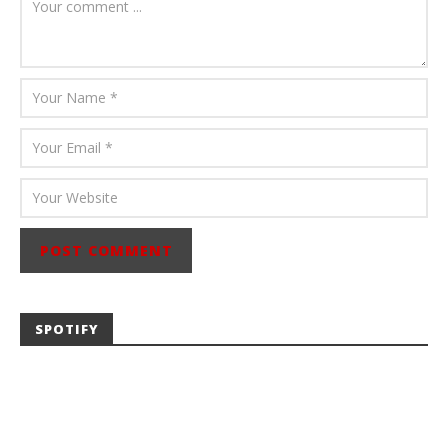
Abraham
SPOTIFY