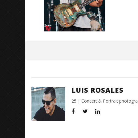
July
27,
2018
Luis
Rosales
LUIS ROSALES
25 | Concert & Portrait photogra