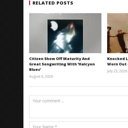
RELATED POSTS
Citizen Show Off Maturity And
Knocked L
Great Songwriting With ‘Halcyon
Worn Out —
Blues’
July 23, 2026
August 6, 2026
Mathew
Abraham