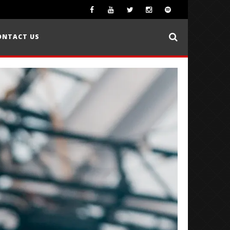
ONTACT US