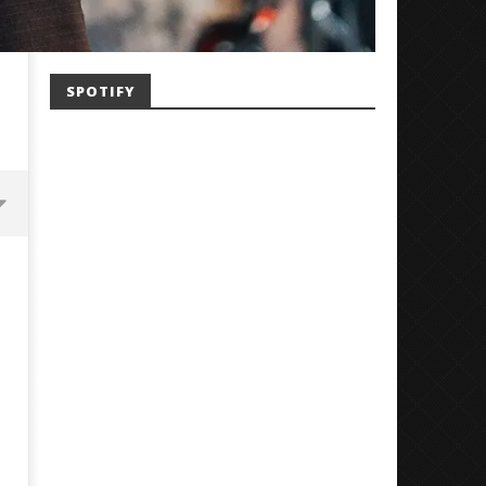
SPOTIFY
Mayday Parade Tap Into Their
'SOLARIS Tour' Featuring J
Best Eras With 'Sugar'
Nate Sib, and Corbin — Sa
Francisco, CA — 7.14.26
July