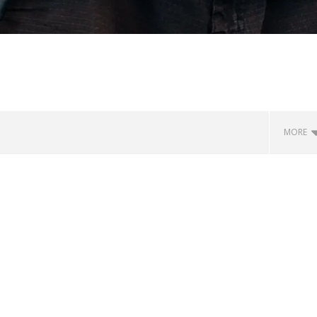
MORE
how Off Maturity And
Knocked Loose w/ BUCKET and
ngwriting With 'Halcyon
Worn Out — Dublin, IE — 23.6.26
July