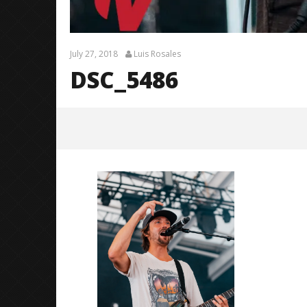
July 27, 2018
Luis Rosales
DSC_5486
DSC_5486
July
27,
2018
Luis
Rosales
Citizen S
Great So
Blues'