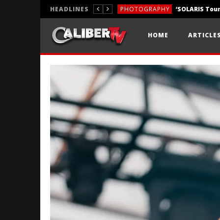
HEADLINES
PHOTOGRAPHY
REVIEWS
HOME
ARTICLE
REVIEWS