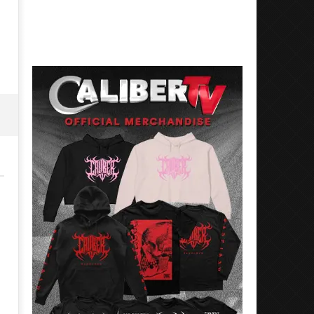
27,
July
2018
27,
Luis
2018
Rosales
Luis
Rosales