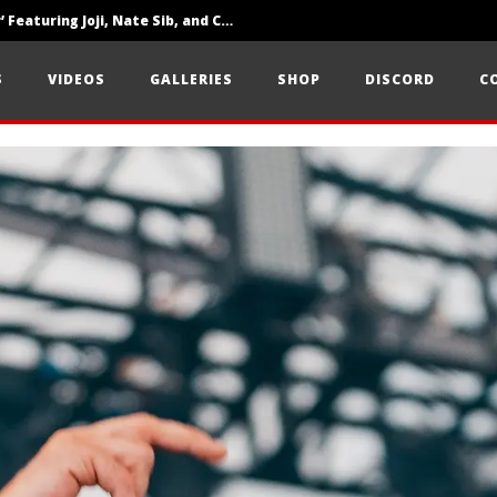
‘SOLARIS Tour’ Featuring Joji, Nate Sib, and Corbin — San Francisco, CA — 7.14.26
Loathe Release New Album ‘A Stranger To You’
S
VIDEOS
GALLERIES
SHOP
DISCORD
C
Citizen Show Off Maturity And Great Songwriting With ‘Halcyon Blues’