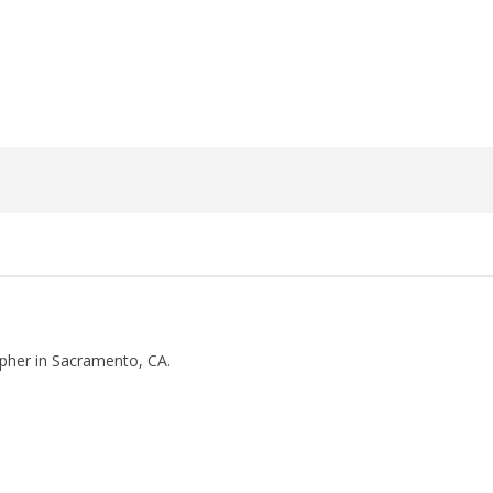
27,
2018
Luis
Rosales
pher in Sacramento, CA.