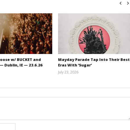
oose w/ BUCKET and
Mayday Parade Tap Into Their Best
 Dublin, IE — 23.6.26
Eras With ‘Sugar’
July 23, 2026
Carissa
Mathew
Dugoni
Abraham