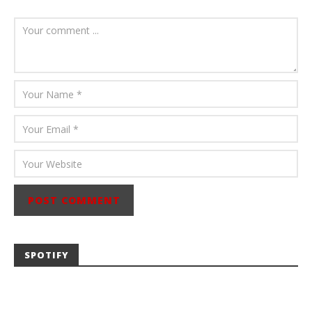
August 6, 2026
Mathew
Abraham
SPOTIFY