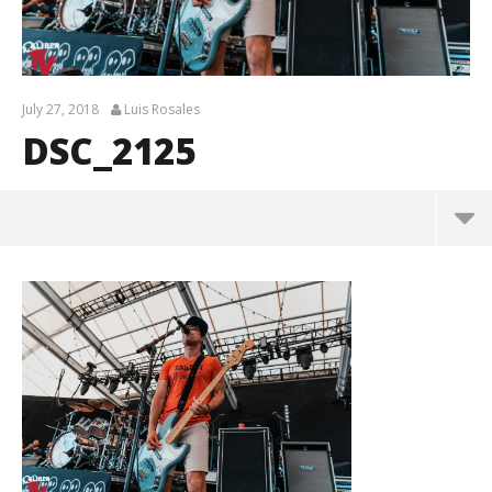
July 27, 2018
Luis Rosales
DSC_2125
DSC_2125
July
27,
2018
Luis
Rosales