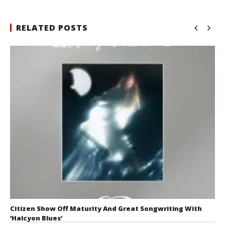
RELATED POSTS
Citizen Show Off Maturity And Great Songwriting With
‘Halcyon Blues’