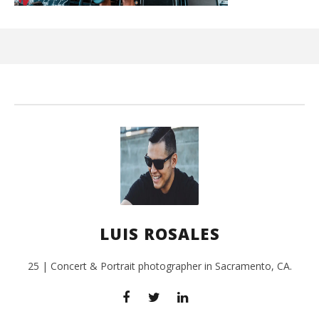
Ci
Wi
July
27,
201
L
Ros
LUIS ROSALES
25 | Concert & Portrait photographer in Sacramento, CA.