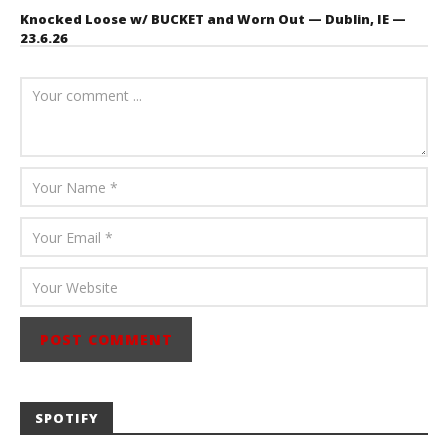
Knocked Loose w/ BUCKET and Worn Out — Dublin, IE —
23.6.26
July 23, 2026
Carissa
Dugoni
SPOTIFY