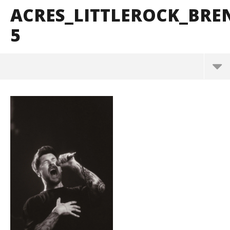
ACRES_LITTLEROCK_BR
5
acres_LittleRock_BrendanShea_@brendans127-5
May
26,
2026
Alfredo
Preciado