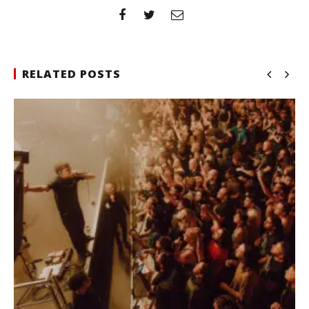
RELATED POSTS