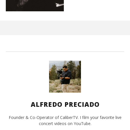
Kn
IE 
Ma
26,
202
A
Pre
ALFREDO PRECIADO
Founder & Co-Operator of CaliberTV. I film your favorite live
concert videos on YouTube.