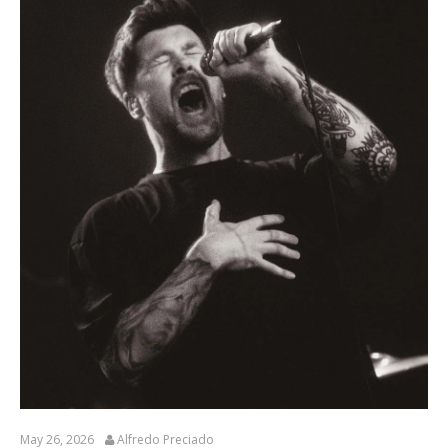
May 26, 2026
Alfredo Preciado