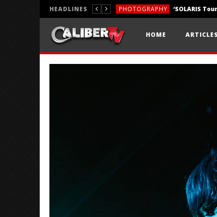
HEADLINES
PHOTOGRAPHY
REVIEWS
HOME
ARTICLE
REVIEWS