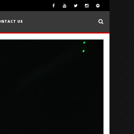
ONTACT US