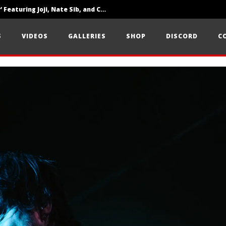
‘SOLARIS Tour’ Featuring Joji, Nate Sib, and Corbin — San Francisco, CA — 7.14.26
Loathe Release New Album ‘A Stranger To You’
S
VIDEOS
GALLERIES
SHOP
DISCORD
C
Citizen Show Off Maturity And Great Songwriting With ‘Halcyon Blues’