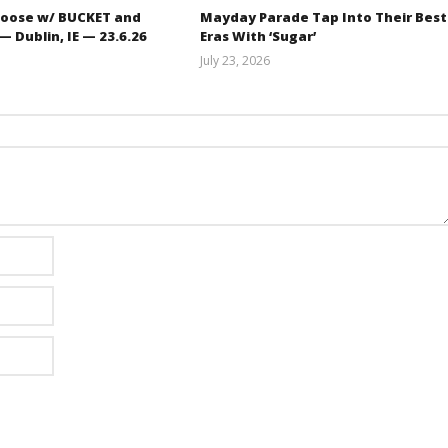
oose w/ BUCKET and
Mayday Parade Tap Into Their Best
 Dublin, IE — 23.6.26
Eras With ‘Sugar’
July 23, 2026
Carissa
Mathew
Dugoni
Abraham