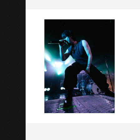
Nevertel-7
May
6,
2026
Luis
Rosales
Citizen S
Great So
Blues'
May
6,
2026
Luis
Rosales