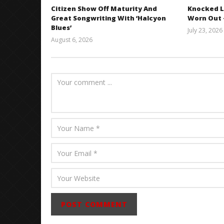
Citizen Show Off Maturity And
Knocked L
Great Songwriting With ‘Halcyon
Worn Out —
Blues’
July 23, 2026
August 6, 2026
Mathew
Abraham