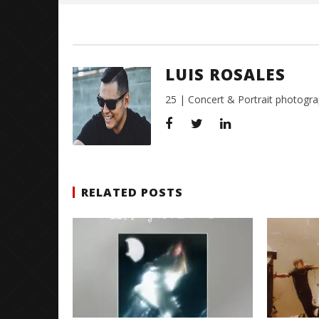
LUIS ROSALES
25 | Concert & Portrait photogra
RELATED POSTS