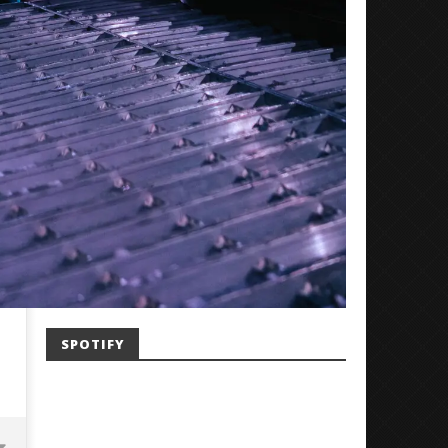
SPOTIFY