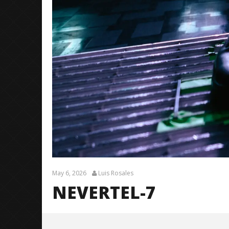
May 6, 2026
Luis Rosales
NEVERTEL-7