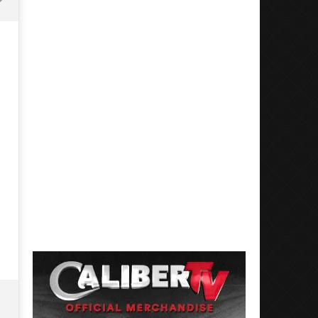
Mayday Parade Tap Into Their
'SOLARIS Tour' Featuring J
Best Eras With 'Sugar'
Nate Sib, and Corbin — Sa
Francisco, CA — 7.14.26
May
6,
May
2026
6,
Luis
2026
Rosales
Luis
Rosales