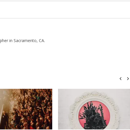
pher in Sacramento, CA.