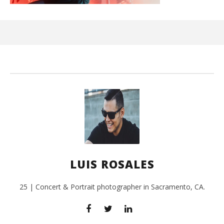
Ci
Wi
Feb
18,
L
Ros
LUIS ROSALES
25 | Concert & Portrait photographer in Sacramento, CA.