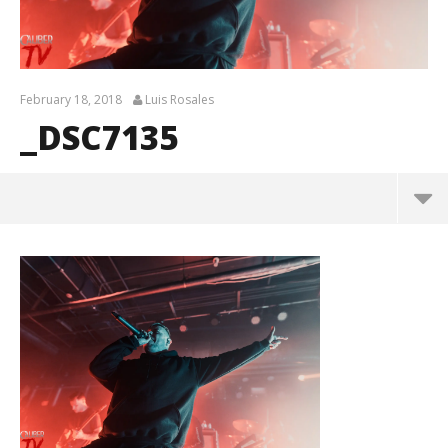
February 18, 2018
Luis Rosales
_DSC7135
_DSC7135
February
18, 2018
Luis
Rosales