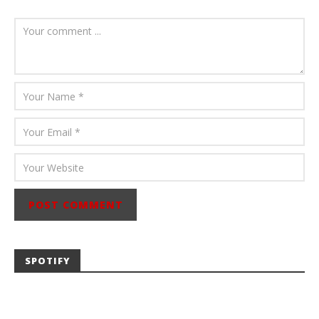
August 6, 2026
Mathew
Abraham
SPOTIFY