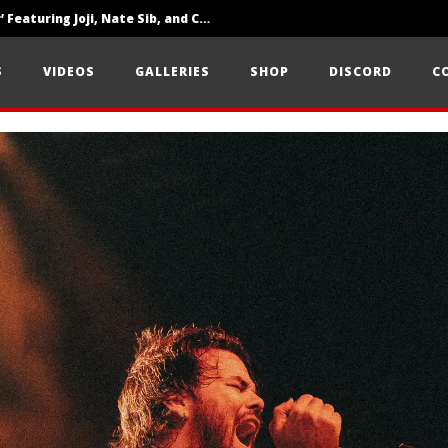
‘SOLARIS Tour’ Featuring Joji, Nate Sib, and Corbin — San Francisco, CA — 7.14.26
Loathe Release New Album ‘A Stranger To You’
S
VIDEOS
GALLERIES
SHOP
DISCORD
C
Citizen Show Off Maturity And Great Songwriting With ‘Halcyon Blues’