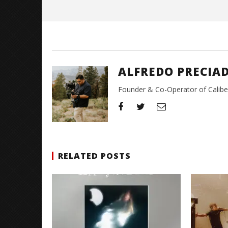
Alfredo
Preciado
ALFREDO PRECIA
Founder & Co-Operator of CaliberT
RELATED POSTS