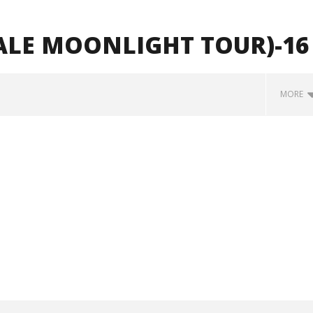
ALE MOONLIGHT TOUR)-16
MORE
how Off Maturity And
Knocked Loose w/ BUCKET and
ngwriting With 'Halcyon
Worn Out — Dublin, IE — 23.6.26
June
1,
2026
Alfredo