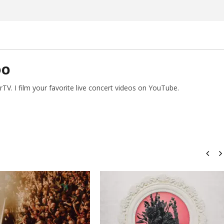
Preciado
DO
V. I film your favorite live concert videos on YouTube.