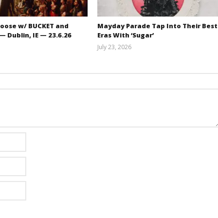
oose w/ BUCKET and
Mayday Parade Tap Into Their Best
 Dublin, IE — 23.6.26
Eras With ‘Sugar’
July 23, 2026
Carissa
Mathew
Dugoni
Abraham