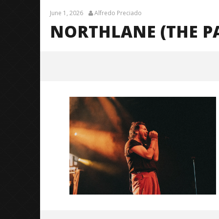
June 1, 2026
Alfredo Preciado
NORTHLANE (THE P
Northlane (The Pale Moonlight
Tour)-16
June
1,
2026
Alfredo
Preciado
Citizen S
Great So
Blues'
June
1,
2026