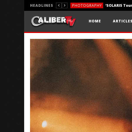
HEADLINES
PHOTOGRAPHY
REVIEWS
HOME
ARTICLE
REVIEWS