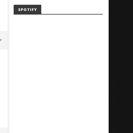
SPOTIFY
Mayday Parade Tap Into Their
'SOLARIS Tour' Featuring J
Best Eras With 'Sugar'
Nate Sib, and Corbin — Sa
Francisco, CA — 7.14.26
June
1,
June
2026
1,
Alfredo
2026