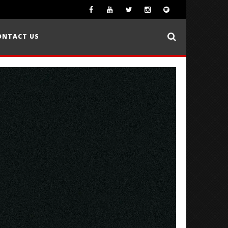
ONTACT US