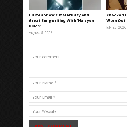
Citizen Show Off Maturity And
Knocked L
Great Songwriting With ‘Halcyon
Worn Out —
Blues’
July 23, 2026
August 6, 2026
Mathew
Abraham