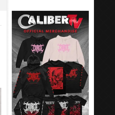
Preciado
Alfredo
Preciado