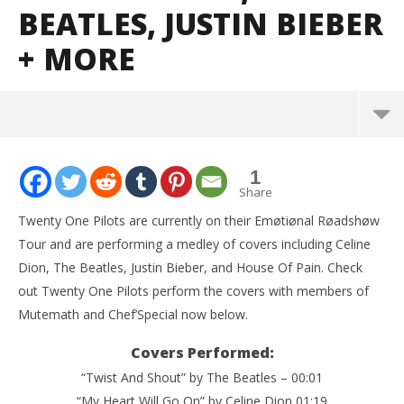
BEATLES, JUSTIN BIEBER
+ MORE
NOW VIEWING
1
Watch Twenty One Pilots cover the Titanic Song,
Share
The Beatles, Justin Bieber + MORE
Twenty One Pilots are currently on their Emøtiønal Røadshøw
June
Tour and are performing a medley of covers including Celine
10,
2016
Dion, The Beatles, Justin Bieber, and House Of Pain. Check
Alfredo
Preciado
out Twenty One Pilots perform the covers with members of
Mutemath and Chef’Special now below.
Covers Performed:
“Twist And Shout” by The Beatles – 00:01
“My Heart Will Go On” by Celine Dion 01:19