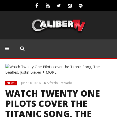
June 10, 2016
Alfredo Preciado
NEWS
WATCH TWENTY ONE
PILOTS COVER THE
TITANIC SONG, THE