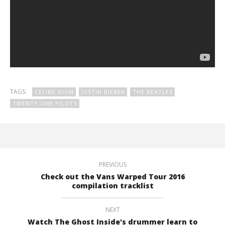
TAGS:
CELINE DION
JUSTIN BIEBER
THE BEATLES
TWENTY ONE PILOTS
PREVIOUS
Check out the Vans Warped Tour 2016
compilation tracklist
NEXT
Watch The Ghost Inside's drummer learn to