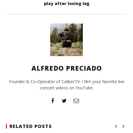
play after losing leg
ALFREDO PRECIADO
Founder & Co-Operator of CaliberTV. I film your favorite live
concert videos on YouTube.
RELATED POSTS