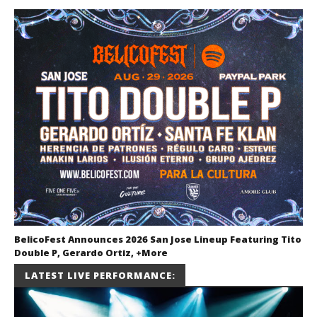
BelicoFest Announces 2026 San Jose Lineup Featuring Tito
Double P, Gerardo Ortiz, +More
July 2, 2026
LATEST LIVE PERFORMANCE:
Miguel
Barajas