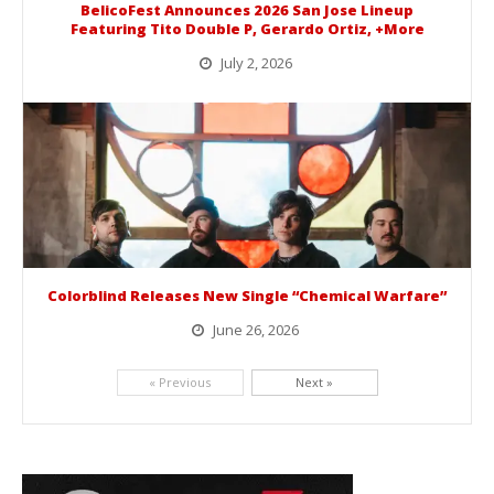
BelicoFest Announces 2026 San Jose Lineup
Featuring Tito Double P, Gerardo Ortiz, +More
July 2, 2026
BelicoFest is headed to Northern California this summer, bringing one of the biggest música mexicana lineups of the year to...
Colorblind Releases New Single “Chemical Warfare”
June 26, 2026
Picking up right where they left off, dreamcore group Colorblind has released, "Chemical Warfare". The track is taken from the...
« Previous
Next »