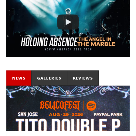
NEWS
GALLERIES
REVIEWS