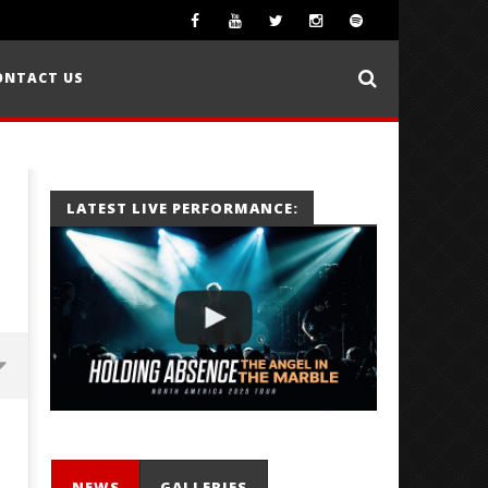
ONTACT US
LATEST LIVE PERFORMANCE:
NEWS
GALLERIES