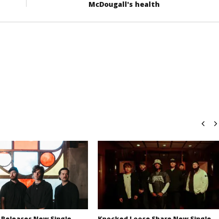
McDougall's health
 Releases New Single
Knocked Loose Share New Single