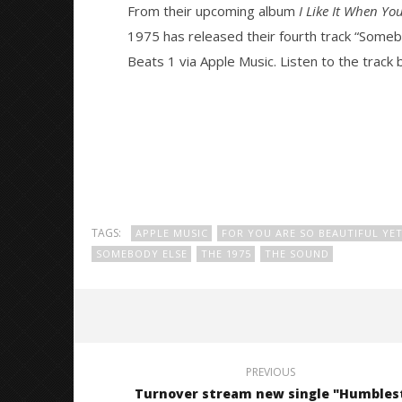
From their upcoming album
I Like It When Yo
1975 has released their fourth track “Some
NOW VIEWING
Beats 1 via Apple Music. Listen to the track 
The 1975 release new single
Citizen S
“Somebody Else”
Great So
Blues'
February
16, 2016
February
Alex
16, 2016
Lizette
Alex
Lizette
TAGS:
APPLE MUSIC
FOR YOU ARE SO BEAUTIFUL YE
SOMEBODY ELSE
THE 1975
THE SOUND
PREVIOUS
Turnover stream new single "Humbles