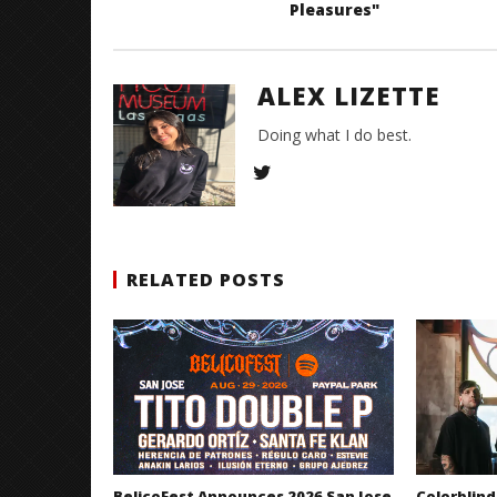
Pleasures"
ALEX LIZETTE
Doing what I do best.
RELATED POSTS
BelicoFest Announces 2026 San Jose
Colorblind