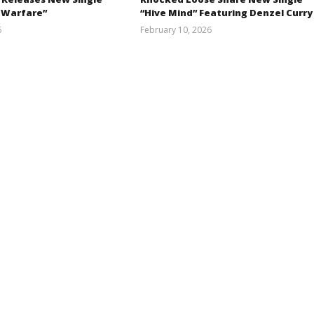
 Warfare”
“Hive Mind” Featuring Denzel Curry
6
February 10, 2026
Austin
Alfredo
Clifton
Preciado