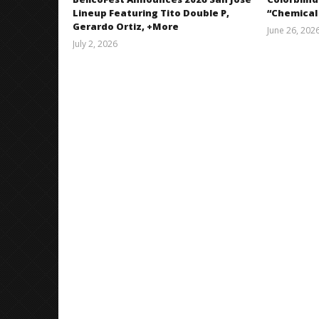
Lineup Featuring Tito Double P,
“Chemical
Gerardo Ortiz, +More
June 26, 202
July 2, 2026
Miguel
Barajas