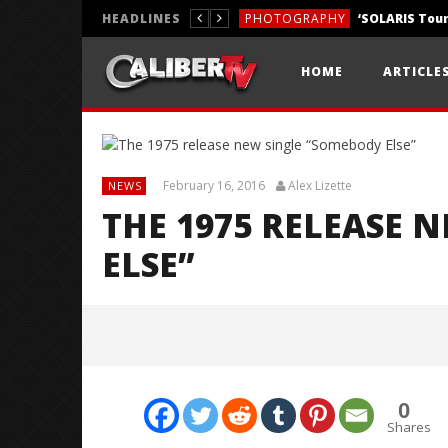
HEADLINES
PHOTOGRAPHY
REVIEWS
HOME
ARTICLE
REVIEWS
February 16, 2016
Alex Lizette
NEWS
THE 1975 RELEASE 
ELSE”
0
Shares