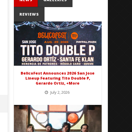
REVIEWS
Mayday Parade Tap Into Their
'SOLARIS Tour' Featuring J
Best Eras With 'Sugar'
Nate Sib, and Corbin — Sa
Francisco, CA — 7.14.26
February
16, 2016
February
Alex
16, 2016
Lizette
Alex
Lizette
BelicoFest Announces 2026 San Jose
Lineup Featuring Tito Double P,
Gerardo Ortiz, +More
July 2, 2026
BelicoFest is headed to Northern California this summer, bringing one of the biggest música mexicana lineups
of the year to...