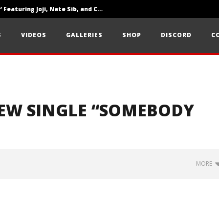
‘SOLARIS Tour’ Featuring Joji, Nate Sib, and Corbin — San Francisco, CA — 7.14.26
Loathe Release New Album ‘A Stranger To You’
S
VIDEOS
GALLERIES
SHOP
DISCORD
C
Citizen Show Off Maturity And Great Songwriting With ‘Halcyon Blues’
NEW SINGLE “SOMEBODY
MORE