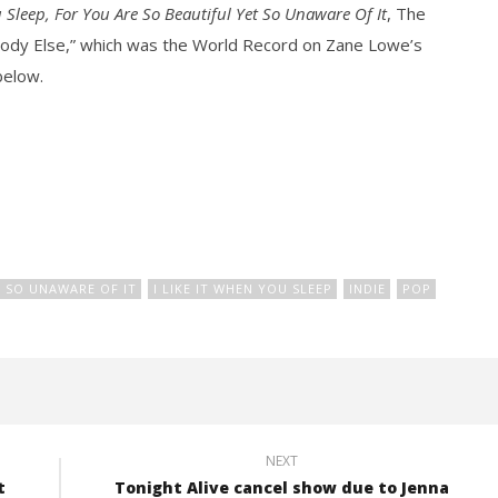
u Sleep, For You Are So Beautiful Yet So Unaware Of It
, The
body Else,” which was the World Record on Zane Lowe’s
below.
how Off Maturity And
Knocked Loose w/ BUCKET and
ngwriting With 'Halcyon
Worn Out — Dublin, IE — 23.6.26
February
16, 2016
Alex
Lizette
T SO UNAWARE OF IT
I LIKE IT WHEN YOU SLEEP
INDIE
POP
NEXT
t
Tonight Alive cancel show due to Jenna