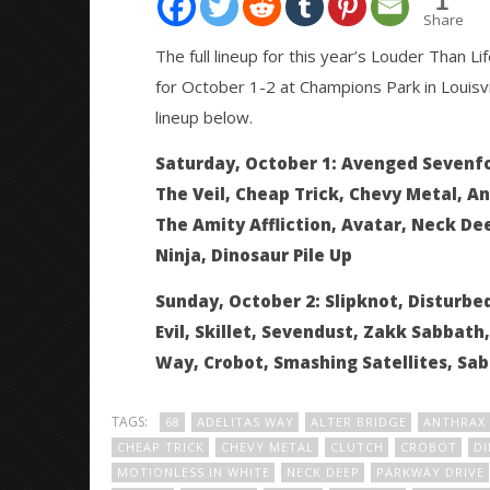
1
Share
The full lineup for this year’s Louder Than L
for October 1-2 at Champions Park in Louisvi
NOW VIEWING
lineup below.
Slipknot, Avenged Sevenfold,
Citizen S
Saturday, October 1: Avenged Sevenfol
Pierce The Veil, more announced
Great So
The Veil, Cheap Trick, Chevy Metal, An
for Louder Than Life
Blues'
June
The Amity Affliction, Avatar, Neck De
June
1,
1,
Ninja, Dinosaur Pile Up
2016
2016
Alex
Alex
Lizette
Lizette
Sunday, October 2: Slipknot, Disturbed,
Evil, Skillet, Sevendust, Zakk Sabbath
Way, Crobot, Smashing Satellites, Sa
TAGS:
68
ADELITAS WAY
ALTER BRIDGE
ANTHRAX
CHEAP TRICK
CHEVY METAL
CLUTCH
CROBOT
DI
MOTIONLESS IN WHITE
NECK DEEP
PARKWAY DRIVE