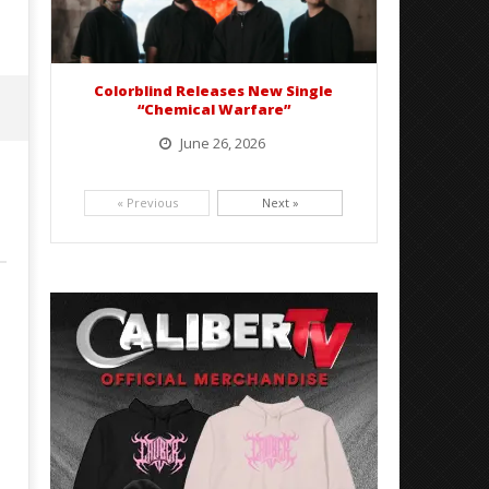
Colorblind Releases New Single
“Chemical Warfare”
June 26, 2026
Picking up right where they left off, dreamcore group Colorblind has released, "Chemical Warfare". The track
is taken from the...
« Previous
Next »