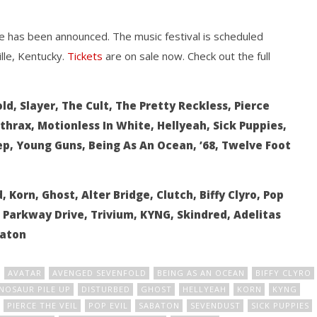
ife has been announced. The music festival is scheduled
lle, Kentucky.
Tickets
are on sale now. Check out the full
how Off Maturity And
Knocked Loose w/ BUCKET and
d, Slayer, The Cult, The Pretty Reckless, Pierce
ngwriting With 'Halcyon
Worn Out — Dublin, IE — 23.6.26
thrax, Motionless In White, Hellyeah, Sick Puppies,
June
1,
ep, Young Guns, Being As An Ocean, ’68, Twelve Foot
2016
Alex
Lizette
 Korn, Ghost, Alter Bridge, Clutch, Biffy Clyro, Pop
, Parkway Drive, Trivium, KYNG, Skindred, Adelitas
baton
AVATAR
AVENGED SEVENFOLD
BEING AS AN OCEAN
BIFFY CLYRO
NOSAUR PILE UP
DISTURBED
GHOST
HELLYEAH
KORN
KYNG
PIERCE THE VEIL
POP EVIL
SABATON
SEVENDUST
SICK PUPPIES