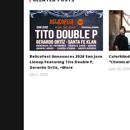
BelicoFest Announces 2026 San Jose
Colorblind
Lineup Featuring Tito Double P,
“Chemical
Gerardo Ortiz, +More
June 26, 202
July 2, 2026
Miguel
Barajas