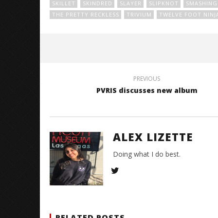
SKILLET
SKINDRED
SLAYER
SLIPKNOT
SMASHING 
THE PRETTY RECKLESS
TRIVIUM
TWELVE FOOT NINJ
PREVIOUS
PVRIS discusses new album
ALEX LIZETTE
Doing what I do best.
RELATED POSTS