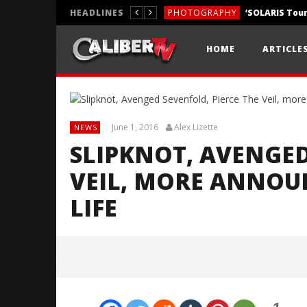
HEADLINES
PHOTOGRAPHY
REVIEWS
HOME
ARTICLE
REVIEWS
June 1, 2016
Alex Lizette
NEWS
SLIPKNOT, AVENGED
VEIL, MORE ANNOU
LIFE