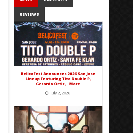
REVIEWS
Mayday Parade Tap Into Their
'SOLARIS Tour' Featuring J
Best Eras With 'Sugar'
Nate Sib, and Corbin — Sa
Francisco, CA — 7.14.26
June
1,
June
2016
1,
Alex
2016
Lizette
BelicoFest Announces 2026 San Jose
Alex
Lineup Featuring Tito Double P,
Lizette
Gerardo Ortiz, +More
July 2, 2026
BelicoFest is headed to Northern California this summer, bringing one of the biggest música mexicana lineups
of the year to...