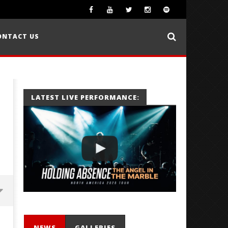
ONTACT US
LATEST LIVE PERFORMANCE:
NEWS
GALLERIES