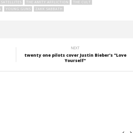
SATELLITES
THE AMITY AFFLICTION
THE CULT
A
YOUNG GUNS
ZAKK SABBATH
NEXT
twenty one pilots cover Justin Bieber's "Love
Yourself"