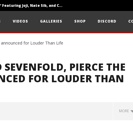
‘SOLARIS Tour’ Featuring Joji, Nate Sib, and Corbin — San Francisco, CA — 7.14.26
Loathe Release New Album ‘A Stranger To You’
S
VIDEOS
GALLERIES
SHOP
DISCORD
C
Citizen Show Off Maturity And Great Songwriting With ‘Halcyon Blues’
 SEVENFOLD, PIERCE THE
NCED FOR LOUDER THAN
MORE