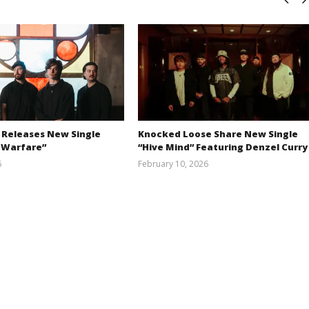
 Releases New Single
Knocked Loose Share New Single
 Warfare”
“Hive Mind” Featuring Denzel Curry
6
February 10, 2026
Austin
Alfredo
Clifton
Preciado