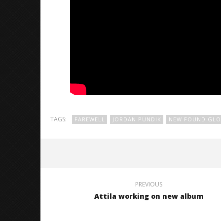
TAGS:
FAREWELL
JORDAN PUNDIK
NEW FOUND GLO
PREVIOUS
Attila working on new album