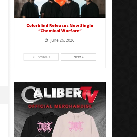
Colorblind Releases New Single
“Chemical Warfare”
June 26, 2026
Picking up right where they left off, dreamcore group Colorblind has released, "Chemical Warfare". The track
is taken from the...
« Previous
Next »