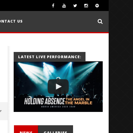
ONTACT US
LATEST LIVE PERFORMANCE:
NEWS
GALLERIES