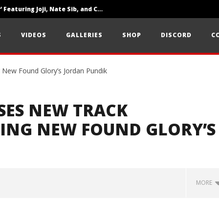
‘SOLARIS Tour’ Featuring Joji, Nate Sib, and Corbin — San Francisco, CA — 7.14.26
Loathe Release New Album ‘A Stranger To You’
S
VIDEOS
GALLERIES
SHOP
DISCORD
C
Citizen Show Off Maturity And Great Songwriting With ‘Halcyon Blues’
SES NEW TRACK
RING NEW FOUND GLORY’S
MORE