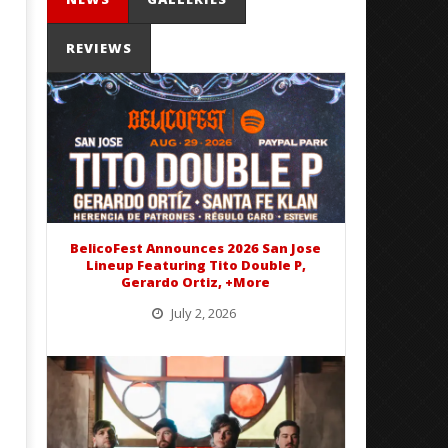
REVIEWS
Mayday Parade Tap Into Their
'SOLARIS Tour' Featuring J
Best Eras With 'Sugar'
Nate Sib, and Corbin — Sa
Francisco, CA — 7.14.26
February
15, 2016
February
Alex
15, 2016
Lizette
Alex
BelicoFest Announces 2026 San Jose
Lizette
Lineup Featuring Tito Double P,
Gerardo Ortiz, +More
July 2, 2026
BelicoFest is headed to Northern California this summer, bringing one of the biggest música mexicana lineups
of the year to...