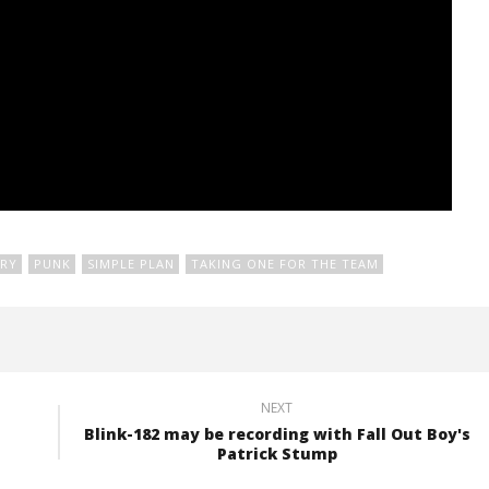
RY
PUNK
SIMPLE PLAN
TAKING ONE FOR THE TEAM
NEXT
Blink-182 may be recording with Fall Out Boy's
Patrick Stump