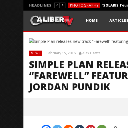
HEADLINES
PHOTOGRAPHY
REVIEWS
HOME
ARTICLE
REVIEWS
February 15, 2016
Alex Lizette
NEWS
SIMPLE PLAN RELEA
“FAREWELL” FEATU
JORDAN PUNDIK