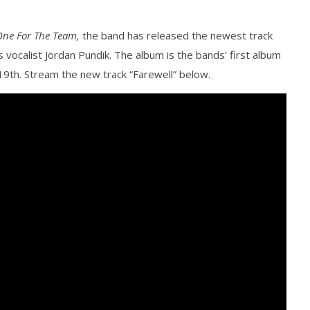
One For The Team,
the band has released the newest track
 vocalist Jordan Pundik. The album is the bands’ first album
y 19th. Stream the new track “Farewell” below.
how Off Maturity And
Knocked Loose w/ BUCKET and
ngwriting With 'Halcyon
Worn Out — Dublin, IE — 23.6.26
February
15, 2016
Alex
Lizette