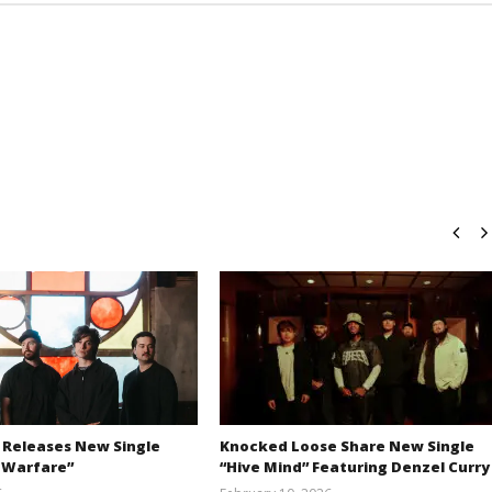
 Releases New Single
Knocked Loose Share New Single
 Warfare”
“Hive Mind” Featuring Denzel Curry