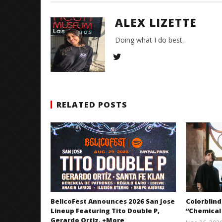
ALEX LIZETTE
Doing what I do best.
RELATED POSTS
BelicoFest Announces 2026 San Jose
Colorblind
Lineup Featuring Tito Double P,
“Chemical
Gerardo Ortiz, +More