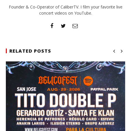
Founder & Co-Operator of CaliberTV. I film your favorite live
concert videos on YouTube.
RELATED POSTS