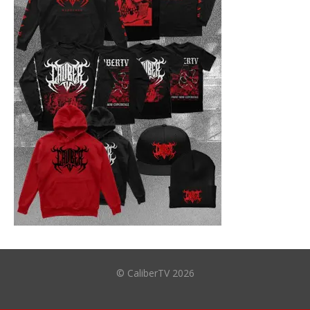
© CaliberTV 2026