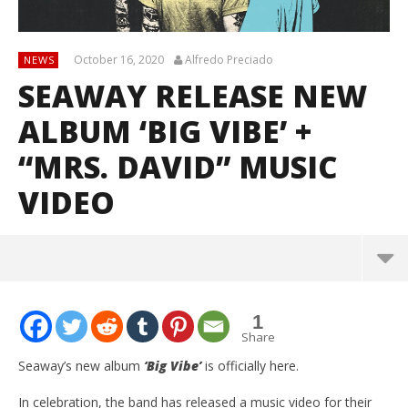
October 16, 2020
Alfredo Preciado
NEWS
SEAWAY RELEASE NEW
ALBUM ‘BIG VIBE’ +
“MRS. DAVID” MUSIC
VIDEO
1
Share
Seaway’s new album
‘Big Vibe’
is officially here.
In celebration, the band has released a music video for their