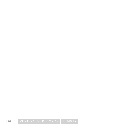
TAGS:
PURE NOISE RECORDS
SEAWAY