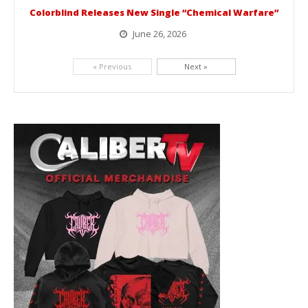
Colorblind Releases New Single “Chemical Warfare”
June 26, 2026
Picking up right where they left off, dreamcore group Colorblind has released, "Chemical Warfare". The track is taken from the...
« Previous
Next »