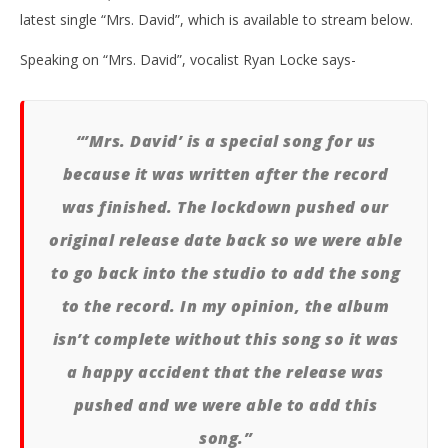
latest single “Mrs. David”, which is available to stream below.
Speaking on “Mrs. David”, vocalist Ryan Locke says-
NOW VIEWING
“’Mrs. David’ is a special song for us
because it was written after the record
SEAWAY RELEASE NEW ALBUM ‘BIG VIBE’ + “MRS.
Ci
DAVID” MUSIC VIDEO
Wi
was finished. The lockdown pushed our
October
Oct
original release date back so we were able
16, 2020
16,
Alfredo
A
Preciado
Pre
to go back into the studio to add the song
to the record. In my opinion, the album
isn’t complete without this song so it was
a happy accident that the release was
pushed and we were able to add this
song.”