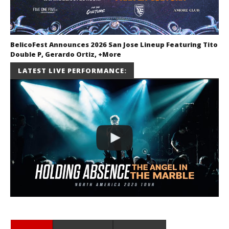
BelicoFest Announces 2026 San Jose Lineup Featuring Tito
Double P, Gerardo Ortiz, +More
July 2, 2026
LATEST LIVE PERFORMANCE:
Miguel
Barajas