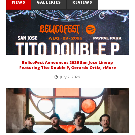
NEWS
GALLERIES
REVIEWS
BelicoFest Announces 2026 San Jose Lineup
Featuring Tito Double P, Gerardo Ortiz, +More
July 2, 2026
BelicoFest is headed to Northern California this summer, bringing one of the biggest música mexicana lineups of the year to...