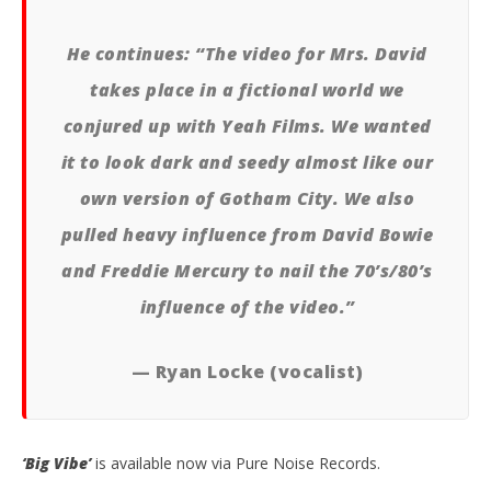
He continues: “The video for Mrs. David
takes place in a fictional world we
conjured up with Yeah Films. We wanted
it to look dark and seedy almost like our
own version of Gotham City. We also
pulled heavy influence from David Bowie
and Freddie Mercury to nail the 70’s/80’s
influence of the video.”
— Ryan Locke (vocalist)
‘Big Vibe’
is available now via Pure Noise Records.