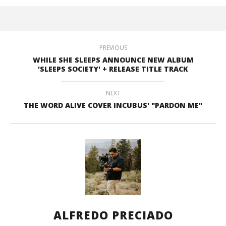
PREVIOUS
WHILE SHE SLEEPS ANNOUNCE NEW ALBUM
'SLEEPS SOCIETY' + RELEASE TITLE TRACK
NEXT
THE WORD ALIVE COVER INCUBUS' "PARDON ME"
ALFREDO PRECIADO